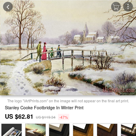
The logo "iArtPrints.com" on the image will not appear on the final art print.
Stanley Cooke Footbridge In Winter Print
US $62.81
US $119.34
-47%