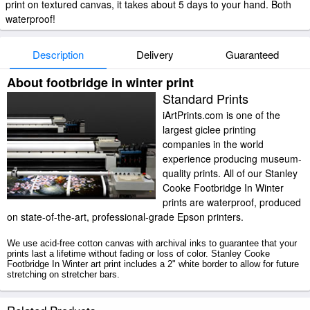
print on textured canvas, it takes about 5 days to your hand. Both
waterproof!
Description
Delivery
Guaranteed
About footbridge in winter print
Standard Prints
iArtPrints.com is one of the
largest giclee printing
companies in the world
experience producing museum-
quality prints. All of our Stanley
Cooke Footbridge In Winter
prints are waterproof, produced
on state-of-the-art, professional-grade Epson printers.
We use acid-free cotton canvas with archival inks to guarantee that your
prints last a lifetime without fading or loss of color. Stanley Cooke
Footbridge In Winter art print includes a 2" white border to allow for future
stretching on stretcher bars.
Footbridge In Winter prints ship within 2 - 3 business days with secured
tubes.