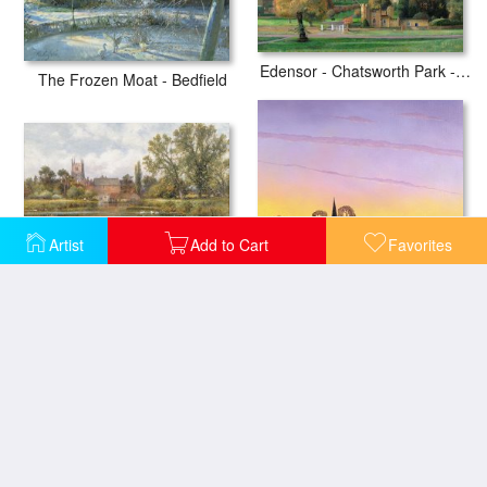
Edensor - Chatsworth Park - Derbyshire
The Frozen Moat - Bedfield
Artist
Add to Cart
Favorites
The Millpond
Towards Grandborough