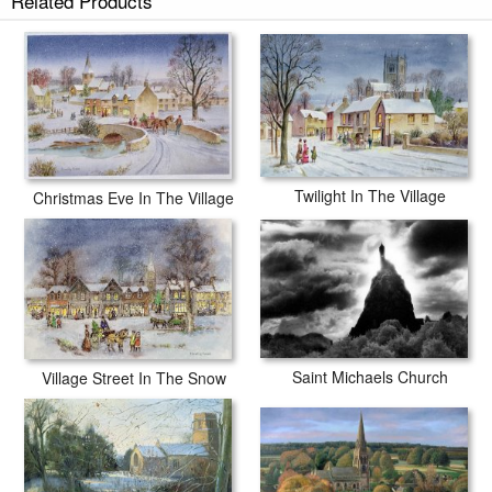
Related Products
Twilight In The Village
Christmas Eve In The Village
Saint Michaels Church
Village Street In The Snow