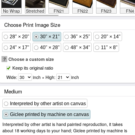
No Wrap
Stretched
FN21
FN22
FN23
FN4
Choose Print Image Size
28" × 20"
30" × 21"
36" × 25"
20" × 14"
24" × 17"
40" × 28"
48" × 34"
11" × 8"
?
Choose a custom size
Keep its original ratio
Wide:
inch × High:
inch
Medium
Interpreted by other artist on canvas
Giclee printed by machine on canvas
Interpreted by other artist is hand painted reproduction, it takes
about 18 working days to your hand; Giclee printed by machine is