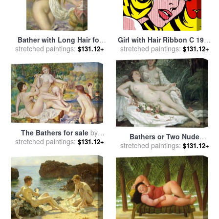
Bather with Long Hair for
Girl with Hair Ribbon C 1965
sale
stretched paintings:
by
Pierre Auguste Renoir
stretched paintings:
for sale
by
Roy Lichtenstein
$131.12+
$131.12+
The Bathers for sale
by
Bathers or Two Nude
stretched paintings:
Pierre Auguste Renoir
$131.12+
Women for sale
stretched paintings:
by
Gustave
$131.12+
Courbet