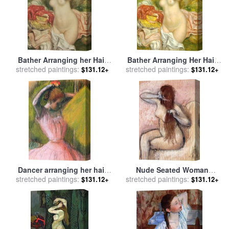
Bather Arranging her Hair
Bather Arranging Her Hair
stretched paintings:
for sale
by
Pierre Auguste
stretched paintings:
for sale
by
Pierre Auguste
$131.12+
$131.12+
Renoir
Renoir
Dancer arranging her hair
Nude Seated Woman
stretched paintings:
for sale
by
Edgar Degas
stretched paintings:
Arranging Her Hair Femme
$131.12+
$131.12+
Nu Assise Se Coiffant for
sale
by
Edgar Degas