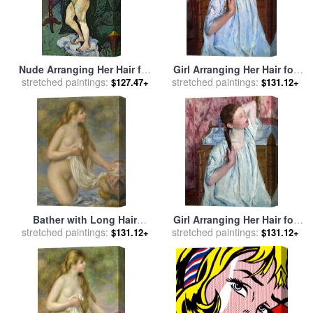
Nude Arranging Her Hair for
Girl Arranging Her Hair for
stretched paintings:
sale
by
Marie Clementine
stretched paintings:
sale
by
Mary Cassatt
$127.47+
$131.12+
Valadon
Bather with Long Hair
Girl Arranging Her Hair for
stretched paintings:
(baigneuse Aux Cheveux
stretched paintings:
sale
by
Mary Cassatt
$131.12+
$131.12+
Longs) for sale
by
Pierre
Auguste Renoir