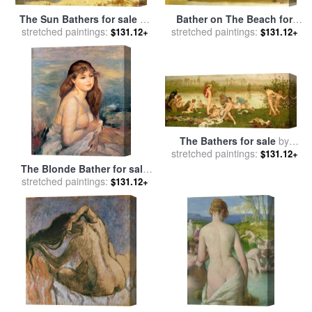
Bather on The Beach for
The Sun Bathers for sale
by
stretched paintings:
sale
by
fernando botero
stretched paintings:
Henry Scott Tuke
$131.12+
$131.12+
The Bathers for sale
by
stretched paintings:
Frederick Walker
$131.12+
The Blonde Bather for sale
stretched paintings:
by
Pierre Auguste Renoir
$131.12+