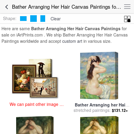
art prints for sale
>
bather arranging her hair Paintings and Prints
>
Bather Arranging Her Hair Canvas Paintings for Sale
Bather Arranging Her Hair Canvas Paintings
Shape:
Clear
Here are same
Bather Arranging Her Hair Canvas Paintings
for
sale on iArtPrints.com . We ship Bather Arranging Her Hair Canvas
Paintings worldwide and accept
custom art
in various size.
We can paint other image at
Bather Arranging her Hair
an affordable price
stretched paintings:
for sale
by
Pierre Auguste
$131.12+
Renoir