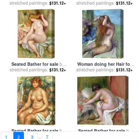
stretched paintings:
Renoir
stretched paintings:
Anders Leonard Zorn
$131.12+
$131.12+
Seated Bather for sale
by
Woman doing her Hair for
stretched paintings:
Pierre Auguste Renoir
stretched paintings:
sale
by
Edgar Degas
$131.12+
$131.12+
Seated Bather for sale
by
Seated Bather for sale
by
stretched paintings:
Pierre Auguste Renoir
stretched paintings:
Pierre Auguste Renoir
$131.12+
$131.12+
1
2
3
..
7