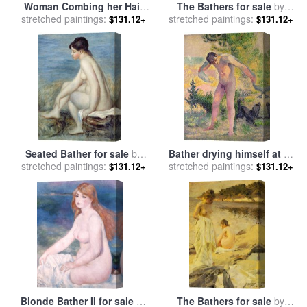
Woman Combing her Hair
The Bathers for sale
by
stretched paintings:
for sale
by
Edgar Degas
stretched paintings:
William Mulready
$131.12+
$131.12+
Seated Bather for sale
by
Bather drying himself at St
stretched paintings:
Renoir
stretched paintings:
Tropez for sale
by
Henri-
$131.12+
$131.12+
Edmond Cross
Blonde Bather II for sale
by
The Bathers for sale
by