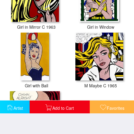
Girl in Mirror C 1963
Girl in Window
Girl with Ball
M Maybe C 1965
Artist
Add to Cart
Favorites