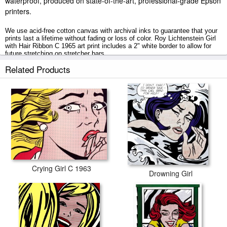
waterproof, produced on state-of-the-art, professional-grade Epson
printers.
We use acid-free cotton canvas with archival inks to guarantee that your
prints last a lifetime without fading or loss of color. Roy Lichtenstein Girl
with Hair Ribbon C 1965 art print includes a 2" white border to allow for
future stretching on stretcher bars.
Related Products
Girl with Hair Ribbon C 1965 prints ship within 2 - 3 business days with
secured tubes.
Crying Girl C 1963
Drowning Girl