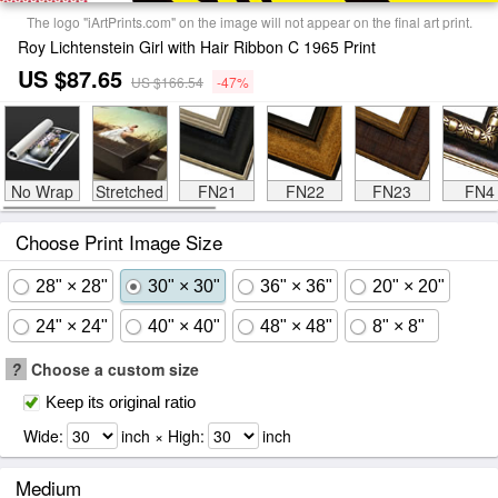
The logo "iArtPrints.com" on the image will not appear on the final art print.
Roy Lichtenstein Girl with Hair Ribbon C 1965 Print
US $87.65
US $166.54
-47%
No Wrap
Stretched
FN21
FN22
FN23
FN4
Choose Print Image Size
28" × 28"
30" × 30"
36" × 36"
20" × 20"
24" × 24"
40" × 40"
48" × 48"
8" × 8"
?
Choose a custom size
Keep its original ratio
Wide:
inch × High:
inch
Medium