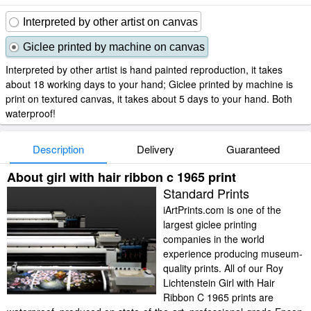
Interpreted by other artist on canvas
Giclee printed by machine on canvas
Interpreted by other artist is hand painted reproduction, it takes
about 18 working days to your hand; Giclee printed by machine is
print on textured canvas, it takes about 5 days to your hand. Both
waterproof!
Description
Delivery
Guaranteed
About girl with hair ribbon c 1965 print
Standard Prints
iArtPrints.com is one of the
largest giclee printing
companies in the world
experience producing museum-
quality prints. All of our Roy
Lichtenstein Girl with Hair
Ribbon C 1965 prints are