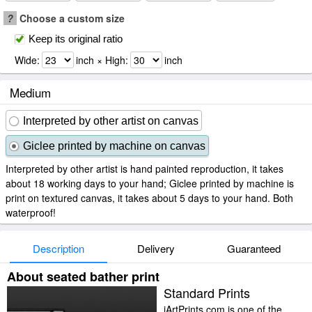
?
Choose a custom size
Keep its original ratio
Wide:
inch × High:
inch
Medium
Interpreted by other artist on canvas
Giclee printed by machine on canvas
Interpreted by other artist is hand painted reproduction, it takes
about 18 working days to your hand; Giclee printed by machine is
print on textured canvas, it takes about 5 days to your hand. Both
waterproof!
Description
Delivery
Guaranteed
About seated bather print
Standard Prints
iArtPrints.com is one of the