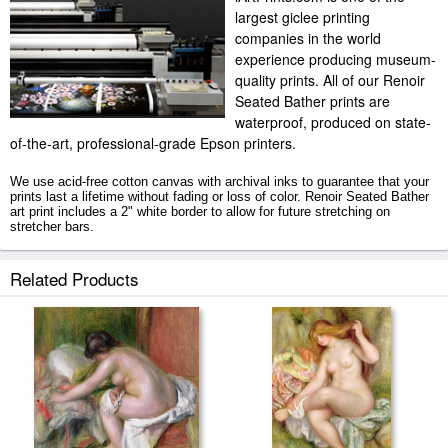
largest giclee printing
companies in the world
experience producing museum-
quality prints. All of our Renoir
Seated Bather prints are
waterproof, produced on state-
of-the-art, professional-grade Epson printers.
We use acid-free cotton canvas with archival inks to guarantee that your
prints last a lifetime without fading or loss of color. Renoir Seated Bather
art print includes a 2" white border to allow for future stretching on
stretcher bars.
Seated Bather prints ship within 2 - 3 business days with secured tubes.
Related Products