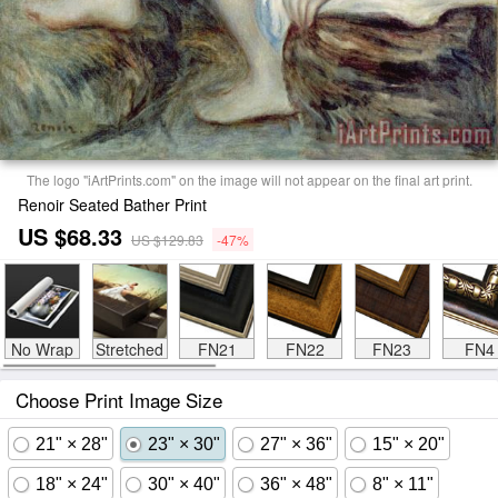
The logo "iArtPrints.com" on the image will not appear on the final art print.
Renoir Seated Bather Print
US $68.33
US $129.83
-47%
No Wrap
Stretched
FN21
FN22
FN23
FN4
Choose Print Image Size
21" × 28"
23" × 30"
27" × 36"
15" × 20"
18" × 24"
30" × 40"
36" × 48"
8" × 11"