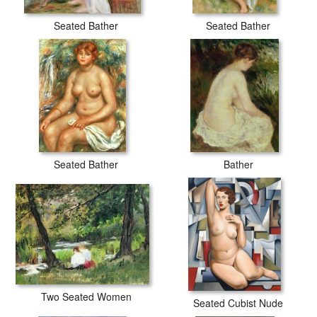
Seated Bather
Seated Bather
Seated Bather
Bather
Two Seated Women
Seated Cubist Nude