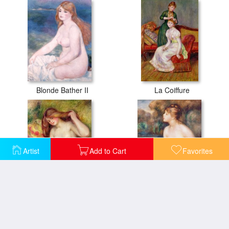
Blonde Bather II
La Coiffure
Artist
Add to Cart
Favorites
Nude
Seated Female Nude