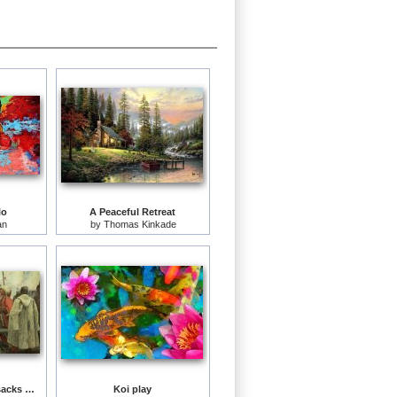
lo
A Peaceful Retreat
an
by
Thomas Kinkade
The Zaporozhye Cossacks writing a letter to the Turkish Sultan
Koi play