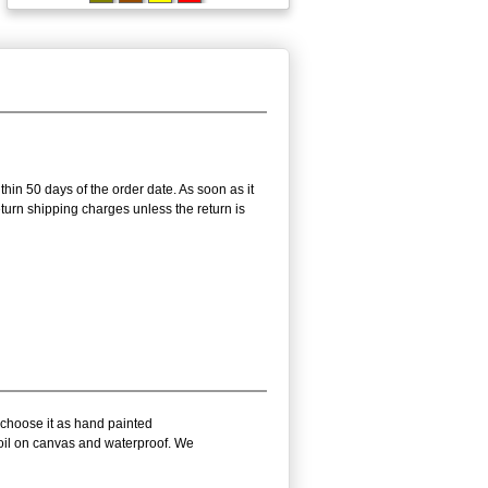
thin 50 days of the order date. As soon as it
return shipping charges unless the return is
 choose it as hand painted
 oil on canvas and waterproof. We