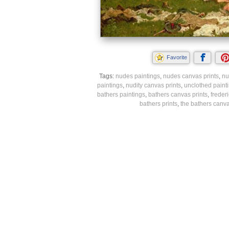
Favorite
Tags:
nudes paintings
,
nudes canvas prints
,
nu
paintings
,
nudity canvas prints
,
unclothed paint
bathers paintings
,
bathers canvas prints
,
freder
bathers prints
,
the bathers canva