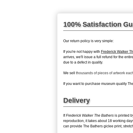
100% Satisfaction G
Our return policy is very simple:
If you're not happy with
Frederick Walker T
arrives, we'll issue a full refund for the en
due to a defect in quality.
We sell
thousands of pieces of artwork ea
If you want to purchase museum quality The 
Delivery
If
Frederick Walker The Bathers
is printed b
reproduction, it takes about 18 working day
can provide The Bathers giclee print, stretc