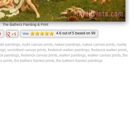
The Bathers Painting & Print
4.6
out of
5
based on
99
Vote
ratings.
de paintings
,
nude canvas prints
,
naked paintings
,
naked canvas prints
,
nudity
ings
,
unclothed canvas prints
,
frederick walker paintings
,
frederick walker prints
,
ick paintings
,
frederick canvas prints
,
walker paintings
,
walker canvas prints
,
the
s prints
,
the bathers framed prints
,
the bathers framed paintings