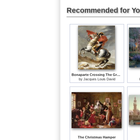
Recommended for Y
Bonaparte Crossing The Grand Saint-bernard Pass
by
Jacques Louis David
The Christmas Hamper