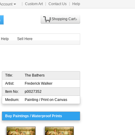
Custom Art
Contact Us
Help
Account
Shopping Cart
h
Help
Sell Here
Title:
The Bathers
Artist:
Frederick Walker
Item No:
p0027352
Medium:
Painting / Print on Canvas
Buy Paintings / Waterproof Prints