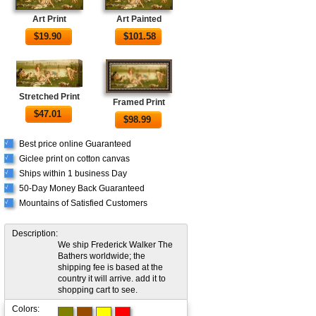
Art Print
Art Painted
$
19.90
$
101.58
Stretched Print
Framed Print
$
47.01
$
98.99
Best price online Guaranteed
√
Giclee print on cotton canvas
√
Ships within 1 business Day
√
50-Day Money Back Guaranteed
√
Mountains of Satisfied Customers
√
Description:
We ship Frederick Walker The
Bathers worldwide; the
shipping fee is based at the
country it will arrive. add it to
shopping cart to see.
Colors: