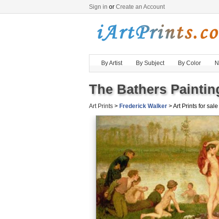
Sign in
or
Create an Account
By Artist
By Subject
By Color
N
The Bathers Paintin
Art Prints
>
Frederick Walker
> Art Prints for sale