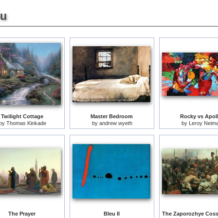
ou
Twilight Cottage
Master Bedroom
Rocky vs Apol
by
Thomas Kinkade
by
andrew wyeth
by
Leroy Neim
The Prayer
Bleu II