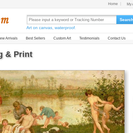
Home
My 
Searc
Art on canvas, waterproof.
ew Arrivals
Best Sellers
Custom Art
Testimonials
Contact Us
g & Print