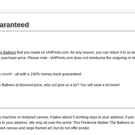
uaranteed
he Bathers
that you made on iArtPrints.com, for any reason, you can return it to us wi
tire purchase price. Please note - iArtPrints.com does not reimburse the outgoing or 
ch month
- all with a 100% money-back guaranteed.
Bathers at discount price, why not give us a try? You will save a lot more!
y machine on textured canvas, it takes about 5 working days to your address; if you
s to your address. We ship all over the world. This Frederick Walker The Bathers is
hed canvas and large framed art, but do not offer poster.