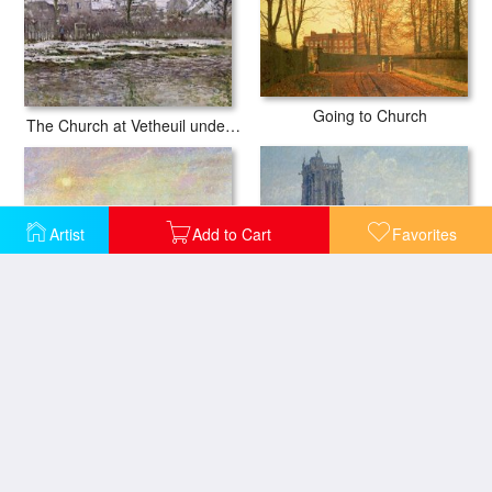
Going to Church
The Church at Vetheuil under Snow
Artist
Add to Cart
Favorites
The Church and Farm of Eragny
The Church Of St Jacques In Dieppe