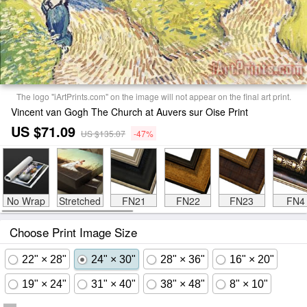
The logo "iArtPrints.com" on the image will not appear on the final art print.
Vincent van Gogh The Church at Auvers sur Oise Print
US $71.09
US $135.07
-47%
No Wrap
Stretched
FN21
FN22
FN23
FN4
Choose Print Image Size
22" × 28"
24" × 30"
28" × 36"
16" × 20"
19" × 24"
31" × 40"
38" × 48"
8" × 10"