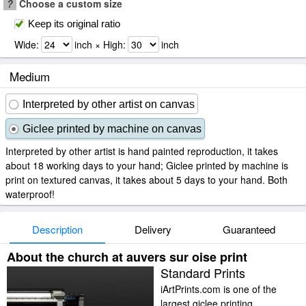
?
Choose a custom size
Keep its original ratio
Wide:
inch × High:
inch
Medium
Interpreted by other artist on canvas
Giclee printed by machine on canvas
Interpreted by other artist is hand painted reproduction, it takes
about 18 working days to your hand; Giclee printed by machine is
print on textured canvas, it takes about 5 days to your hand. Both
waterproof!
Description
Delivery
Guaranteed
About the church at auvers sur oise print
Standard Prints
iArtPrints.com is one of the
largest giclee printing