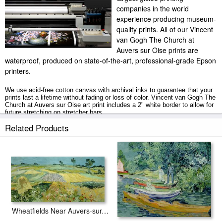
companies in the world
experience producing museum-
quality prints. All of our Vincent
van Gogh The Church at
Auvers sur Oise prints are
waterproof, produced on state-of-the-art, professional-grade Epson
printers.
We use acid-free cotton canvas with archival inks to guarantee that your
prints last a lifetime without fading or loss of color. Vincent van Gogh The
Church at Auvers sur Oise art print includes a 2" white border to allow for
future stretching on stretcher bars.
Related Products
The Church at Auvers sur Oise prints ship within 2 - 3 business days with
secured tubes.
Wheatfields Near Auvers-sur-oise