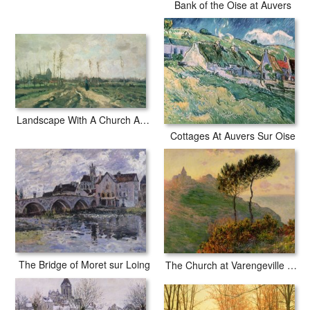
Bank of the Oise at Auvers
Landscape With A Church And Houses
Cottages At Auvers Sur Oise
The Bridge of Moret sur Loing
The Church at Varengeville against the Sunlight