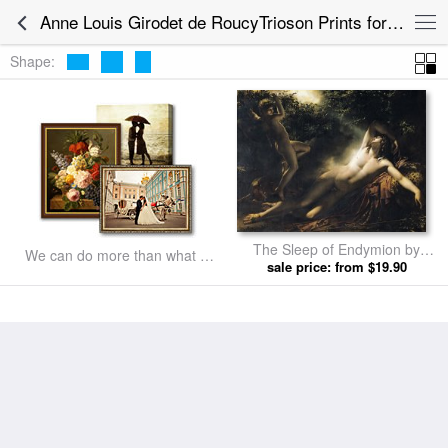
Anne Louis Girodet de RoucyTrioson Prints for sale
Shape:
The Sleep of Endymion by
We can do more than what we
Anne Louis Girodet de
sale price: from $19.90
listed
RoucyTrioson prints