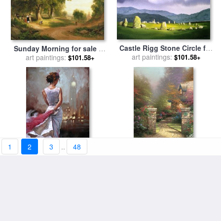
Castle Rigg Stone Circle for
Sunday Morning for sale
by
sale
art paintings:
by
Paul Dene Marlor
art paintings:
Asher Brown Durand
$101.58+
$101.58+
1
2
3
..
48
Lady in London for sale
by
Rose Gate for sale
by
art paintings:
Mark Spain
art paintings:
Thomas Kinkade
$101.58+
$101.58+