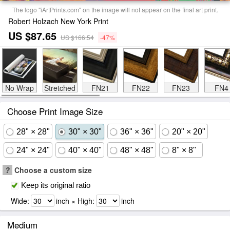
The logo "iArtPrints.com" on the image will not appear on the final art print.
Robert Holzach New York Print
US $87.65
US $166.54
-47%
No Wrap
Stretched
FN21
FN22
FN23
FN4
Choose Print Image Size
28" × 28"
30" × 30"
36" × 36"
20" × 20"
24" × 24"
40" × 40"
48" × 48"
8" × 8"
?
Choose a custom size
Keep its original ratio
Wide:
inch × High:
inch
Medium