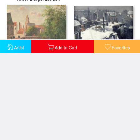
Artist
Add to Cart
Favorites
Rooftops in The Snow
Old Bridge in Bruges
The Seine Paris
Le Quai Conti Paris