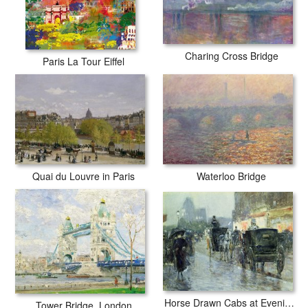
Charing Cross Bridge
Paris La Tour Eiffel
Quai du Louvre in Paris
Waterloo Bridge
Horse Drawn Cabs at Evening in New York
Tower Bridge, London