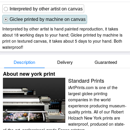
Interpreted by other artist on canvas
Giclee printed by machine on canvas
Interpreted by other artist is hand painted reproduction, it takes
about 18 working days to your hand; Giclee printed by machine is
print on textured canvas, it takes about 5 days to your hand. Both
waterproof!
Description
Delivery
Guaranteed
About new york print
Standard Prints
iArtPrints.com is one of the
largest giclee printing
companies in the world
experience producing museum-
quality prints. All of our Robert
Holzach New York prints are
waterproof, produced on state-