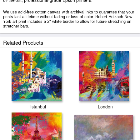
of-the-art, professional-grade Epson printers.
We use acid-free cotton canvas with archival inks to guarantee that your
prints last a lifetime without fading or loss of color. Robert Holzach New
York art print includes a 2" white border to allow for future stretching on
stretcher bars.
New York prints ship within 2 - 3 business days with secured tubes.
Related Products
Istanbul
London