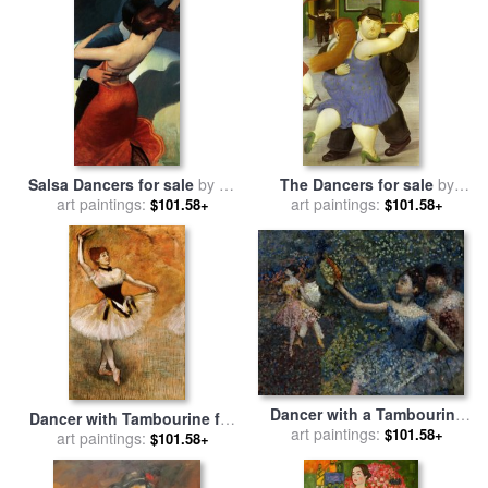
Salsa Dancers for sale
by
bill
The Dancers for sale
by
art paintings:
brauer
art paintings:
fernando botero
$101.58+
$101.58+
Dancer with a Tambourine
Dancer with Tambourine for
for sale
art paintings:
by
Edgar Degas
$101.58+
art paintings:
sale
by
Edgar Degas
$101.58+