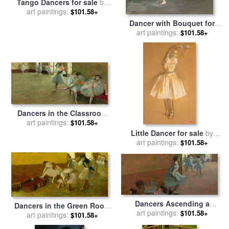
Tango Dancers for sale
by
art paintings:
bill brauer
$101.58+
Dancer with Bouquet for
art paintings:
sale
by
Edgar Degas
$101.58+
Dancers in the Classroom
for sale
art paintings:
by
Edgar Degas
$101.58+
Little Dancer for sale
by
art paintings:
Edgar Degas
$101.58+
Dancers Ascending a
Dancers in the Green Room
Staircase for sale
art paintings:
by
Edgar
$101.58+
for sale
art paintings:
by
Edgar Degas
$101.58+
Degas