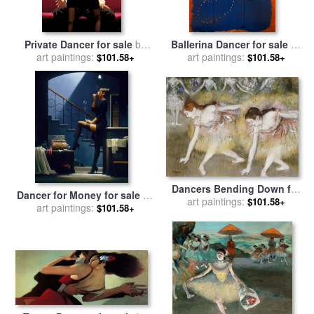
Private Dancer for sale
by
Ballerina Dancer for sale
by
art paintings:
Jack Vettriano
art paintings:
Joan Miro
$101.58+
$101.58+
Dancers Bending Down for
Dancer for Money for sale
by
art paintings:
sale
by
Edgar Degas
$101.58+
art paintings:
Jack Vettriano
$101.58+