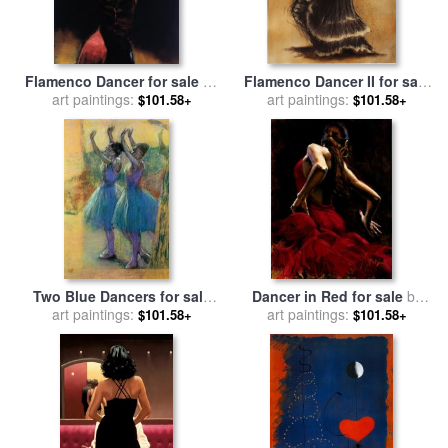
Flamenco Dancer for sale
by
Flamenco Dancer II for sale
art paintings:
Fabian Perez
art paintings:
by
Caroline Gold
$101.58+
$101.58+
Two Blue Dancers for sale
Dancer in Red for sale
by
art paintings:
by
Edgar Degas
art paintings:
Fabian Perez
$101.58+
$101.58+