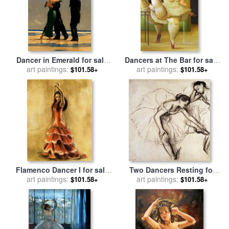
Dancer in Emerald for sale
Dancers at The Bar for sale
art paintings:
by
Jack Vettriano
art paintings:
by
fernando botero
$101.58+
$101.58+
Flamenco Dancer I for sale
Two Dancers Resting for
art paintings:
by
Caroline Gold
art paintings:
sale
by
Edgar Degas
$101.58+
$101.58+