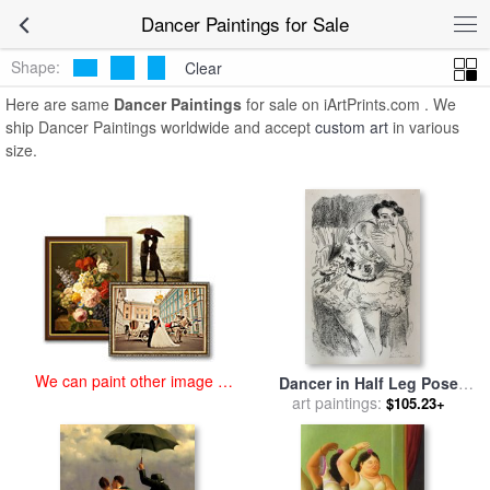
art prints for sale
>
dancer Paintings and Prints
>
Dancer Paintings
Dancer Paintings for Sale
Shape:
Clear
Here are same
Dancer Paintings
for sale on iArtPrints.com . We
ship Dancer Paintings worldwide and accept
custom art
in various
size.
We can paint other image at
Dancer in Half Leg Pose
an affordable price
with Hand to Chin, From Ten
art paintings:
$105.23+
Dancers, 1925 for sale
by
Henri Matisse