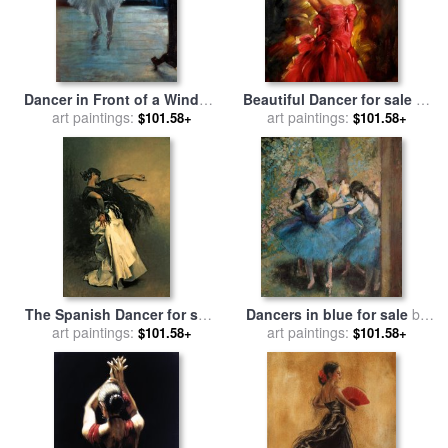
Dancer in Front of a Window
Beautiful Dancer for sale
by
for sale
art paintings:
by
Edgar Degas
art paintings:
Andrew Atroshenko
$101.58+
$101.58+
The Spanish Dancer for sale
Dancers in blue for sale
by
by
art paintings:
John Singer Sargent
art paintings:
Edgar Degas
$101.58+
$101.58+