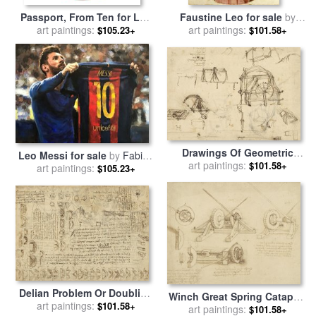
Passport, From Ten for Leo
Faustine Leo for sale
by
Castelli, 1967 for sale
art paintings:
by
art paintings:
Henri Lehmann
$105.23+
$101.58+
Robert Rauschenberg
Drawings Of Geometric
Leo Messi for sale
by
Fabian
Figures List Of Botanical
art paintings:
$101.58+
art paintings:
Perez
$105.23+
Terms Sketches Of
Construction Of Onager for
sale
by
Leonardo da Vinci
Delian Problem Or Doubling
Winch Great Spring Catapult
Cube Equivalence Among
art paintings:
$101.58+
And Ladder From Atlantic
art paintings:
$101.58+