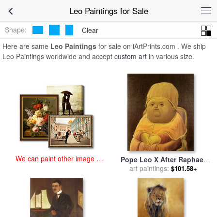
art prints for sale
>
leo Paintings and Prints
>
Leo Paintings
Leo Paintings for Sale
Shape:
Clear
Here are same
Leo Paintings
for sale on iArtPrints.com . We ship
Leo Paintings worldwide and accept
custom art
in various size.
We can paint other image at
Pope Leo X After Raphael
an affordable price
for sale
art paintings:
by
fernando botero
$101.58+