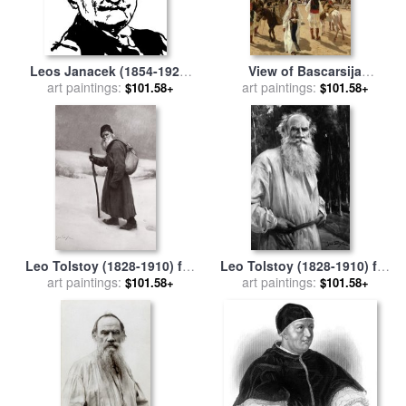
Leos Janacek (1854-1928)
View of Bascarsija
art paintings:
for sale
by
Others
Santajevo for sale
art paintings:
by
Franz
$101.58+
$101.58+
Leo Ruben
Leo Tolstoy (1828-1910) for
Leo Tolstoy (1828-1910) for
art paintings:
sale
by
Others
art paintings:
sale
by
Others
$101.58+
$101.58+