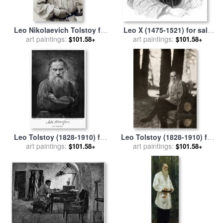
Leo Nikolaevich Tolstoy for
Leo X (1475-1521) for sale
art paintings:
sale
by
Others
art paintings:
by
Others
$101.58+
$101.58+
Leo Tolstoy (1828-1910) for
Leo Tolstoy (1828-1910) for
art paintings:
sale
by
Others
art paintings:
sale
by
Others
$101.58+
$101.58+