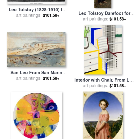
Leo Tolstoy (1828-1910) for
Leo Tolstoy Barefoot for
art paintings:
sale
by
Others
$101.58+
art paintings:
sale
by
Ilya Repin
$101.58+
San Leo From San Marino
for sale
art paintings:
by
Edward Lear
$101.58+
Interior with Chair, From Leo
Castelli 90th Birthday
art paintings:
$101.58+
Portfolio, 1997 for sale
by
Roy Lichtenstein