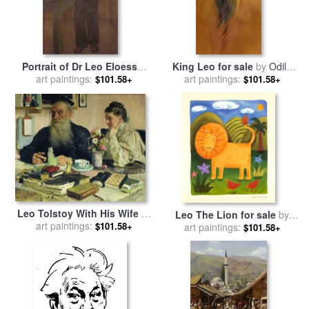
Portrait of Dr Leo Eloesser
King Leo for sale
by
Odile
1931 for sale
art paintings:
by
Frida Kahlo
art paintings:
Kidd
$101.58+
$101.58+
Leo Tolstoy With His Wife In
Leo The Lion for sale
by
Yasnaya Polyana for sale
art paintings:
by
$101.58+
art paintings:
Sophie Harding
$101.58+
Ilya Efimovich Repin