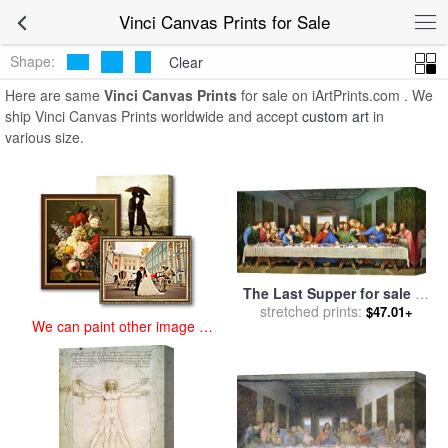
art prints for sale
>
vinci Paintings and Prints
>
Vinci Canvas Prints
Vinci Canvas Prints for Sale
Shape:
Clear
Here are same
Vinci Canvas Prints
for sale on iArtPrints.com . We
ship Vinci Canvas Prints worldwide and accept
custom art
in
various size.
The Last Supper for sale
by
stretched prints:
Leonardo da Vinci
$47.01+
We can paint other image at
an affordable price