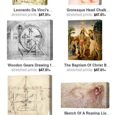
Leonardo Da Vinci's
Grotesque Head Chalk
Greatest Hits for sale
stretched prints:
by
Drawing for sale
stretched prints:
by
Leonardo
$47.01+
$47.01+
Jean-michel Basquiat
da Vinci
Wooden Gears Drawing for
The Baptism Of Christ By
sale
stretched prints:
by
Leonardo da Vinci
John The Baptist for sale
stretched prints:
by
$47.01+
$47.01+
Leonardo da Vinci
Sketch Of A Roaring Lion