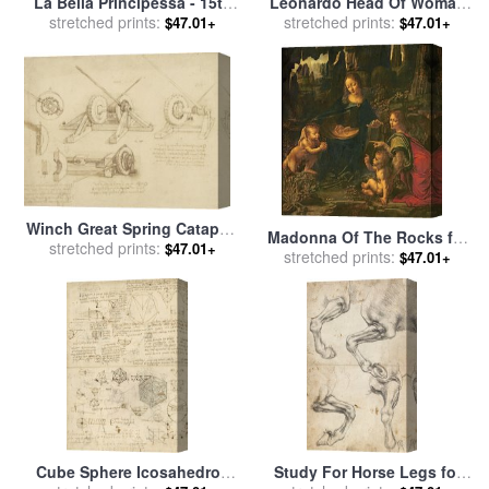
La Bella Principessa - 15th
Leonardo Head Of Woman
Century for sale
stretched prints:
by
Leonardo
Drawing for sale
stretched prints:
by
Leonardo
$47.01+
$47.01+
da Vinci
da Vinci
Winch Great Spring Catapult
Madonna Of The Rocks for
And Ladder From Atlantic
stretched prints:
$47.01+
sale
stretched prints:
by
Leonardo da Vinci
$47.01+
Codex for sale
by
Leonardo
da Vinci
Cube Sphere Icosahedron
Study For Horse Legs for