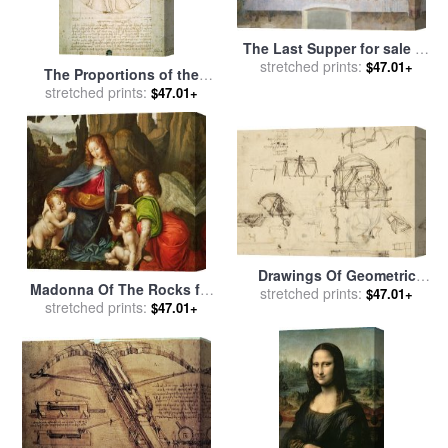
The Last Supper for sale
by
stretched prints:
Leonardo da Vinci
$47.01+
The Proportions of the
human figure for sale
stretched prints:
by
$47.01+
Leonardo da Vinci
Drawings Of Geometric
Madonna Of The Rocks for
Figures List Of Botanical
stretched prints:
$47.01+
sale
stretched prints:
by
Leonardo da Vinci
$47.01+
Terms Sketches Of
Construction Of Onager for
sale
by
Leonardo da Vinci