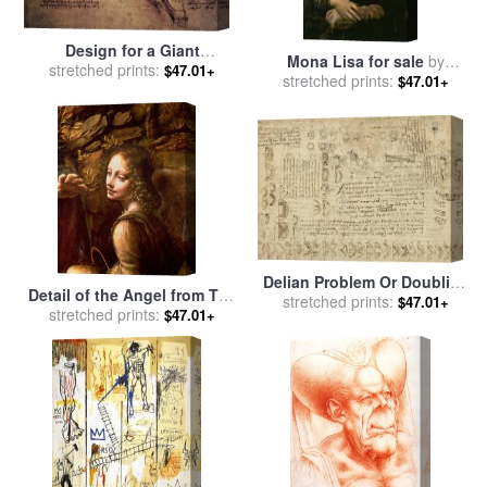
Design for a Giant
Mona Lisa for sale
by
stretched prints:
Crossbow for sale
by
$47.01+
stretched prints:
Leonardo da Vinci
$47.01+
Leonardo Da Vinci
Delian Problem Or Doubling
Detail of the Angel from The
Cube Equivalence Among
stretched prints:
$47.01+
Virgin of the Rocks for sale
stretched prints:
$47.01+
Various Parts Of Circle From
by
Leonardo Da Vinci
Atlantic Codex for sale
by
Leonardo da Vinci