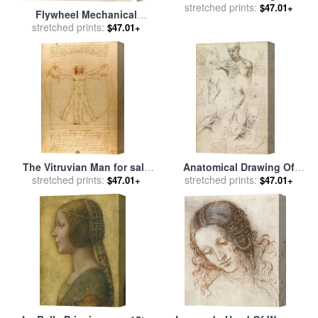
for sale
stretched prints:
by
Leonardo da Vinci
$47.01+
Flywheel Mechanical
Drawing for sale
stretched prints:
by
Leonardo
$47.01+
da Vinci
The Vitruvian Man for sale
Anatomical Drawing Of
stretched prints:
by
Leonardo da Vinci
Shoulder And Neck for sale
stretched prints:
$47.01+
$47.01+
by
Leonardo da Vinci