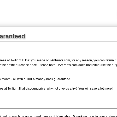
uaranteed
es at Twilight III
that you made on iArtPrints.com, for any reason, you can return it 
d for the entire purchase price. Please note - iArtPrints.com does not reimburse the o
ch month
- all with a 100% money-back guaranteed.
at Twilight III at discount price, why not give us a try? You will save a lot more!
rinted by machine on textured canvas, it takes about 5 working days to your address