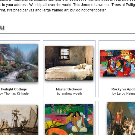
 to your address. We ship all over the world. This Jerome Lawrence Trees at Twilight
rint, stretched canvas and large framed art, but do not offer poster.
ou
Twilight Cottage
Master Bedroom
Rocky vs Apol
by
Thomas Kinkade
by
andrew wyeth
by
Leroy Neim