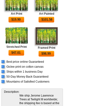
Art Print
Art Painted
$
19.90
$
101.58
Stretched Print
Framed Print
$
47.01
$
98.99
Best price online Guaranteed
√
Giclee print on cotton canvas
√
Ships within 1 business Day
√
50-Day Money Back Guaranteed
√
Mountains of Satisfied Customers
√
Description:
We ship Jerome Lawrence
Trees at Twilight III worldwide;
the shipping fee is based at the