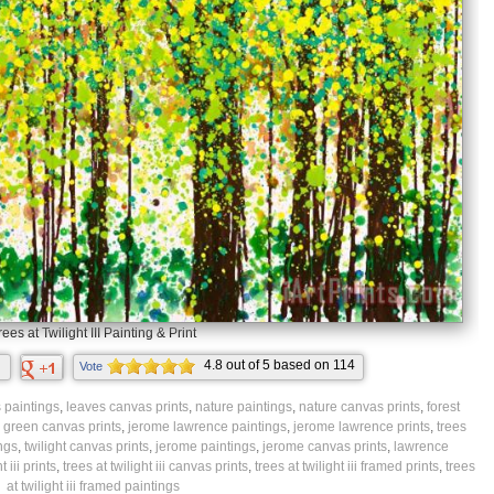
rees at Twilight III Painting & Print
4.8
out of
5
based on
114
Vote
ratings.
 paintings
,
leaves canvas prints
,
nature paintings
,
nature canvas prints
,
forest
,
green canvas prints
,
jerome lawrence paintings
,
jerome lawrence prints
,
trees
ings
,
twilight canvas prints
,
jerome paintings
,
jerome canvas prints
,
lawrence
t iii prints
,
trees at twilight iii canvas prints
,
trees at twilight iii framed prints
,
trees
at twilight iii framed paintings