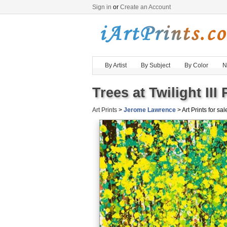
Sign in
or
Create an Account
By Artist
By Subject
By Color
N
Trees at Twilight III
Art Prints
>
Jerome Lawrence
> Art Prints for sal