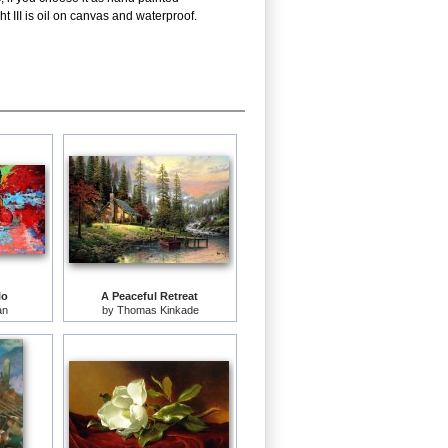
 III is oil on canvas and waterproof.
lo
A Peaceful Retreat
an
by
Thomas Kinkade