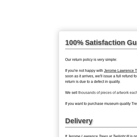
100% Satisfaction G
Our return policy is very simple:
If you're not happy with
Jerome Lawrence Tre
soon as it arrives, we'll issue a full refun
return is due to a defect in quality.
We sell
thousands of pieces of artwork ea
If you want to purchase museum quality Trees 
Delivery
If
Jerome Lawrence Trees at Twilight III
is p