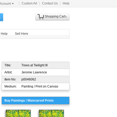
Custom Art
Contact Us
Help
Account
Shopping Cart
h
Help
Sell Here
Title:
Trees at Twilight III
Artist:
Jerome Lawrence
Item No:
p0046062
Medium:
Painting / Print on Canvas
Buy Paintings / Waterproof Prints