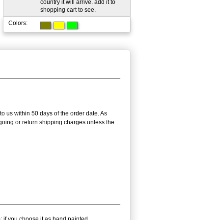
country it will arrive. add it to
shopping cart to see.
Colors:
to us within 50 days of the order date. As
utgoing or return shipping charges unless the
; if you choose it as hand painted