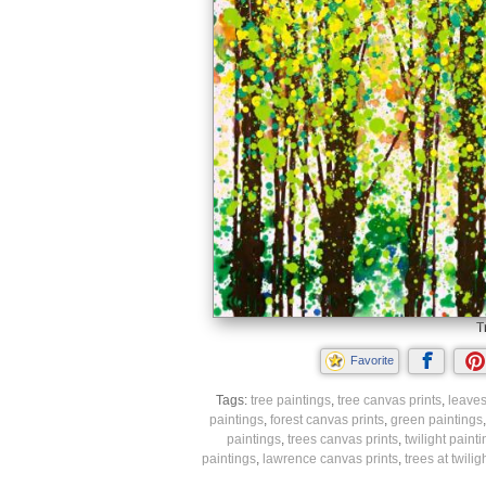
T
Favorite
Tags:
tree paintings
,
tree canvas prints
,
leaves
paintings
,
forest canvas prints
,
green paintings
paintings
,
trees canvas prints
,
twilight paint
paintings
,
lawrence canvas prints
,
trees at twiligh