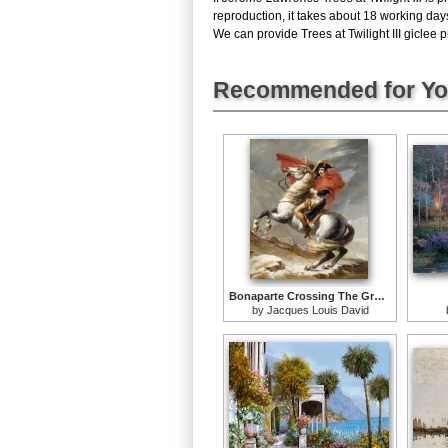
reproduction, it takes about 18 working days
We can provide Trees at Twilight III giclee p
Recommended for Y
Bonaparte Crossing The Grand Saint-bernard Pass
by
Jacques Louis David