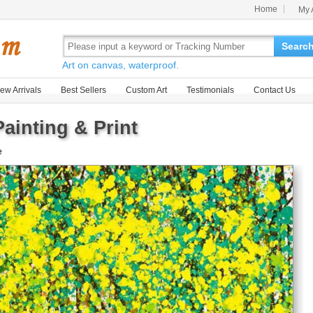
Home
My 
Searc
Art on canvas, waterproof.
ew Arrivals
Best Sellers
Custom Art
Testimonials
Contact Us
 Painting & Print
e