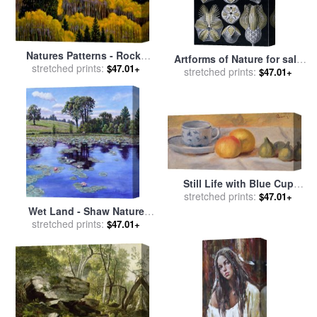
Natures Patterns - Rocky
Artforms of Nature for sale
Mountains for sale
stretched prints:
by
John
$47.01+
stretched prints:
by
Ernst Haeckel
$47.01+
Lautermilch
Still Life with Blue Cup
Nature Morte a la Tasse
stretched prints:
$47.01+
Bleue for sale
by
Pierre
Wet Land - Shaw Nature
Auguste Renoir
Reserve for sale
stretched prints:
by
John
$47.01+
Lautermilch