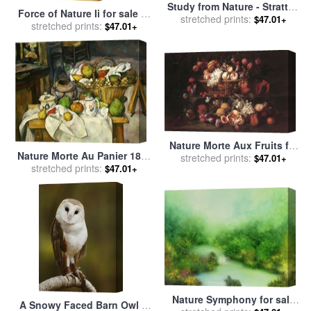
Study from Nature - Stratton
Force of Nature Ii for sale
by
Notch for sale
stretched prints:
by
Asher
$47.01+
stretched prints:
alfred gockel
$47.01+
Brown Durand
Nature Morte Aux Fruits for
Nature Morte Au Panier 1888
sale
stretched prints:
by
Abraham Brueghel
$47.01+
90 Still Life with Basket for
stretched prints:
$47.01+
(breugel, Breughel)
sale
by
Paul Cezanne
Nature Symphony for sale
A Snowy Faced Barn Owl Is