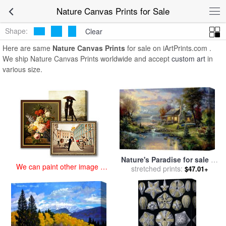
art prints for sale
>
nature Paintings and Prints
>
Nature Canvas
Nature Canvas Prints for Sale
Prints
Shape:
Clear
Here are same
Nature Canvas Prints
for sale on iArtPrints.com .
We ship Nature Canvas Prints worldwide and accept
custom art
in
various size.
Nature's Paradise for sale
by
We can paint other image at
stretched prints:
Thomas Kinkade
$47.01+
an affordable price