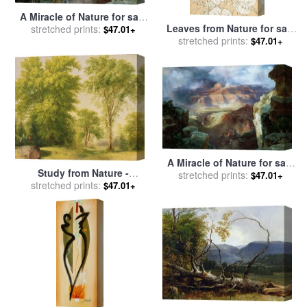
A Miracle of Nature for sale
Leaves from Nature for sale
stretched prints:
by
Thomas Moran
$47.01+
stretched prints:
by
Christopher Dresser
$47.01+
A Miracle of Nature for sale
Study from Nature -
stretched prints:
by
Thomas Moran
$47.01+
Hoboken for sale
stretched prints:
by
Asher
$47.01+
Brown Durand