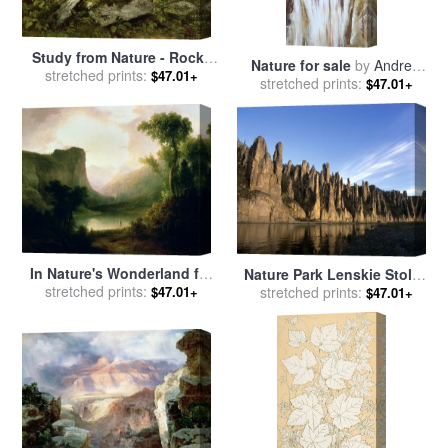
Study from Nature - Rocks
Nature for sale
by
Andrew
and Trees for sale
stretched prints:
by
Asher
$47.01+
stretched prints:
Atroshenko
$47.01+
Brown Durand
In Nature's Wonderland for
Nature Park Lenskie Stolby
sale
stretched prints:
by
Thomas Doughty
$47.01+
Scenic for sale
stretched prints:
by
Others
$47.01+