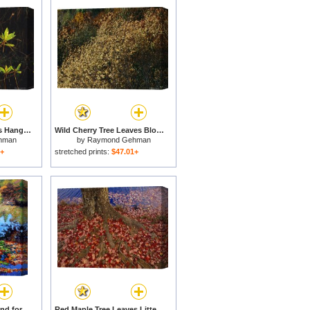
Longleaf Pine Needles Hanging Off Bright Green Bay Tree Leaves for sale
Wild Cherry Tree Leaves Blowing in The Wind for sale
hman
by
Raymond Gehman
1+
stretched prints:
$47.01+
Fall Leaves on Lily Pond for sale
Red Maple Tree Leaves Litter The Ground at The Base of The Tree for sale