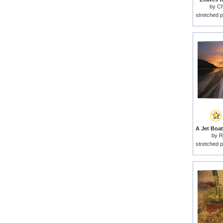
by
Ch
stretched p
by
R
stretched p