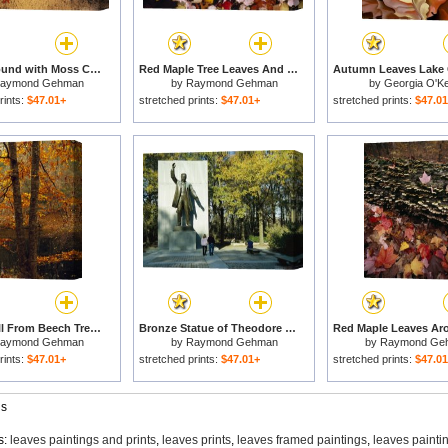
Sandy Ground with Moss Covered Tree Trunk Orange Leaves And Grass Near Lake Waccamaw for sale
Red Maple Tree Leaves And Others Floating in Price Lake for sale
aymond Gehman
by
Raymond Gehman
by
Georgia O'Ke
rints:
$47.01+
stretched prints:
$47.01+
stretched prints:
$47.0
Leaves Fall From Beech Tree Along The Obed Wild And Scenic River for sale
Bronze Statue of Theodore Roosevelt with Yellow Oak Leaves And Nearby Couple for sale
aymond Gehman
by
Raymond Gehman
by
Raymond Ge
rints:
$47.01+
stretched prints:
$47.01+
stretched prints:
$47.0
gs
s:
leaves paintings and prints
,
leaves prints
,
leaves framed paintings
,
leaves painti