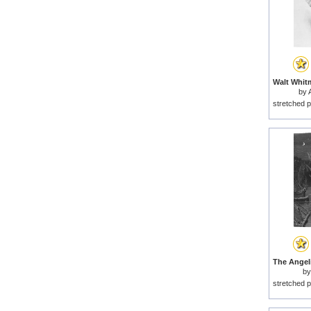
by
stretched p
b
stretched p