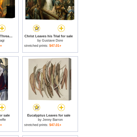
Ariadne Giving Some Thread To Theseus To Leave Labyrinth for sale
Christ Leaves his Trial for sale
agi
by
Gustave Dore
1+
stretched prints:
$47.01+
or sale
Eucalyptus Leaves for sale
effe
by
Jenny Barron
1+
stretched prints:
$47.01+