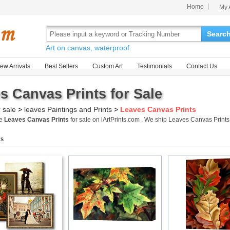
Home
My 
Searc
Art on canvas, waterproof.
ew Arrivals
Best Sellers
Custom Art
Testimonials
Contact Us
s Canvas Prints for Sale
r sale
>
leaves Paintings and Prints
>
Leaves Canvas Prints
me
Leaves Canvas Prints
for sale on iArtPrints.com . We ship Leaves Canvas Prin
gs