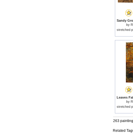
by
R
stretched p
by
R
stretched p
263 paintin
Related Tag