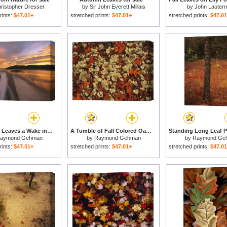
ristopher Dresser
by
Sir John Everett Millais
by
John Lauterm
rints:
$47.01+
stretched prints:
$47.01+
stretched prints:
$47.0
A Jet Boat Leaves a Wake in The Mackenzie River at Sunset for sale
A Tumble of Fall Colored Oak Leaves And Reindeer Moss Near Lake Waccamaw for sale
aymond Gehman
by
Raymond Gehman
by
Raymond Ge
rints:
$47.01+
stretched prints:
$47.01+
stretched prints:
$47.0