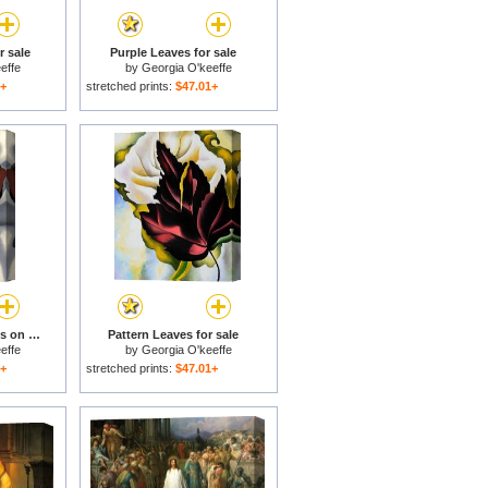
 sale
Purple Leaves for sale
effe
by
Georgia O'keeffe
1+
stretched prints:
$47.01+
Large Dark Red Leaves on White for sale
Pattern Leaves for sale
effe
by
Georgia O'keeffe
1+
stretched prints:
$47.01+