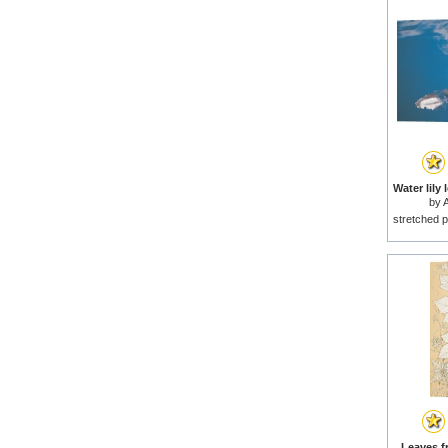
by
A
stretched p
Leaves f