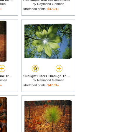
ilch
by
Raymond Gehman
1+
stretched prints:
$47.01+
Standing Long Leaf Pine Tree with Wire Grass And Fallen Autumn Leaves Near Lake Waccamaw for sale
Sunlight Filters Through The Leaves of an Umbrella Tree for sale
hman
by
Raymond Gehman
1+
stretched prints:
$47.01+