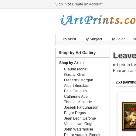
Sign in
or
Create an Account
By Artist
By Subject
By Color
N
Shop by Art Gallery
Leave
Shop by Artist
art prints fo
Claude Monet
Here are sa
Gustav Klimt
Frederick Morgan
263 paintin
Albert Bierstadt
Paul Gauguin
Catherine Abel
Thomas Kinkade
Joseph Farquharson
Edgar Degas
Jean Leon Gerome
Vincent van Gogh
John Waterhouse
Pierre Auguste Renoir