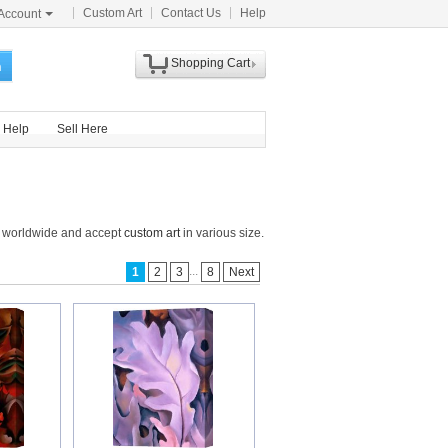
Custom Art
Contact Us
Help
Account
Shopping Cart
h
Help
Sell Here
ts worldwide and accept
custom art
in various size.
...
1
2
3
8
Next