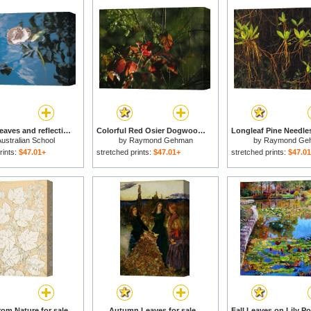
Water lily leaves and reflection of clouds in unknown lake for sale
Colorful Red Osier Dogwood Leaves Among Eastern Hemlock Twigs for sale
ustralian School
by
Raymond Gehman
by
Raymond Ge
rints:
$47.01+
stretched prints:
$47.01+
stretched prints:
$47.0
rom Nature for sale
Autumn Leaves for sale