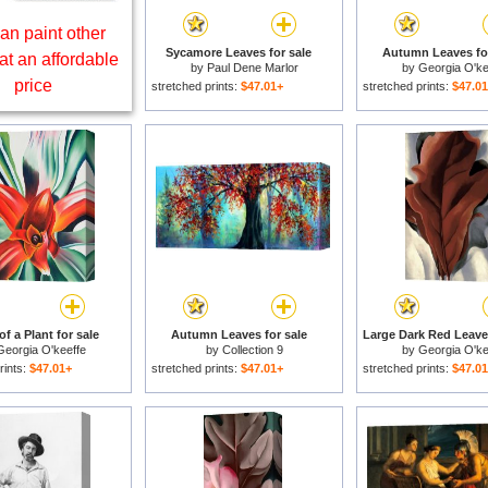
an paint other
Sycamore Leaves for sale
Autumn Leaves for
at an affordable
by
Paul Dene Marlor
by
Georgia O'ke
price
stretched prints:
$47.01+
stretched prints:
$47.0
f a Plant for sale
Autumn Leaves for sale
Georgia O'keeffe
by
Collection 9
by
Georgia O'ke
rints:
$47.01+
stretched prints:
$47.01+
stretched prints:
$47.0