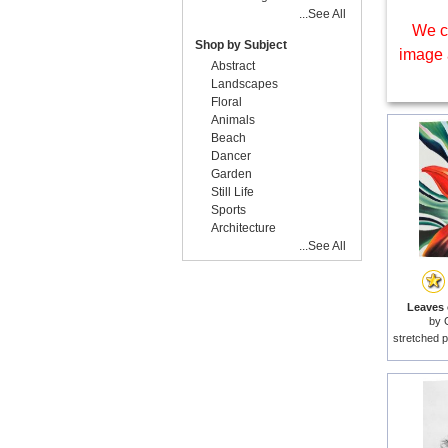
...See All
We c
Shop by Subject
image 
Abstract
Landscapes
Floral
Animals
Beach
Dancer
Garden
Still Life
Sports
Architecture
...See All
Leaves o
by
stretched p