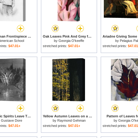
Walt Whitman Frontispiece To Leaves Of Grass for sale
Oak Leaves Pink And Grey for sale
American School
by
Georgia O'keeffe
by
Pelagius Pal
rints:
$47.01+
stretched prints:
$47.01+
stretched prints:
$47.0
The Angelic Spirits Leave The Dead Bodies And Appear In Their Own Forms Of Light for sale
Yellow Autumn Leaves on a Small Sugar Maple Next to Large Tree Trunk for sale
Pattern of Leaves f
y
Gustave Dore
by
Raymond Gehman
by
Georgia O'ke
rints:
$47.01+
stretched prints:
$47.01+
stretched prints:
$47.0