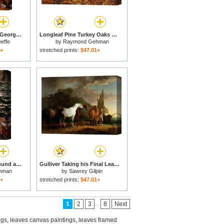
Autumn Leaves Lake George, N.y. for sale
Longleaf Pine Turkey Oaks And Ferns in a Bed of Fallen Autumn Leaves Near Lake Waccamaw for sale
effe
by
Raymond Gehman
1+
stretched prints:
$47.01+
Red Maple Leaves Around a Fallen Tree with Scale Fungus Growth for sale
Gulliver Taking his Final Leave of the Land of the Houyhnhnms for sale
hman
by
Sawrey Gilpin
1+
stretched prints:
$47.01+
...
1
2
3
8
Next
ngs
,
leaves canvas paintings
,
leaves framed