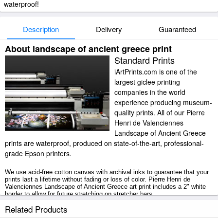
waterproof!
Description
Delivery
Guaranteed
About landscape of ancient greece print
Standard Prints
iArtPrints.com is one of the
largest giclee printing
companies in the world
experience producing museum-
quality prints. All of our Pierre
Henri de Valenciennes
Landscape of Ancient Greece
prints are waterproof, produced on state-of-the-art, professional-
grade Epson printers.
We use acid-free cotton canvas with archival inks to guarantee that your
prints last a lifetime without fading or loss of color. Pierre Henri de
Valenciennes Landscape of Ancient Greece art print includes a 2" white
border to allow for future stretching on stretcher bars.
Related Products
Landscape of Ancient Greece prints ship within 2 - 3 business days with