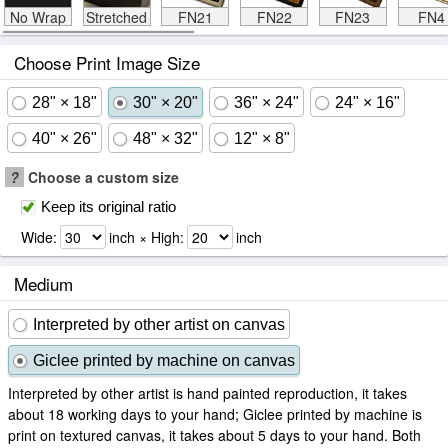
No Wrap
Stretched
FN21
FN22
FN23
FN4
Choose Print Image Size
28" × 18"
30" × 20"
36" × 24"
24" × 16"
40" × 26"
48" × 32"
12" × 8"
?
Choose a custom size
Keep its original ratio
Wide:
inch × High:
inch
Medium
Interpreted by other artist on canvas
Giclee printed by machine on canvas
Interpreted by other artist is hand painted reproduction, it takes
about 18 working days to your hand; Giclee printed by machine is
print on textured canvas, it takes about 5 days to your hand. Both