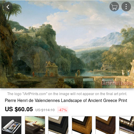
The logo "iArtPrints.com" on the image will not appear on the final art print.
Pierre Henri de Valenciennes Landscape of Ancient Greece Print
US $60.05
US $114.10
-47%