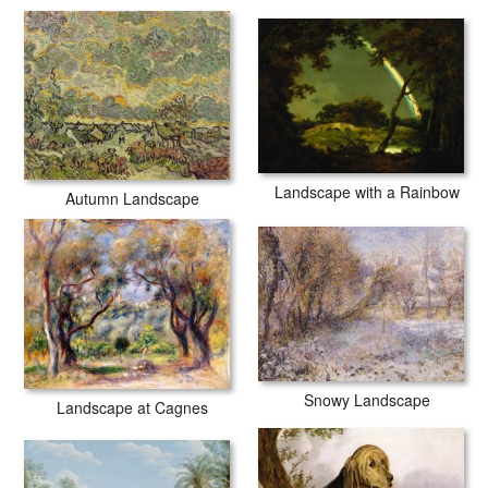
secured tubes.
Landscape with a Rainbow
Autumn Landscape
Snowy Landscape
Landscape at Cagnes