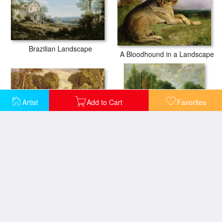
Brazilian Landscape
A Bloodhound in a Landscape
Artist
Add to Cart
Favorites
Religious Ceremony in Ancient Greece
Forest Landscape