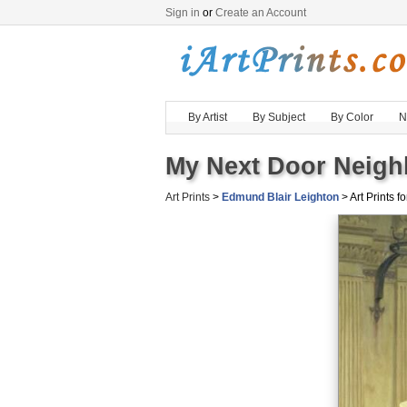
Sign in
or
Create an Account
By Artist
By Subject
By Color
N
My Next Door Neighb
Art Prints
>
Edmund Blair Leighton
> Art Prints fo