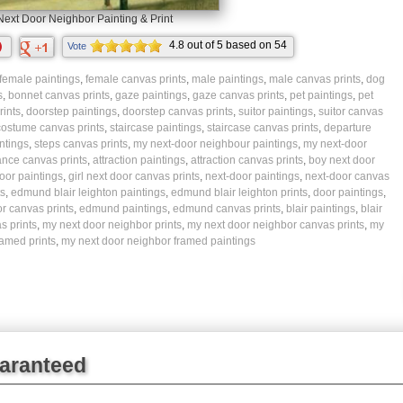
ext Door Neighbor Painting & Print
4.8
out of
5
based on
54
Vote
ratings.
female paintings
,
female canvas prints
,
male paintings
,
male canvas prints
,
dog
s
,
bonnet canvas prints
,
gaze paintings
,
gaze canvas prints
,
pet paintings
,
pet
ints
,
doorstep paintings
,
doorstep canvas prints
,
suitor paintings
,
suitor canvas
 costume canvas prints
,
staircase paintings
,
staircase canvas prints
,
departure
ntings
,
steps canvas prints
,
my next-door neighbour paintings
,
my next-door
ance canvas prints
,
attraction paintings
,
attraction canvas prints
,
boy next door
door paintings
,
girl next door canvas prints
,
next-door paintings
,
next-door canvas
s
,
edmund blair leighton paintings
,
edmund blair leighton prints
,
door paintings
,
r canvas prints
,
edmund paintings
,
edmund canvas prints
,
blair paintings
,
blair
s prints
,
my next door neighbor prints
,
my next door neighbor canvas prints
,
my
ramed prints
,
my next door neighbor framed paintings
uaranteed