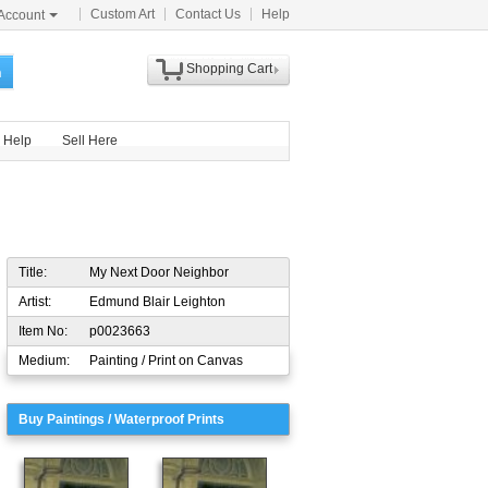
Custom Art
Contact Us
Help
Account
Shopping Cart
h
Help
Sell Here
Title:
My Next Door Neighbor
Artist:
Edmund Blair Leighton
Item No:
p0023663
Medium:
Painting / Print on Canvas
Buy Paintings / Waterproof Prints