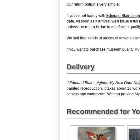
Our return policy is very simple:
If you're not happy with
Edmund Blair Leigh
date. As soon as it arrives, we'll issue a fu
unless the return is due to a defect in quality
We sell
thousands of pieces of artwork ea
If you want to purchase museum quality My N
Delivery
If
Edmund Blair Leighton My Next Door Ne
painted reproduction, it takes about 18 wor
canvas and waterproof. We can provide My Ne
Recommended for Y