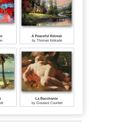
lo
A Peaceful Retreat
an
by
Thomas Kinkade
t
La Bacchante
adt
by
Gustave Courbet