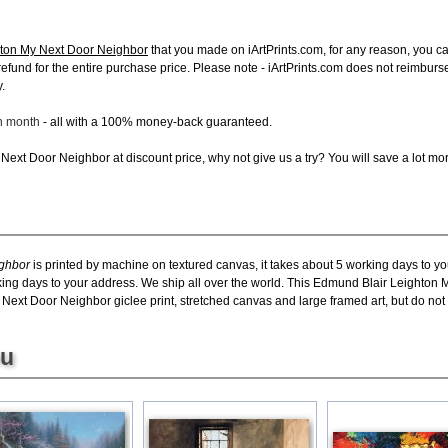
ton My Next Door Neighbor
that you made on iArtPrints.com, for any reason, you can
ll refund for the entire purchase price. Please note - iArtPrints.com does not reimbu
.
ch month
- all with a 100% money-back guaranteed.
ext Door Neighbor at discount price, why not give us a try? You will save a lot mo
ighbor
is printed by machine on textured canvas, it takes about 5 working days to yo
king days to your address. We ship all over the world. This Edmund Blair Leighton 
xt Door Neighbor giclee print, stretched canvas and large framed art, but do not o
ou