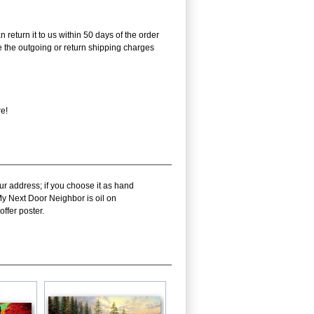
 return it to us within 50 days of the order
rse the outgoing or return shipping charges
re!
ur address; if you choose it as hand
My Next Door Neighbor is oil on
ffer poster.