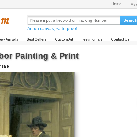
Home
My 
Searc
Art on canvas, waterproof.
ew Arrivals
Best Sellers
Custom Art
Testimonials
Contact Us
or Painting & Print
r sale