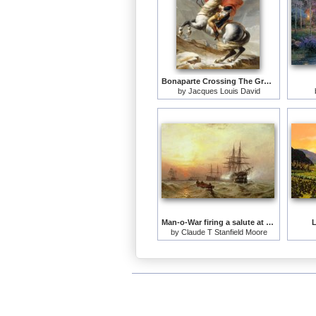
Bonaparte Crossing The Grand Saint-bernard Pass
by
Jacques Louis David
Man-o-War firing a salute at sunset
L
by
Claude T Stanfield Moore