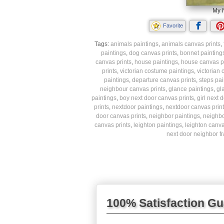
My N
Favorite
Tags:
animals paintings
,
animals canvas prints
,
paintings
,
dog canvas prints
,
bonnet painting
canvas prints
,
house paintings
,
house canvas pr
prints
,
victorian costume paintings
,
victorian
paintings
,
departure canvas prints
,
steps pai
neighbour canvas prints
,
glance paintings
,
gl
paintings
,
boy next door canvas prints
,
girl next 
prints
,
nextdoor paintings
,
nextdoor canvas print
door canvas prints
,
neighbor paintings
,
neighbo
canvas prints
,
leighton paintings
,
leighton canva
next door neighbor f
100% Satisfaction G