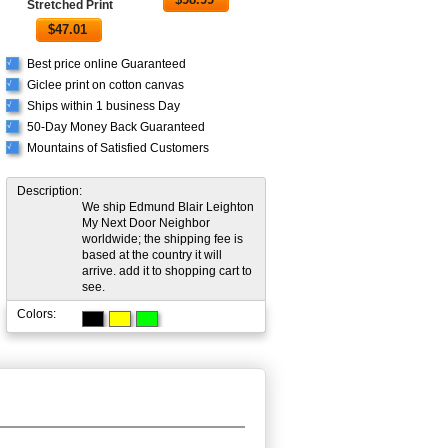
Stretched Print
$
47.01
Best price online Guaranteed
√
Giclee print on cotton canvas
√
Ships within 1 business Day
√
50-Day Money Back Guaranteed
√
Mountains of Satisfied Customers
√
Description:
We ship Edmund Blair Leighton
My Next Door Neighbor
worldwide; the shipping fee is
based at the country it will
arrive. add it to shopping cart to
see.
Colors: