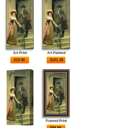
Art Print
Art Painted
$
19.90
$
101.58
Framed Print
$
98.99