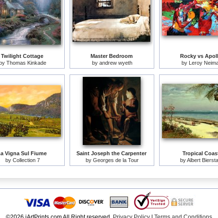
Twilight Cottage
Master Bedroom
Rocky vs Apol
by
Thomas Kinkade
by
andrew wyeth
by
Leroy Neim
a Vigna Sul Fiume
Saint Joseph the Carpenter
Tropical Coas
by
Collection 7
by
Georges de la Tour
by
Albert Bierst
©2026 iArtPrints.com All Right reserved.
Privacy Policy
|
Terms and Conditions