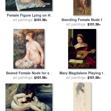
Female Figure Lying on Her
Back for sale
art paintings:
by
Dora
Standing Female Nude for
$101.58+
Carrington
sale
art paintings:
by
Theodore Chasseriau
$101.58+
Seated Female Nude for sale
Mary Magdalene Playing the
art paintings:
by
Renoir
Lute for sale
art paintings:
by
Master of the
$101.58+
$101.58+
Female Half Lengths