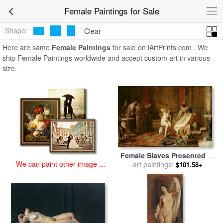
art prints for sale
>
female Paintings and Prints
>
Female Paintings
Female Paintings for Sale
Shape:
Clear
Here are same
Female Paintings
for sale on iArtPrints.com . We
ship Female Paintings worldwide and accept
custom art
in various
size.
Female Slaves Presented to
We can paint other image at
Octavian for sale
art paintings:
by
Remy
$101.58+
an affordable price
Cogghe