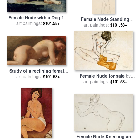
Female Nude with a Dog for
Female Nude Standing
sale
art paintings:
by
Gustave Courbet
$101.58+
Drawing for sale
art paintings:
by
Gustav
$101.58+
Klimt
Study of a reclining female
Female Nude for sale
by
nude for sale
art paintings:
by
EW Wyon
$101.58+
art paintings:
Egon Schiele
$101.58+
Female Nude Kneeling and