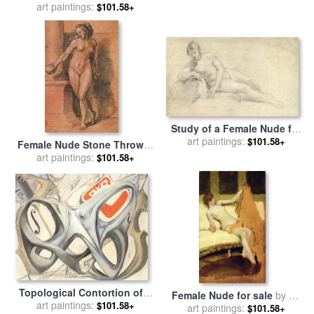
by
art paintings:
Sir John Everett Millais
$101.58+
Study of a Female Nude for
sale
art paintings:
by
William Hogarth
$101.58+
Female Nude Stone Thrower
for sale
art paintings:
by
Hans Holbein the
$101.58+
Younger
Topological Contortion of a
Female Nude for sale
by
Sir
Female Figure Becoming a
art paintings:
$101.58+
Lawrence Alma-Tadema
art paintings:
$101.58+