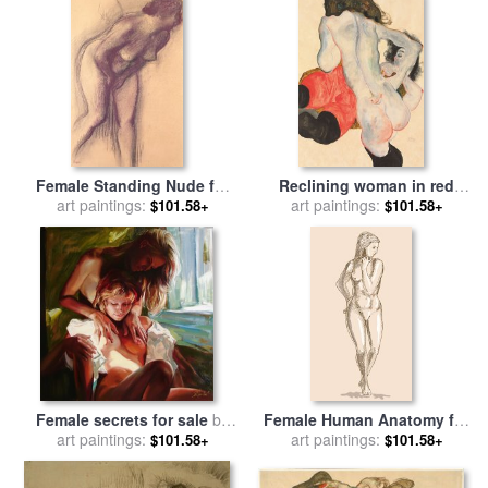
Female Standing Nude for
Reclining woman in red
art paintings:
sale
by
Edgar Degas
trousers and standing
art paintings:
$101.58+
$101.58+
female nude for sale
by
Egon
Schiele
Female secrets for sale
by
Female Human Anatomy for
art paintings:
Sergey Ignatenko
art paintings:
sale
by
Collection 10
$101.58+
$101.58+