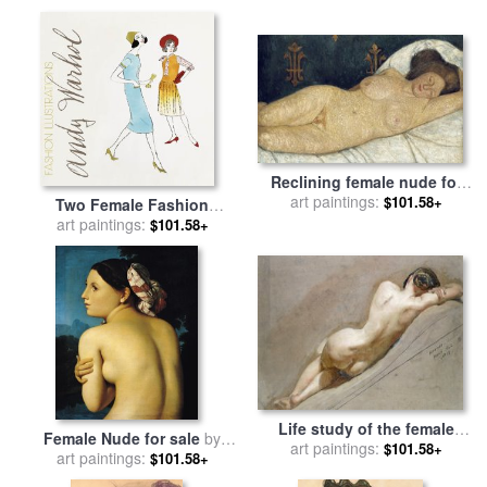
Violoncello for sale
by
Salvador Dali
Reclining female nude for
sale
art paintings:
by
Paula Modersohn-
$101.58+
Two Female Fashion
Becker
Figures C 1960 for sale
art paintings:
by
$101.58+
Andy Warhol
Life study of the female
Female Nude for sale
by
figure for sale
art paintings:
by
William
$101.58+
art paintings:
Ingres
$101.58+
Edward Frost