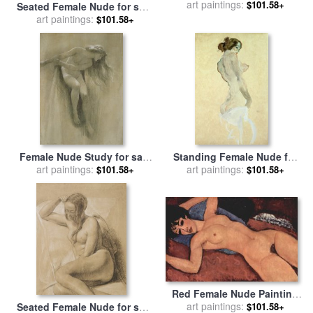
Bending Forward to the Left
art paintings:
$101.58+
Seated Female Nude for sale
for sale
by
Egon Schiele
by
art paintings:
Amedeo Modigliani
$101.58+
Female Nude Study for sale
Standing Female Nude for
by
art paintings:
John Robert Dicksee
art paintings:
sale
by
Egon Schiele
$101.58+
$101.58+
Red Female Nude Painting
for sale
art paintings:
by
Amedeo Modigliani
$101.58+
Seated Female Nude for sale