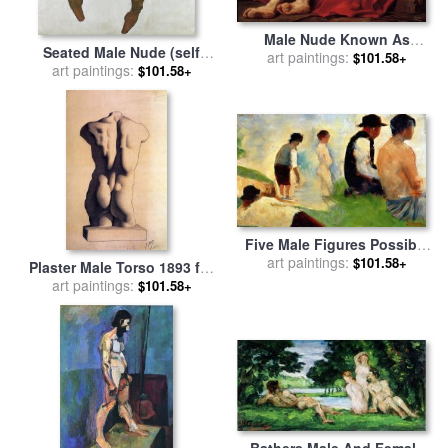
Male Nude Known As
Seated Male Nude (self
art paintings:
Patroclus for sale
by
$101.58+
Portrait) for sale
art paintings:
by
Egon
$101.58+
Jacques Louis David
Schiele
Five Male Figures Possible
Preparatory Sketch For The
art paintings:
$101.58+
Plaster Male Torso 1893 for
''bathers At Asnieres.'' for
sale
art paintings:
by
Pablo Picasso
$101.58+
sale
by
Georges Pierre Seurat
Bathers Male And Female