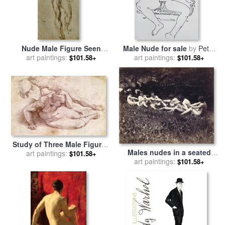
Nude Male Figure Seen
Male Nude for sale
by
Peter
Frontally Circa 1502 1506 for
art paintings:
art paintings:
Samuelson
$101.58+
$101.58+
sale
by
Michelangelo
Buonarroti
Study of Three Male Figures
Males nudes in a seated
for sale
art paintings:
by
Michelangelo
$101.58+
tug-of-war for sale
art paintings:
by
$101.58+
Thomas Cowperthwait Eakins