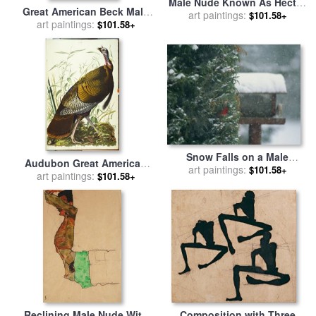
Male Nude Known As Hector
Great American Beck Male
for sale
art paintings:
by
Jacques Louis
$101.58+
Wild Turkey Meleagris
art paintings:
$101.58+
David
Gallopavo Plate I From The
Birds of America for sale
by
John James Audubon
Snow Falls on a Male
Audubon Great American
Cardinal in an Evergreen
art paintings:
$101.58+
Beck Male Wild Turkey for
art paintings:
$101.58+
Tree for sale
by
Raymond
sale
by
John James Audubon
Gehman
Reclining Male Nude With
Composition with Three