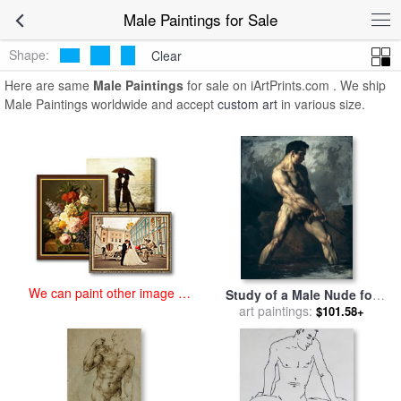
art prints for sale
>
male Paintings and Prints
>
Male Paintings
Male Paintings for Sale
Shape:
Clear
Here are same
Male Paintings
for sale on iArtPrints.com . We ship
Male Paintings worldwide and accept
custom art
in various size.
We can paint other image at
Study of a Male Nude for
an affordable price
sale
art paintings:
by
Theodore Gericault
$101.58+