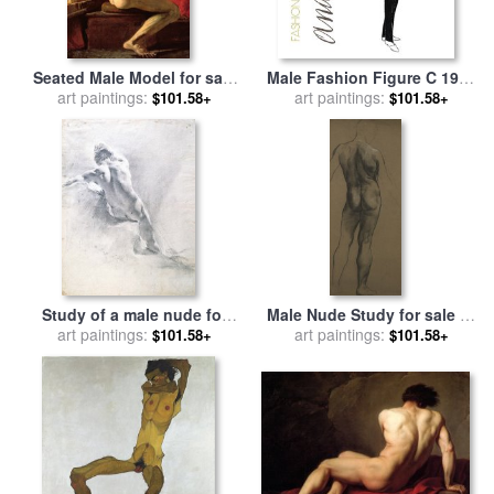
Seated Male Model for sale
Male Fashion Figure C 1960
art paintings:
by
William Etty
for sale
art paintings:
by
Andy Warhol
$101.58+
$101.58+
Study of a male nude for
Male Nude Study for sale
by
sale
art paintings:
by
Giambattista Piazzetta
art paintings:
Evelyn De Morgan
$101.58+
$101.58+