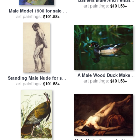
for sale
art paintings:
by
Paul Cezanne
$101.58+
Male Model 1900 for sale
by
art paintings:
Henri Matisse
$101.58+
A Male Wood Duck Makes
Standing Male Nude for sale
Its Home in The Wildlife
art paintings:
$101.58+
by
art paintings:
Felix Edouard Vallotton
$101.58+
Park at Brookgreen Gardens
in South Carolina for sale
by
Raymond Gehman