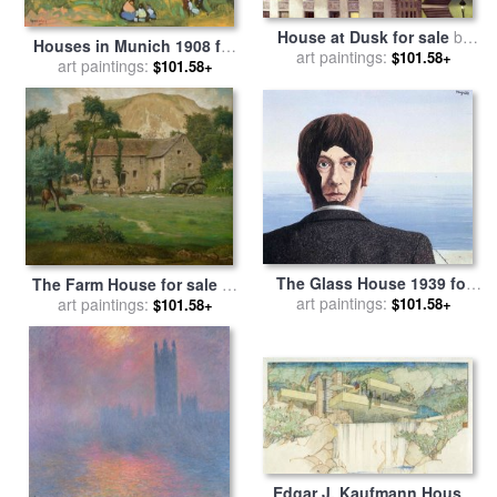
House at Dusk for sale
by
Houses in Munich 1908 for
art paintings:
Edward Hopper
$101.58+
sale
art paintings:
by
Wassily Kandinsky
$101.58+
The Glass House 1939 for
The Farm House for sale
by
art paintings:
sale
by
rene magritte
$101.58+
art paintings:
Jean-Francois Millet
$101.58+
Edgar J. Kaufmann House,