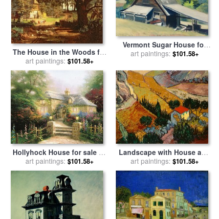
Vermont Sugar House for
The House in the Woods for
sale
art paintings:
by
Edward Hopper
$101.58+
sale
art paintings:
by
Albert Bierstadt
$101.58+
Hollyhock House for sale
by
Landscape with House and
art paintings:
Thomas Kinkade
Ploughman for sale
art paintings:
by
$101.58+
$101.58+
Vincent Van Gogh