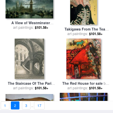
A View of Westminster
Abbey and the Houses of
art paintings:
$101.58+
Takigawa From The Tea
Parliament for sale
by
John
House Ogi for sale
art paintings:
by
$101.58+
MacVicar Anderson
Kitagawa Otamaro
The Staircase Of The Paris
The Red House for sale
by
Opera House for sale
art paintings:
by
art paintings:
Marc Chagall
$101.58+
$101.58+
Charles Garnier
1
2
3
..
17