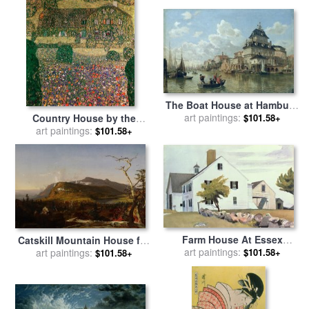
The Boat House at Hamburg
Harbour for sale
art paintings:
by
Valentin
Country House by the
$101.58+
Ruths
Attersee for sale
art paintings:
by
Gustav
$101.58+
Klimt
Farm House At Essex
Catskill Mountain House for
Massachusetts for sale
art paintings:
by
$101.58+
sale
art paintings:
by
Jasper Francis
$101.58+
Edward Hopper
Cropsey