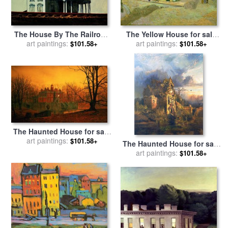
The House By The Railroad
The Yellow House for sale
for sale
art paintings:
by
Edward Hopper
art paintings:
by
Vincent van Gogh
$101.58+
$101.58+
The Haunted House for sale
by
art paintings:
John Atkinson Grimshaw
$101.58+
The Haunted House for sale
art paintings:
by
Thomas Moran
$101.58+