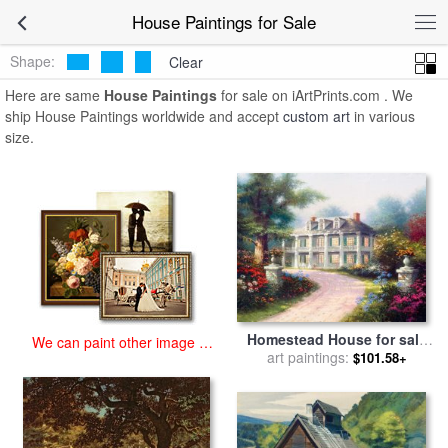
art prints for sale
>
house Paintings and Prints
>
House Paintings
House Paintings for Sale
Shape:
Clear
Here are same
House Paintings
for sale on iArtPrints.com . We
ship House Paintings worldwide and accept
custom art
in various
size.
Homestead House for sale
We can paint other image at
art paintings:
by
Thomas Kinkade
$101.58+
an affordable price