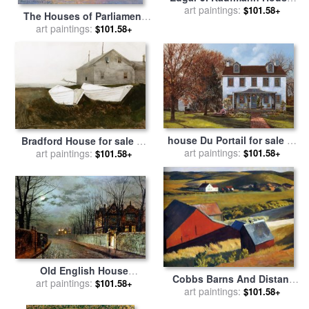
"fallingwater", Mill Run, Pa
art paintings:
$101.58+
The Houses of Parliament
for sale
by
Frank Lloyd Wright
London for sale
art paintings:
by
Claude
$101.58+
Monet
house Du Portail for sale
by
Bradford House for sale
by
art paintings:
Collection 7
$101.58+
art paintings:
andrew wyeth
$101.58+
Old English House
Cobbs Barns And Distant
Moonlight After Rain 1883
art paintings:
$101.58+
Houses for sale
art paintings:
by
Edward
$101.58+
for sale
by
John Atkinson
Hopper
Grimshaw