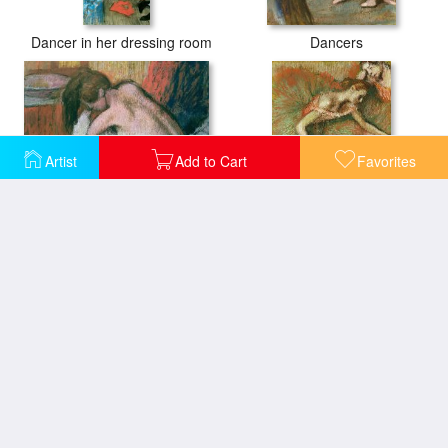
Dancer in her dressing room
Dancers
Artist
Add to Cart
Favorites
Woman Drying Herself
Dancers
After the Bath
Woman Drying Herself