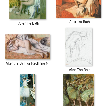
After the Bath
After the Bath
After the Bath or Reclining Nude
After The Bath