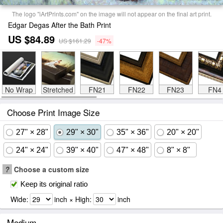
The logo "iArtPrints.com" on the image will not appear on the final art print.
Edgar Degas After the Bath Print
US $84.89
US $161.29
-47%
No Wrap
Stretched
FN21
FN22
FN23
FN4
Choose Print Image Size
27" × 28"
29" × 30"
35" × 36"
20" × 20"
24" × 24"
39" × 40"
47" × 48"
8" × 8"
?
Choose a custom size
Keep its original ratio
Wide:
inch × High:
inch
Medium