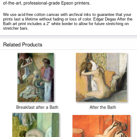
of-the-art, professional-grade Epson printers.
We use acid-free cotton canvas with archival inks to guarantee that your
prints last a lifetime without fading or loss of color. Edgar Degas After the
Bath art print includes a 2" white border to allow for future stretching on
stretcher bars.
After the Bath prints ship within 2 - 3 business days with secured tubes.
Related Products
Breakfast after a Bath
After the Bath