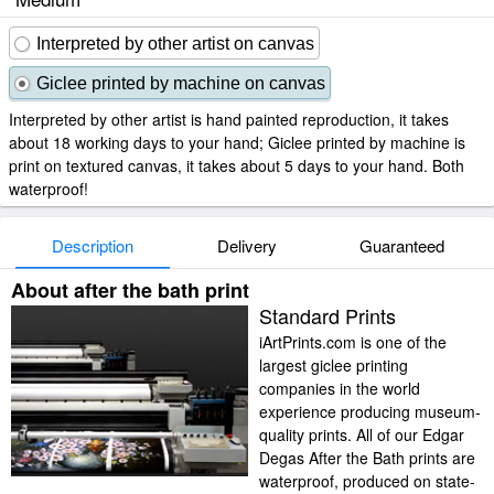
Interpreted by other artist on canvas
Giclee printed by machine on canvas
Interpreted by other artist is hand painted reproduction, it takes
about 18 working days to your hand; Giclee printed by machine is
print on textured canvas, it takes about 5 days to your hand. Both
waterproof!
Description
Delivery
Guaranteed
About after the bath print
Standard Prints
iArtPrints.com is one of the
largest giclee printing
companies in the world
experience producing museum-
quality prints. All of our Edgar
Degas After the Bath prints are
waterproof, produced on state-