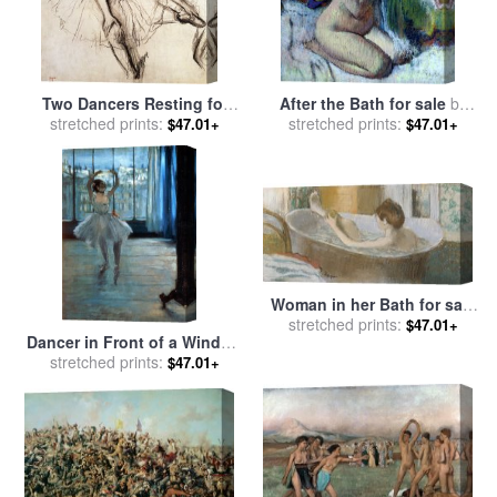
Two Dancers Resting for
After the Bath for sale
by
stretched prints:
sale
by
Edgar Degas
stretched prints:
Edgar Degas
$47.01+
$47.01+
Woman in her Bath for sale
stretched prints:
by
Edgar Degas
$47.01+
Dancer in Front of a Window
for sale
stretched prints:
by
Edgar Degas
$47.01+