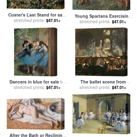
Custer's Last Stand for sale
Young Spartans Exercising
by
stretched prints:
Edgar Samuel Paxson
$47.01+
for sale
stretched prints:
by
Edgar Degas
$47.01+
Dancers in blue for sale
by
The ballet scene from
stretched prints:
Edgar Degas
Meyerbeer's opera Robert le
stretched prints:
$47.01+
$47.01+
Diable for sale
by
Edgar
Degas
After the Bath or Reclining