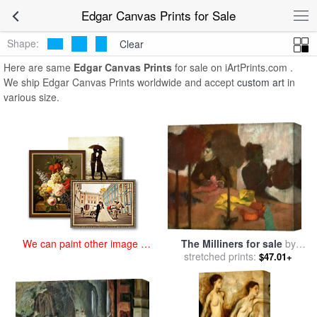
art prints for sale
>
edgar Paintings and Prints
>
Edgar Canvas Prints
Edgar Canvas Prints for Sale
Shape:
Clear
Here are same
Edgar Canvas Prints
for sale on iArtPrints.com .
We ship Edgar Canvas Prints worldwide and accept
custom art
in
various size.
The Milliners for sale
by
We can paint other image at
stretched prints:
Edgar Degas
an affordable price
$47.01+