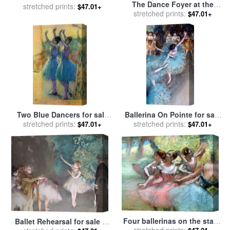
The Dance Foyer at the
stretched prints:
Nude for sale
by
Edgar
$47.01+
Opera on the rue Le Peletier
stretched prints:
$47.01+
Degas
for sale
by
Edgar Degas
Two Blue Dancers for sale
Ballerina On Pointe for sale
stretched prints:
by
Edgar Degas
stretched prints:
by
Edgar Degas
$47.01+
$47.01+
Four ballerinas on the stage
Ballet Rehearsal for sale
by