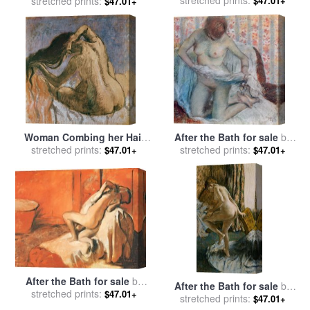
for sale
stretched prints:
by
Edgar Degas
stretched prints:
Edgar Degas
$47.01+
$47.01+
Woman Combing her Hair
After the Bath for sale
by
for sale
stretched prints:
by
Edgar Degas
stretched prints:
Edgar Degas
$47.01+
$47.01+
After the Bath for sale
by
After the Bath for sale
by
stretched prints:
Edgar Degas
$47.01+
stretched prints:
Edgar Degas
$47.01+