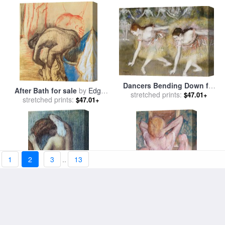
Dancers Bending Down for
After Bath for sale
by
Edgar
stretched prints:
sale
by
Edgar Degas
$47.01+
stretched prints:
Degas
$47.01+
1
2
3
..
13
Femme a sa Toilette for sale
La Toilette for sale
by
Edgar
stretched prints:
by
Edgar Degas
stretched prints:
Degas
$47.01+
$47.01+