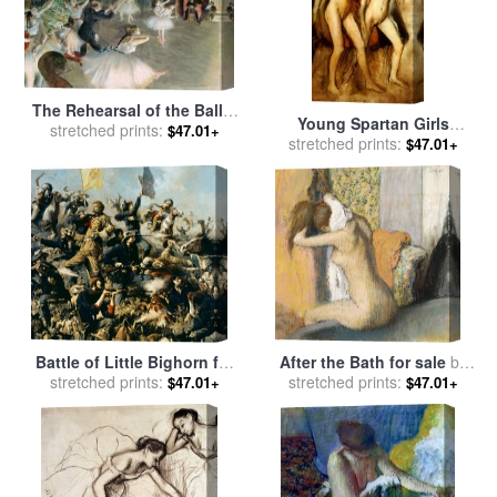
The Rehearsal of the Ballet
Young Spartan Girls
on Stage for sale
stretched prints:
by
Edgar
$47.01+
Provoking the Boys for sale
stretched prints:
$47.01+
Degas
by
Edgar Degas
Battle of Little Bighorn for
After the Bath for sale
by
sale
stretched prints:
by
Edgar Samuel Paxson
stretched prints:
Edgar Degas
$47.01+
$47.01+