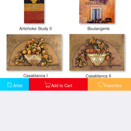
Artichoke Study II
Boulangerie
Casablanca I
Casablanca II
Artist
Add to Cart
Favorites