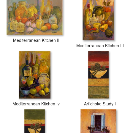
inks to guarantee that your prints last a lifetime without fading or
loss of color.
Mediterranean Kitchen II
Mediterranean Kitchen III
Mediterranean Kitchen Iv
Artichoke Study I