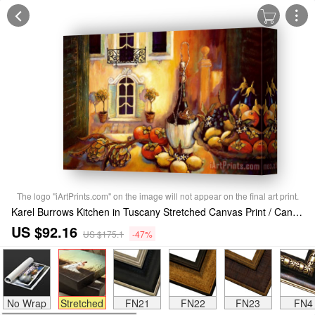
The logo "iArtPrints.com" on the image will not appear on the final art print.
Karel Burrows Kitchen in Tuscany Stretched Canvas Print / Canvas Art
US $92.16
US $175.1
-47%
No Wrap
Stretched
FN21
FN22
FN23
FN4