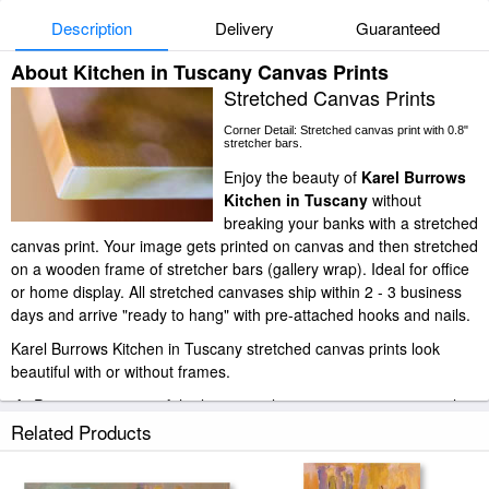
Description
Delivery
Guaranteed
About Kitchen in Tuscany Canvas Prints
Stretched Canvas Prints
Corner Detail: Stretched canvas print with 0.8"
stretcher bars.
Enjoy the beauty of
Karel Burrows
Kitchen in Tuscany
without
breaking your banks with a stretched
canvas print. Your image gets printed on canvas and then stretched
on a wooden frame of stretcher bars (gallery wrap). Ideal for office
or home display. All stretched canvases ship within 2 - 3 business
days and arrive "ready to hang" with pre-attached hooks and nails.
Karel Burrows Kitchen in Tuscany stretched canvas prints look
beautiful with or without frames.
iArtPrints.com is one of the largest giclee printing companies in the
world producing museum-quality prints. All of our Karel Burrows
Related Products
Kitchen in Tuscany prints are waterproof, produced by professional-
grade Epson printers. We use acid-free cotton canvas with archival