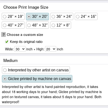
Choose Print Image Size
28" × 19"
30" × 20"
36" × 24"
24" × 16"
40" × 27"
48" × 32"
12" × 8"
?
Choose a custom size
Keep its original ratio
Wide:
inch × High:
inch
Medium
Interpreted by other artist on canvas
Giclee printed by machine on canvas
Interpreted by other artist is hand painted reproduction, it takes
about 18 working days to your hand; Giclee printed by machine is
print on textured canvas, it takes about 5 days to your hand. Both
waterproof!