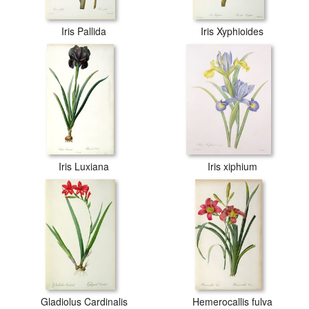
Iris Pallida
Iris Xyphioides
Iris Luxiana
Iris xiphium
Gladiolus Cardinalis
Hemerocallis fulva