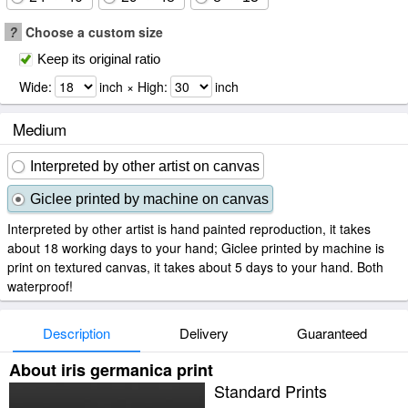
?
Choose a custom size
Keep its original ratio
Wide:
inch × High:
inch
Medium
Interpreted by other artist on canvas
Giclee printed by machine on canvas
Interpreted by other artist is hand painted reproduction, it takes
about 18 working days to your hand; Giclee printed by machine is
print on textured canvas, it takes about 5 days to your hand. Both
waterproof!
Description
Delivery
Guaranteed
About iris germanica print
Standard Prints