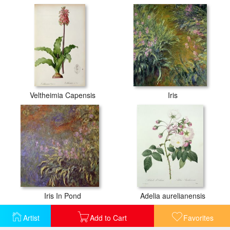
Veltheimia Capensis
Iris
Iris In Pond
Adelia aurelianensis
Artist
Add to Cart
Favorites