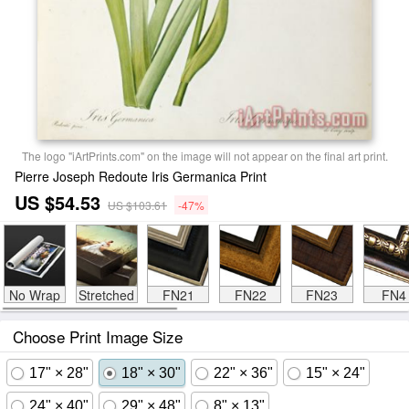
The logo "iArtPrints.com" on the image will not appear on the final art print.
Pierre Joseph Redoute Iris Germanica Print
US $54.53
US $103.61
-47%
No Wrap
Stretched
FN21
FN22
FN23
FN4
Choose Print Image Size
17" × 28"
18" × 30"
22" × 36"
15" × 24"
24" × 40"
29" × 48"
8" × 13"