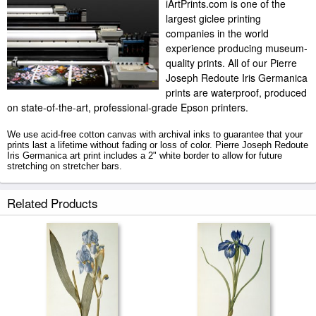
iArtPrints.com is one of the
largest giclee printing
companies in the world
experience producing museum-
quality prints. All of our Pierre
Joseph Redoute Iris Germanica
prints are waterproof, produced
on state-of-the-art, professional-grade Epson printers.
We use acid-free cotton canvas with archival inks to guarantee that your
prints last a lifetime without fading or loss of color. Pierre Joseph Redoute
Iris Germanica art print includes a 2" white border to allow for future
stretching on stretcher bars.
Iris Germanica prints ship within 2 - 3 business days with secured tubes.
Related Products