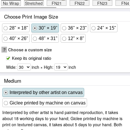
No Wrap
Stretched
FN21
FN22
FN23
FN4
Choose Print Image Size
28" × 18"
30" × 19"
36" × 23"
24" × 15"
40" × 26"
48" × 31"
12" × 8"
?
Choose a custom size
Keep its original ratio
Wide:
inch × High:
inch
Medium
Interpreted by other artist on canvas
Giclee printed by machine on canvas
Interpreted by other artist is hand painted reproduction, it takes
about 18 working days to your hand; Giclee printed by machine is
print on textured canvas, it takes about 5 days to your hand. Both