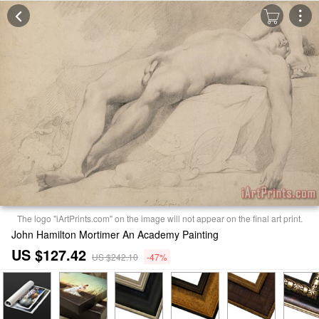
The logo "iArtPrints.com" on the image will not appear on the final art print.
John Hamilton Mortimer An Academy Painting
US $127.42
US $242.10
-47%