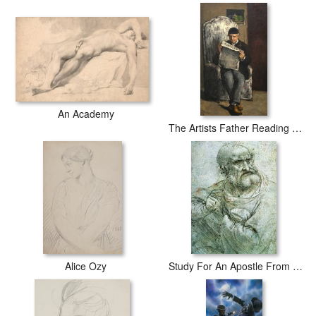
An Academy
The Artists Father Reading L Evenement
Alice Ozy
Study For An Apostle From The Last Supper