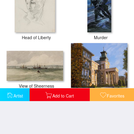
Head of Liberty
Murder
View of Sheerness
Mt St.Mary Academy
Artist
Add to Cart
Favorites