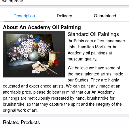
waterproof!
Description
Delivery
Guaranteed
About An Academy Oil Painting
Standard Oil Paintings
iArtPrints.com offers handmade
John Hamilton Mortimer An
Academy oil paintings at
museum quality.
We believe we have some of
the most talented artists inside
our Studios. They are highly
educated and experienced artists. We can paint any image at an
affordable price. please do bear in mind that our An Academy
paintings are meticulously recreated by hand, brushstroke for
brushstroke, so that they capture the spirit and the integrity of the
original work of art.
John Hamilton Mortimer An Academy painted by artist needs 14
Related Products
-18days for production and another 3 -5days for delivery.