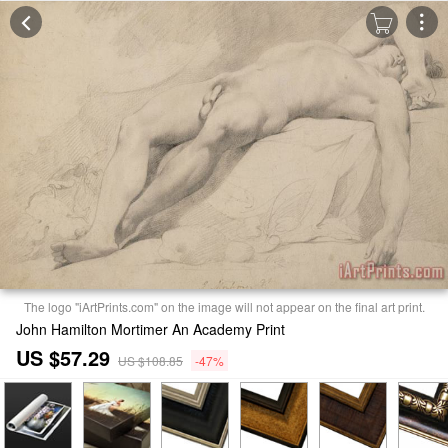
The logo "iArtPrints.com" on the image will not appear on the final art print.
John Hamilton Mortimer An Academy Print
US $57.29
US $108.85
-47%