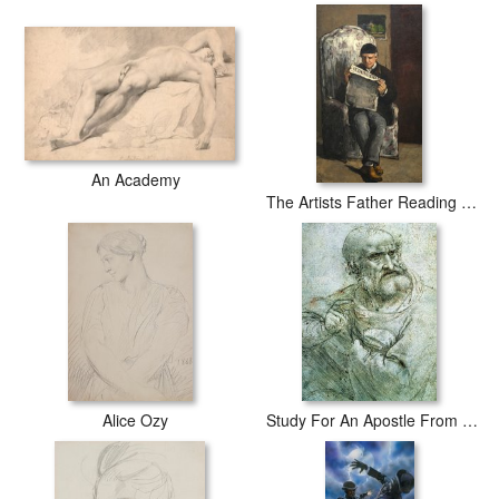
An Academy
The Artists Father Reading L Evenement
Alice Ozy
Study For An Apostle From The Last Supper