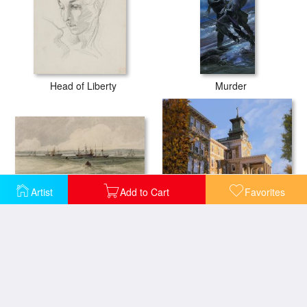
Head of Liberty
Murder
Artist
Add to Cart
Favorites
View of Sheerness
Mt St.Mary Academy