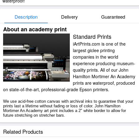
waterproof!
Description
Delivery
Guaranteed
About an academy print
Standard Prints
iArtPrints.com is one of the
largest giclee printing
companies in the world
experience producing museum-
quality prints. All of our John
Hamilton Mortimer An Academy
prints are waterproof, produced
on state-of-the-art, professional-grade Epson printers.
We use acid-free cotton canvas with archival inks to guarantee that your
prints last a lifetime without fading or loss of color. John Hamilton
Mortimer An Academy art print includes a 2" white border to allow for
future stretching on stretcher bars.
An Academy prints ship within 2 - 3 business days with secured tubes.
Related Products