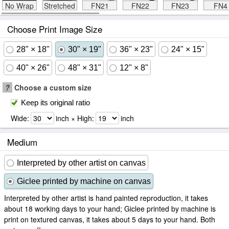
No Wrap
Stretched
FN21
FN22
FN23
FN4
Choose Print Image Size
28" × 18"
30" × 19"
36" × 23"
24" × 15"
40" × 26"
48" × 31"
12" × 8"
?
Choose a custom size
Keep its original ratio
Wide:
inch × High:
inch
Medium
Interpreted by other artist on canvas
Giclee printed by machine on canvas
Interpreted by other artist is hand painted reproduction, it takes
about 18 working days to your hand; Giclee printed by machine is
print on textured canvas, it takes about 5 days to your hand. Both