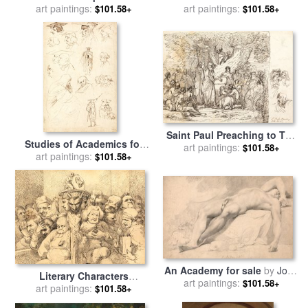
for sale
art paintings:
by
John Hamilton
And His Brother for sale
art paintings:
by
$101.58+
$101.58+
Mortimer
John Hamilton Mortimer
Saint Paul Preaching to The
Studies of Academics for
Britons for sale
art paintings:
by
John
$101.58+
sale
art paintings:
by
John Hamilton
$101.58+
Hamilton Mortimer
Mortimer
An Academy for sale
by
John
Literary Characters
art paintings:
Hamilton Mortimer
$101.58+
Assembled Around The
art paintings:
$101.58+
Medallion of Shakespeare