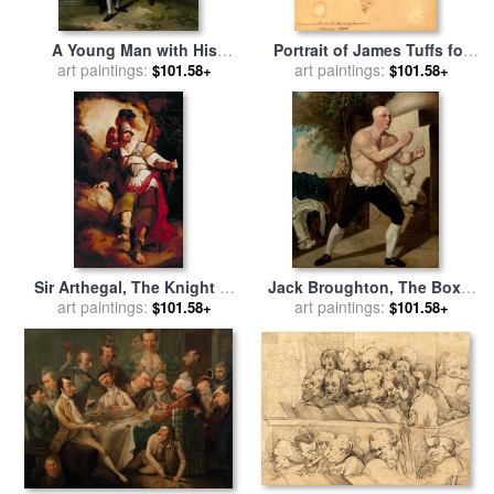
A Young Man with His
Portrait of James Tuffs for
Indian Servant Holding a
art paintings:
sale
art paintings:
by
John Hamilton
$101.58+
$101.58+
Portfolio for sale
by
John
Mortimer
Hamilton Mortimer
Sir Arthegal, The Knight of
Jack Broughton, The Boxer
Justice, with Talus, The Iron
art paintings:
for sale
art paintings:
by
John Hamilton
$101.58+
$101.58+
Man (from Spenser's `faerie
Mortimer
Queene') for sale
by
John
Hamilton Mortimer