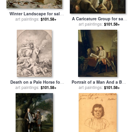
Winter Landscape for sale
A Caricature Group for sale
art paintings:
by
Mortimer L Smith
$101.58+
by
art paintings:
John Hamilton Mortimer
$101.58+
Death on a Pale Horse for
Portrait of a Man And a Boy
sale
art paintings:
by
John Hamilton
Looking at Prints for sale
art paintings:
by
$101.58+
$101.58+
Mortimer
John Hamilton Mortimer