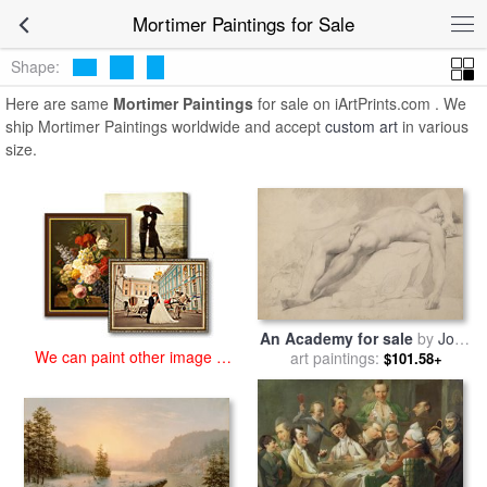
art prints for sale
>
mortimer Paintings and Prints
>
Mortimer
Mortimer Paintings for Sale
Paintings
Shape:
Here are same
Mortimer Paintings
for sale on iArtPrints.com . We
ship Mortimer Paintings worldwide and accept
custom art
in various
size.
An Academy for sale
by
John
We can paint other image at
art paintings:
Hamilton Mortimer
$101.58+
an affordable price