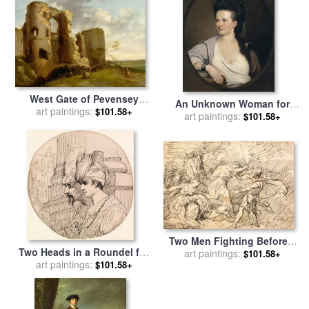
West Gate of Pevensey
An Unknown Woman for
Castle, Sussex for sale
art paintings:
by
$101.58+
sale
art paintings:
by
John Hamilton
$101.58+
John Hamilton Mortimer
Mortimer
Two Men Fighting Before a
Two Heads in a Roundel for
Woman for sale
art paintings:
by
John
$101.58+
sale
art paintings:
by
John Hamilton
$101.58+
Hamilton Mortimer
Mortimer