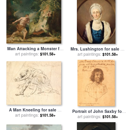
for sale
by
John Hamilton
Mortimer
Man Attacking a Monster for
Mrs. Lushington for sale
by
sale
art paintings:
by
John Hamilton
$101.58+
John Hamilton Mortimer
art paintings:
$101.58+
Mortimer
A Man Kneeling for sale
by
Portrait of John Saxby for
John Hamilton Mortimer
art paintings:
$101.58+
sale
art paintings:
by
John Hamilton
$101.58+
Mortimer