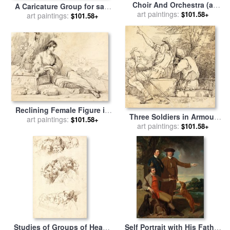
Choir And Orchestra (a
A Caricature Group for sale
Choral Band) for sale
art paintings:
by
$101.58+
by
art paintings:
John Hamilton Mortimer
$101.58+
John Hamilton Mortimer
Reclining Female Figure in
Three Soldiers in Armour
an Italian Landscape for
art paintings:
$101.58+
Sitting on Stone Blocks for
art paintings:
$101.58+
sale
by
John Hamilton
sale
by
John Hamilton
Mortimer
Mortimer
Studies of Groups of Heads
Self Portrait with His Father