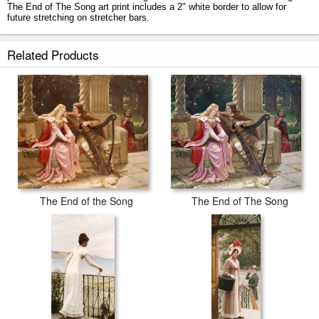
The End of The Song art print includes a 2" white border to allow for
future stretching on stretcher bars.
The End of The Song prints ship within 2 - 3 business days with secured
Related Products
tubes.
The End of the Song
The End of The Song