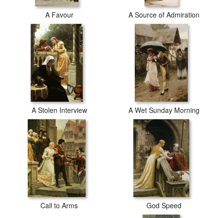
A Favour
A Source of Admiration
A Stolen Interview
A Wet Sunday Morning
Call to Arms
God Speed