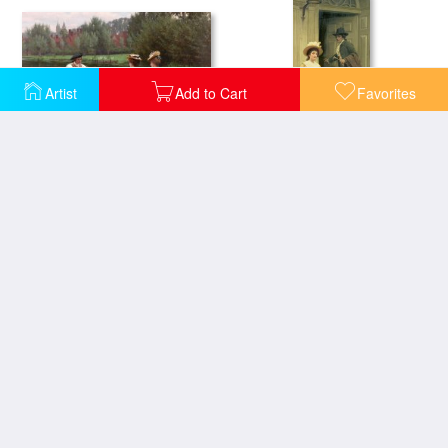
Artist
Add to Cart
Favorites
Market Day
My Next Door Neighbor
Off
On the Threshold