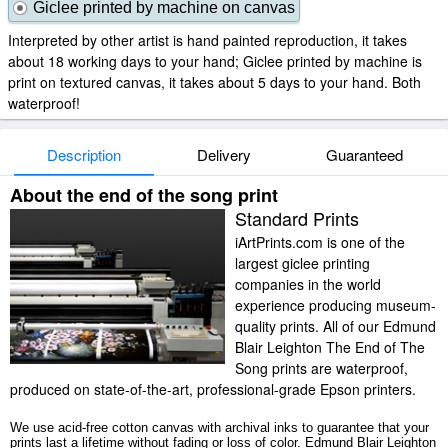
Giclee printed by machine on canvas
Interpreted by other artist is hand painted reproduction, it takes
about 18 working days to your hand; Giclee printed by machine is
print on textured canvas, it takes about 5 days to your hand. Both
waterproof!
Description
Delivery
Guaranteed
About the end of the song print
Standard Prints
iArtPrints.com is one of the
largest giclee printing
companies in the world
experience producing museum-
quality prints. All of our Edmund
Blair Leighton The End of The
Song prints are waterproof,
produced on state-of-the-art, professional-grade Epson printers.
We use acid-free cotton canvas with archival inks to guarantee that your
prints last a lifetime without fading or loss of color. Edmund Blair Leighton