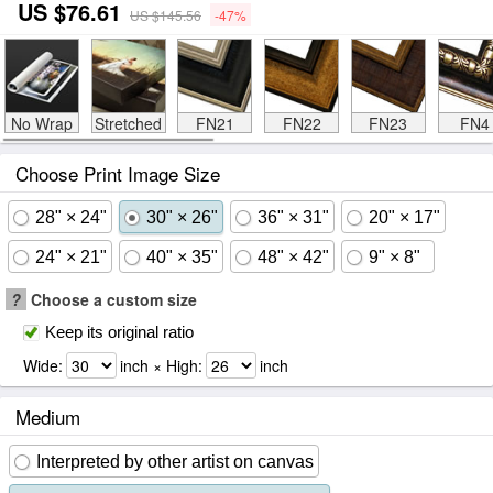
US $76.61
US $145.56
-47%
No Wrap
Stretched
FN21
FN22
FN23
FN4
Choose Print Image Size
28" × 24"
30" × 26"
36" × 31"
20" × 17"
24" × 21"
40" × 35"
48" × 42"
9" × 8"
?
Choose a custom size
Keep its original ratio
Wide:
inch × High:
inch
Medium
Interpreted by other artist on canvas