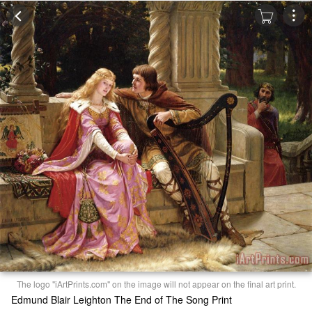
The logo "iArtPrints.com" on the image will not appear on the final art print.
Edmund Blair Leighton The End of The Song Print