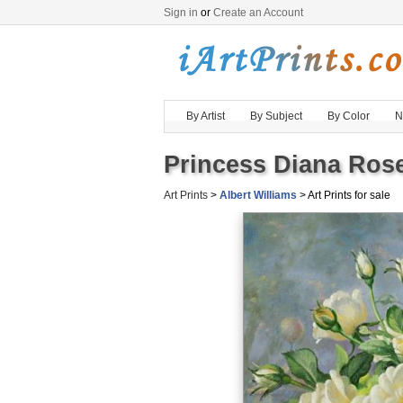
Sign in
or
Create an Account
By Artist
By Subject
By Color
N
Princess Diana Rose
Art Prints
>
Albert Williams
> Art Prints for sale