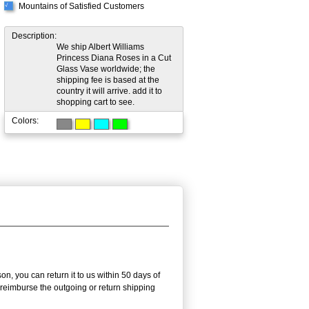
Mountains of Satisfied Customers
√
Description:
We ship Albert Williams
Princess Diana Roses in a Cut
Glass Vase worldwide; the
shipping fee is based at the
country it will arrive. add it to
shopping cart to see.
Colors:
n, you can return it to us within 50 days of
ot reimburse the outgoing or return shipping