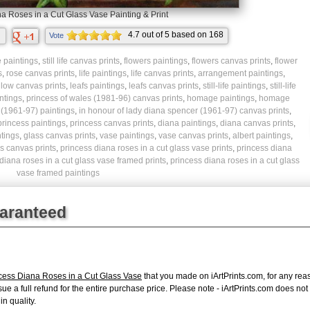
a Roses in a Cut Glass Vase Painting & Print
4.7
out of
5
based on
168
Vote
ratings.
ife paintings
,
still life canvas prints
,
flowers paintings
,
flowers canvas prints
,
flower
s
,
rose canvas prints
,
life paintings
,
life canvas prints
,
arrangement paintings
,
llow canvas prints
,
leafs paintings
,
leafs canvas prints
,
still-life paintings
,
still-life
ntings
,
princess of wales (1981-96) canvas prints
,
homage paintings
,
homage
 (1961-97) paintings
,
in honour of lady diana spencer (1961-97) canvas prints
,
princess paintings
,
princess canvas prints
,
diana paintings
,
diana canvas prints
,
ntings
,
glass canvas prints
,
vase paintings
,
vase canvas prints
,
albert paintings
,
s canvas prints
,
princess diana roses in a cut glass vase prints
,
princess diana
diana roses in a cut glass vase framed prints
,
princess diana roses in a cut glass
vase framed paintings
uaranteed
ncess Diana Roses in a Cut Glass Vase
that you made on iArtPrints.com, for any reaso
issue a full refund for the entire purchase price. Please note - iArtPrints.com does n
in quality.