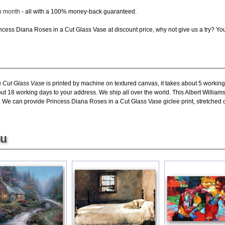
ch month
- all with a 100% money-back guaranteed.
cess Diana Roses in a Cut Glass Vase at discount price, why not give us a try? You 
a Cut Glass Vase
is printed by machine on textured canvas, it takes about 5 working
bout 18 working days to your address. We ship all over the world. This Albert Willia
. We can provide Princess Diana Roses in a Cut Glass Vase giclee print, stretched 
ou