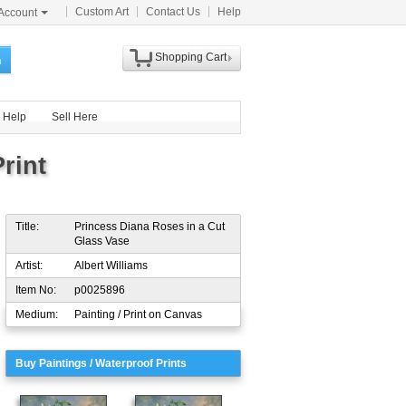
Custom Art
Contact Us
Help
Account
Shopping Cart
h
Help
Sell Here
rint
Title:
Princess Diana Roses in a Cut
Glass Vase
Artist:
Albert Williams
Item No:
p0025896
Medium:
Painting / Print on Canvas
Buy Paintings / Waterproof Prints