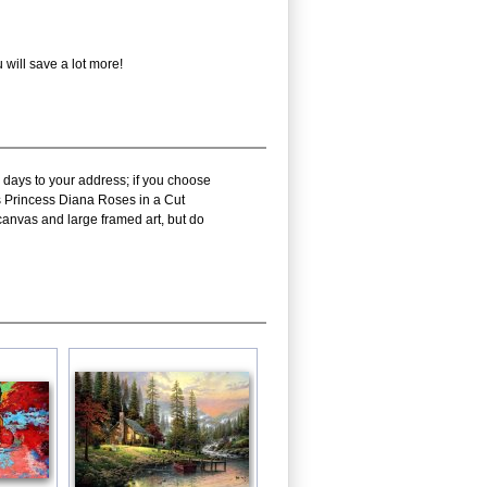
will save a lot more!
 days to your address; if you choose
ms Princess Diana Roses in a Cut
canvas and large framed art, but do