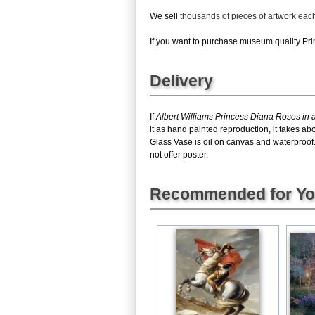
We sell
thousands of pieces of artwork ea
If you want to purchase museum quality Prin
Delivery
If
Albert Williams Princess Diana Roses in 
it as hand painted reproduction, it takes a
Glass Vase is oil on canvas and waterproof
not offer poster.
Recommended for Y