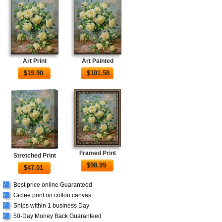
Art Print
Art Painted
$
19.90
$
101.58
Framed Print
Stretched Print
$
98.99
$
47.01
Best price online Guaranteed
√
Giclee print on cotton canvas
√
Ships within 1 business Day
√
50-Day Money Back Guaranteed
√