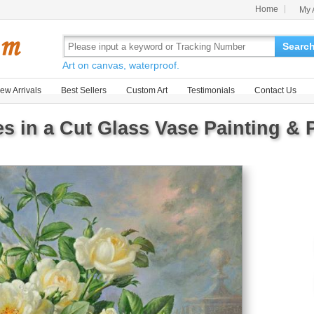
Home
My 
Searc
Art on canvas, waterproof.
ew Arrivals
Best Sellers
Custom Art
Testimonials
Contact Us
s in a Cut Glass Vase Painting & P