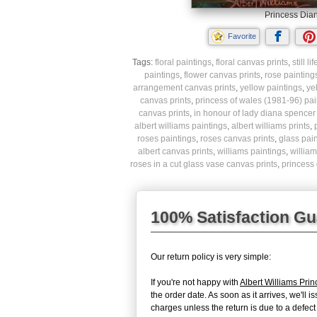
Princess Dian
Favorite
Tags:
floral paintings
,
floral canvas prints
,
still l
paintings
,
flower canvas prints
,
rose painting
arrangement canvas prints
,
yellow paintings
,
ye
canvas prints
,
princess of wales (1981-96) pai
canvas prints
,
in honour of lady diana spencer
albert williams paintings
,
albert williams prints
,
roses paintings
,
roses canvas prints
,
glass pai
albert canvas prints
,
williams paintings
,
william
roses in a cut glass vase canvas prints
,
princess 
100% Satisfaction G
Our return policy is very simple:
If you're not happy with
Albert Williams Pri
the order date. As soon as it arrives, we'll 
charges unless the return is due to a defect 