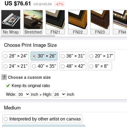
US $76.61
US $145.56
-47%
No Wrap
Stretched
FN21
FN22
FN23
FN4
Choose Print Image Size
28" × 24"
30" × 26"
36" × 31"
20" × 17"
24" × 21"
40" × 35"
48" × 42"
9" × 8"
?
Choose a custom size
Keep its original ratio
Wide:
inch × High:
inch
Medium
Interpreted by other artist on canvas