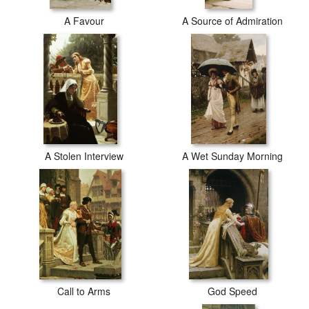
A Favour
A Source of Admiration
A Stolen Interview
A Wet Sunday Morning
Call to Arms
God Speed