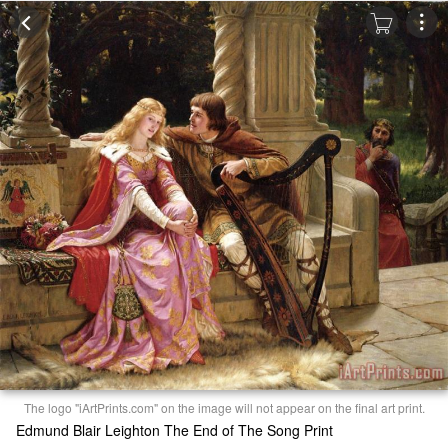
The logo "iArtPrints.com" on the image will not appear on the final art print.
Edmund Blair Leighton The End of The Song Print