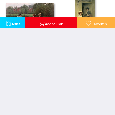
Artist
Add to Cart
Favorites
Market Day
My Next Door Neighbor
Off
On the Threshold