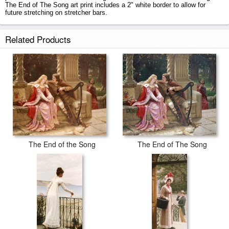
The End of The Song art print includes a 2" white border to allow for
future stretching on stretcher bars.
The End of The Song prints ship within 2 - 3 business days with secured
Related Products
tubes.
The End of the Song
The End of The Song