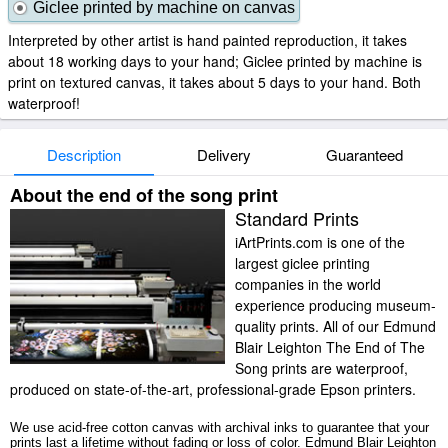
Giclee printed by machine on canvas
Interpreted by other artist is hand painted reproduction, it takes
about 18 working days to your hand; Giclee printed by machine is
print on textured canvas, it takes about 5 days to your hand. Both
waterproof!
Description
Delivery
Guaranteed
About the end of the song print
Standard Prints
iArtPrints.com is one of the
largest giclee printing
companies in the world
experience producing museum-
quality prints. All of our Edmund
Blair Leighton The End of The
Song prints are waterproof,
produced on state-of-the-art, professional-grade Epson printers.
We use acid-free cotton canvas with archival inks to guarantee that your
prints last a lifetime without fading or loss of color. Edmund Blair Leighton