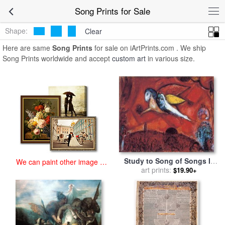
art prints for sale
>
song Paintings and Prints
>
Song Prints
Song Prints for Sale
Shape:
Clear
Here are same
Song Prints
for sale on iArtPrints.com . We ship
Song Prints worldwide and accept
custom art
in various size.
Study to Song of Songs Iv
We can paint other image at
1958 4 for sale
art prints:
by
Marc
$19.90+
an affordable price
Chagall