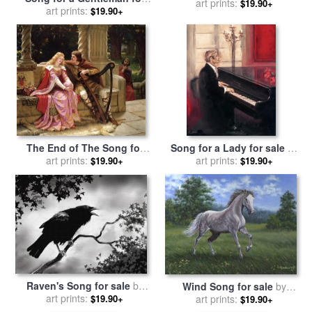
art prints:
laurie maitland
$19.90+
sale
art prints:
by
Robert Duval
$19.90+
The End of The Song for
Song for a Lady for sale
by
sale
by
art prints:
Edmund Blair Leighton
art prints:
Robert Duval
$19.90+
$19.90+
Raven's Song for sale
by
Wind Song for sale
by
art prints:
Robert Foster
$19.90+
Richard De Wolfe
art prints:
$19.90+