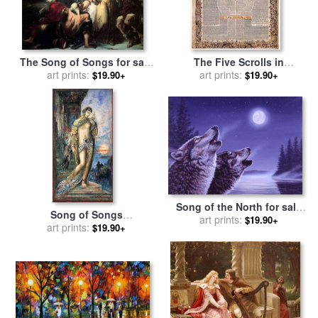
The Song of Songs for sale
The Five Scrolls in
by
art prints:
Gustave Moreau
Multilingual Micrography
art prints:
$19.90+
$19.90+
Ruth, Song of Songs,
Ecclesiastes, Esther, And
Lamentat... for sale
by
Scribe
And Illuminator- Aaron Wolf
Herlingen
Song of the North for sale
Song of Songs
by
art prints:
Richard De Wolfe
$19.90+
(cantique_des_cantiques)
art prints:
$19.90+
for sale
by
Gustave Moreau