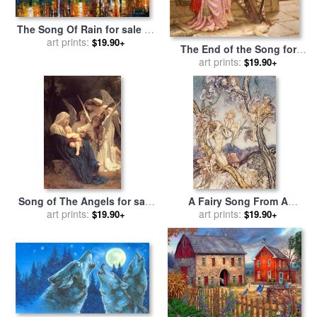
The Song Of Rain for sale
by
art prints:
Leonid Afremov
$19.90+
The End of the Song for
sale
by
art prints:
Edmund Blair Leighton
$19.90+
Song of The Angels for sale
A Fairy Song From A
by
art prints:
William Adolphe
Midsummer Nights Dream
art prints:
$19.90+
$19.90+
Bouguereau
for sale
by
Arthur Rackham