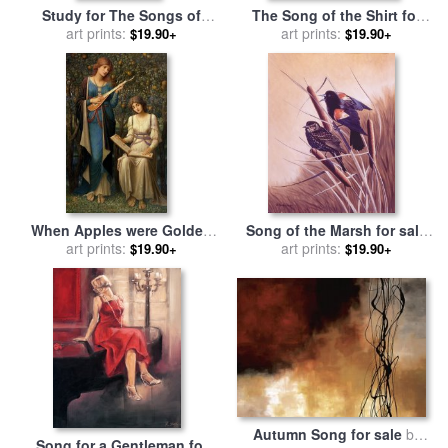
Study for The Songs of
The Song of the Shirt for
Travel Number Nine I have
art prints:
sale
art prints:
by
Anna E Blunden
$19.90+
$19.90+
Trod the Upward and the
Downward Slope Two for
sale
by
Caroline Jennings
When Apples were Golden
Song of the Marsh for sale
and Songs were Sweet but
art prints:
by
art prints:
Richard De Wolfe
$19.90+
$19.90+
Summer had Passed Away
for sale
by
John Melhuish
Strudwick
Autumn Song for sale
by
Song for a Gentleman for