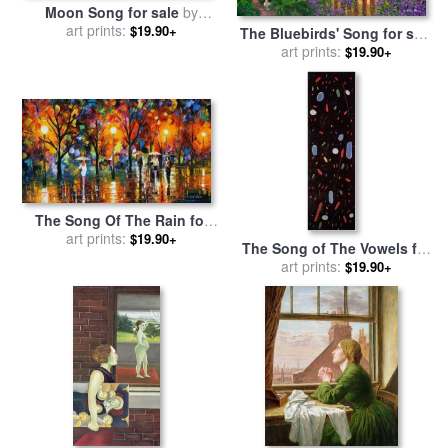
Moon Song for sale
by
Richard De Wolfe
art prints:
$19.90+
The Bluebirds' Song for sale
art prints:
by
Chuck Pinson
$19.90+
The Song Of The Rain for
sale
art prints:
by
Leonid Afremov
$19.90+
The Song of The Vowels for
sale
art prints:
by
Joan Miro
$19.90+