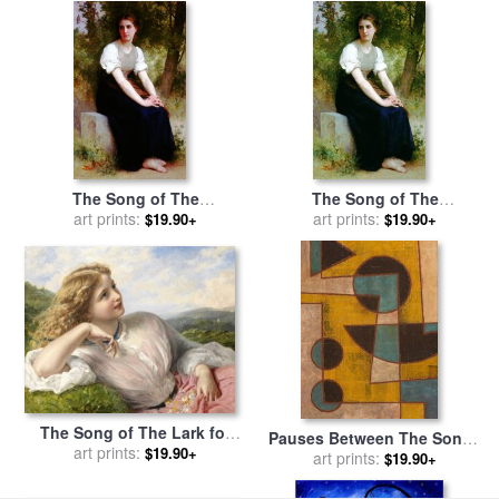
The Song of The
The Song of The
Nightingale 2 for sale
art prints:
by
Nightingale for sale
art prints:
by
$19.90+
$19.90+
William Adolphe Bouguereau
William Adolphe Bouguereau
The Song of The Lark for
Pauses Between The Songs
sale
by
art prints:
Sophie Gengembre
$19.90+
for sale
art prints:
by
Peter Hugo
$19.90+
Anderson
McClure