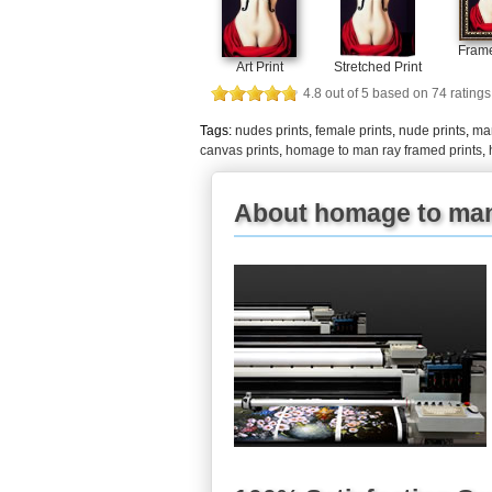
Frame
Art Print
Stretched Print
4.8
out of
5
based on
74
ratings
Tags:
nudes prints
,
female prints
,
nude prints
,
man
canvas prints
,
homage to man ray framed prints
,
About homage to man 