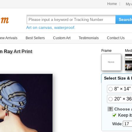
Home
My 
Searc
Art on canvas, waterproof.
ew Arrivals
Best Sellers
Custom Art
Testimonials
Contact Us
Frame
Med
n Ray
Art Print
Select Size &
8" × 14"
20" × 36
?
Choose a
Keep its
Wide: