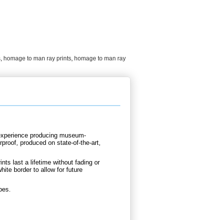
s
,
homage to man ray prints
,
homage to man ray
d experience producing museum-
proof, produced on state-of-the-art,
nts last a lifetime without fading or
ite border to allow for future
bes.