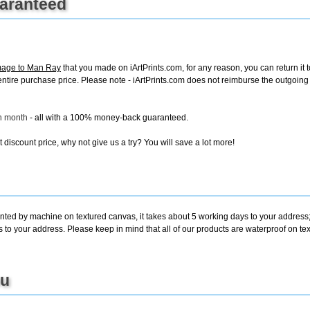
uaranteed
mage to Man Ray
that you made on iArtPrints.com, for any reason, you can return it t
the entire purchase price. Please note - iArtPrints.com does not reimburse the outgoin
ch month
- all with a 100% money-back guaranteed.
discount price, why not give us a try? You will save a lot more!
inted by machine on textured canvas, it takes about 5 working days to your address;
s to your address. Please keep in mind that all of our products are waterproof on 
ou