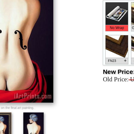
No Wrap
G
+
FN23
New Price
Old Price:
U
+
FN33
n the final art painting.
+
FN25