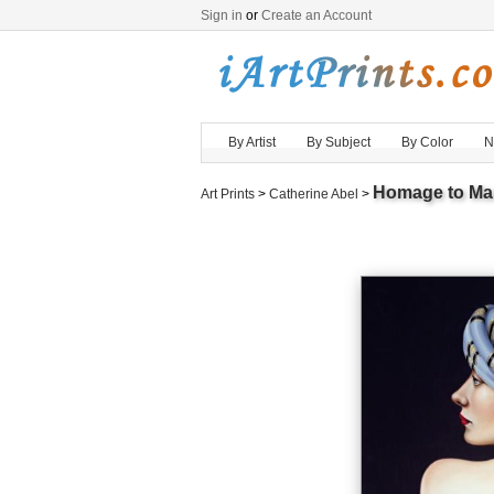
Sign in
or
Create an Account
By Artist
By Subject
By Color
N
Homage to Ma
Art Prints
>
Catherine Abel
>