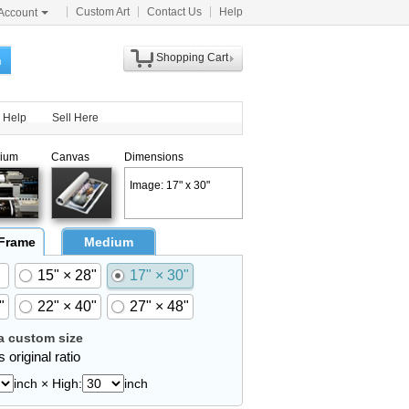
Custom Art
Contact Us
Help
Account
Shopping Cart
h
Help
Sell Here
ium
Canvas
Dimensions
Image: 17" x 30"
 Frame
Medium
15" × 28"
17" × 30"
"
22" × 40"
27" × 48"
 custom size
 original ratio
inch × High:
inch