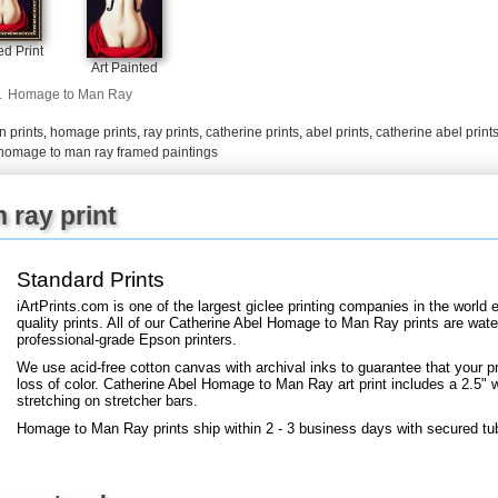
d Print
Art Painted
.
Homage to Man Ray
 prints
,
homage prints
,
ray prints
,
catherine prints
,
abel prints
,
catherine abel print
homage to man ray framed paintings
ray print
Standard Prints
iArtPrints.com is one of the largest giclee printing companies in the worl
quality prints. All of our Catherine Abel Homage to Man Ray prints are water
professional-grade Epson printers.
We use acid-free cotton canvas with archival inks to guarantee that your pri
loss of color. Catherine Abel Homage to Man Ray art print includes a 2.5" wh
stretching on stretcher bars.
Homage to Man Ray prints ship within 2 - 3 business days with secured tu