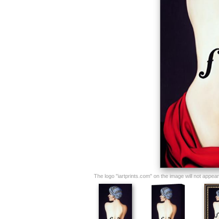
The logo "iartprints.com" on the image will not appear o