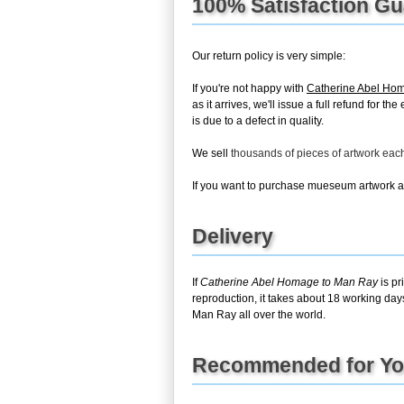
100% Satisfaction G
Our return policy is very simple:
If you're not happy with
Catherine Abel Ho
as it arrives, we'll issue a full refund for 
is due to a defect in quality.
We sell
thousands of pieces of artwork ea
If you want to purchase mueseum artwork at 
Delivery
If
Catherine Abel Homage to Man Ray
is pr
reproduction, it takes about 18 working day
Man Ray all over the world.
Recommended for Y