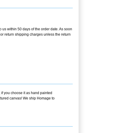
o us within 50 days of the order date. As soon
g or return shipping charges unless the return
 if you choose it as hand painted
textured canvas! We ship Homage to