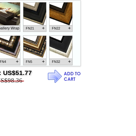
+
+
allery Wrap
FN21
FN22
+
+
+
FN4
FN5
FN32
:
US$51.77
S$98.36
+
+
+
FN18
FN26
FN13