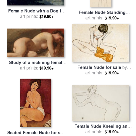
Female Nude with a Dog for
Female Nude Standing
sale
art prints:
by
Gustave Courbet
$19.90+
Drawing for sale
art prints:
by
Gustav
$19.90+
Klimt
Study of a reclining female
Female Nude for sale
by
nude for sale
art prints:
by
EW Wyon
$19.90+
art prints:
Egon Schiele
$19.90+
Female Nude Kneeling and
Bending Forward to the Left
art prints:
$19.90+
Seated Female Nude for sale