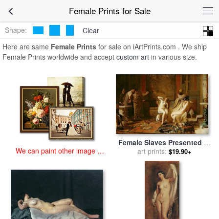
art prints for sale
>
female Paintings and Prints
>
Female Prints
Female Prints for Sale
Shape:
Clear
Here are same
Female Prints
for sale on iArtPrints.com . We ship
Female Prints worldwide and accept
custom art
in various size.
Female Slaves Presented to
We can paint other image at
Octavian for sale
art prints:
by
Remy
$19.90+
an affordable price
Cogghe