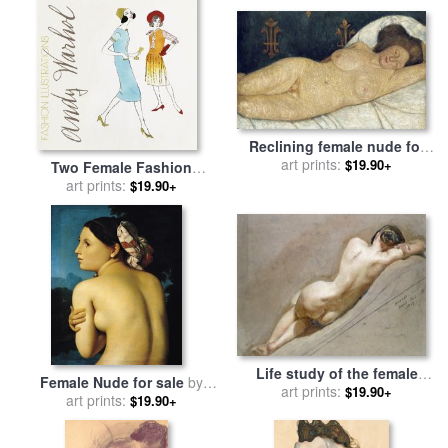
Salvador Dali
Reclining female nude for
sale
by
art prints:
Paula Modersohn-
$19.90+
Two Female Fashion
Becker
Figures C 1960 for sale
art prints:
by
$19.90+
Andy Warhol
Life study of the female
Female Nude for sale
by
figure for sale
art prints:
by
William
$19.90+
art prints:
Ingres
$19.90+
Edward Frost