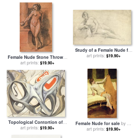
Study of a Female Nude for
sale
art prints:
by
William Hogarth
$19.90+
Female Nude Stone Thrower
for sale
art prints:
by
Hans Holbein the
$19.90+
Younger
Topological Contortion of a
Female Nude for sale
by
Sir
Female Figure Becoming a
art prints:
$19.90+
Lawrence Alma-Tadema
art prints:
$19.90+
Violoncello for sale
by