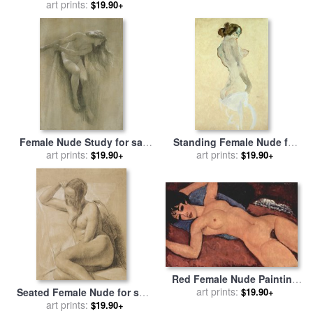
for sale
by
Egon Schiele
by
art prints:
Amedeo Modigliani
$19.90+
Female Nude Study for sale
Standing Female Nude for
by
John Robert Dicksee
art prints:
sale
art prints:
by
Egon Schiele
$19.90+
$19.90+
Red Female Nude Painting
for sale
art prints:
by
Amedeo Modigliani
$19.90+
Seated Female Nude for sale
by
Sir John Everett Millais
art prints:
$19.90+