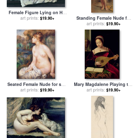
Female Figure Lying on Her
Back for sale
art prints:
by
Dora
Standing Female Nude for
$19.90+
Carrington
sale
by
art prints:
Theodore Chasseriau
$19.90+
Seated Female Nude for sale
Mary Magdalene Playing the
art prints:
by
Renoir
Lute for sale
art prints:
by
Master of the
$19.90+
$19.90+
Female Half Lengths