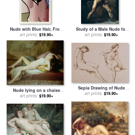
Nude with Blue Hair, From
Study of a Male Nude for
Nudes, 1994 for sale
art prints:
by
Roy
sale
by
art prints:
Theodore Gericault
$19.90+
$19.90+
Lichtenstein
Sepia Drawing of Nude
Nude lying on a chaise
Woman for sale
art prints:
by
William
$19.90+
longue for sale
art prints:
by
Gustave-
$19.90+
Mulready
Henri-Eugene Delhumeau