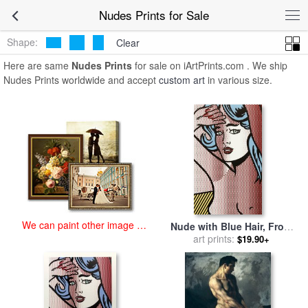
art prints for sale
>
nudes Paintings and Prints
>
Nudes Prints
Nudes Prints for Sale
Shape:
Clear
Here are same
Nudes Prints
for sale on iArtPrints.com . We ship
Nudes Prints worldwide and accept
custom art
in various size.
We can paint other image at
Nude with Blue Hair, From
an affordable price
Nudes Series, 1994 for sale
art prints:
$19.90+
by
Roy Lichtenstein