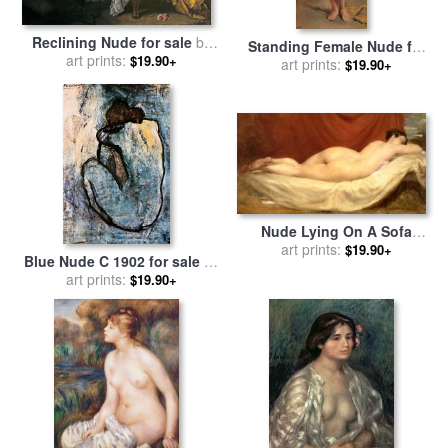
Reclining Nude for sale
by
Standing Female Nude for
Francois Boucher
art prints:
$19.90+
sale
by
art prints:
Theodore Chasseriau
$19.90+
Nude Lying On A Sofa
Against A Red Curtain for
art prints:
$19.90+
Blue Nude C 1902 for sale
by
sale
by
William Etty
art prints:
Pablo Picasso
$19.90+