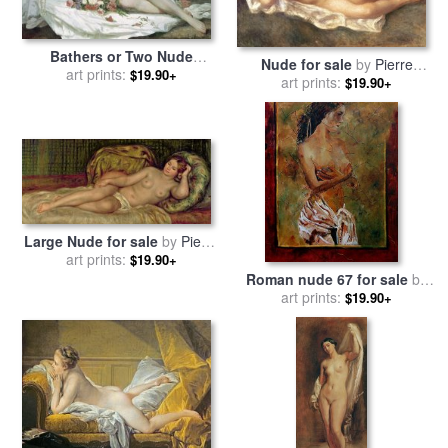
Bathers or Two Nude
Nude for sale
by
Pierre
Women for sale
art prints:
by
Gustave
$19.90+
art prints:
Auguste Renoir
$19.90+
Courbet
Large Nude for sale
by
Pierre
art prints:
Auguste Renoir
$19.90+
Roman nude 67 for sale
by
art prints:
Pol Ledent
$19.90+