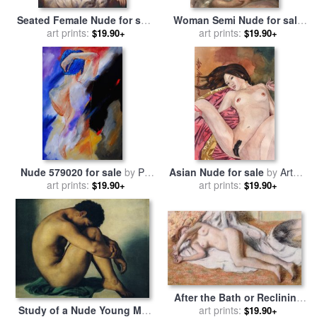
Seated Female Nude for sale
Woman Semi Nude for sale
art prints:
by
Renoir
by
Pierre Auguste Renoir
art prints:
$19.90+
$19.90+
Nude 579020 for sale
by
Pol
Asian Nude for sale
by
Artem
art prints:
Ledent
art prints:
Moldovantsev
$19.90+
$19.90+
After the Bath or Reclining
Study of a Nude Young Man
Nude for sale
art prints:
by
Edgar
$19.90+