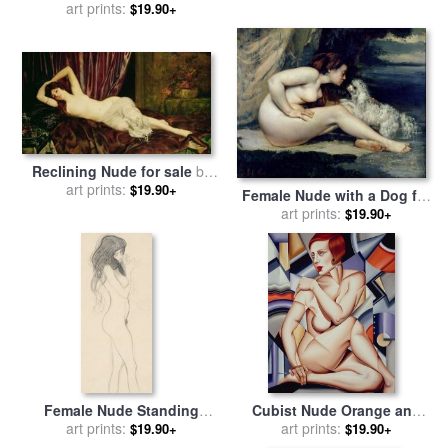
for sale
art prints:
by
Hippolyte Flandrin
Degas
$19.90+
Reclining Nude for sale
by
Henri Fantin Latour
art prints:
$19.90+
Female Nude with a Dog for
sale
art prints:
by
Gustave Courbet
$19.90+
Female Nude Standing
Cubist Nude Orange and
Drawing for sale
art prints:
by
Gustav
Purple for sale
art prints:
by
Catherine
$19.90+
$19.90+
Klimt
Abel