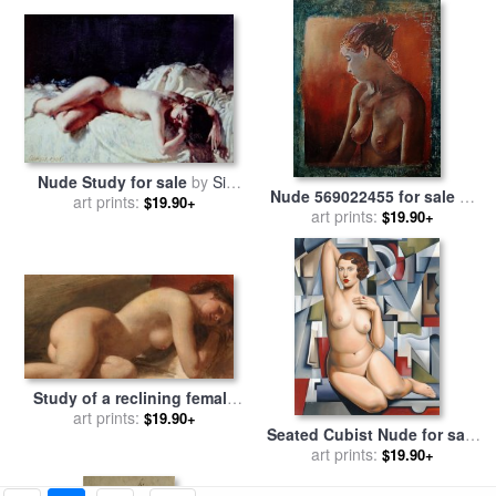
Nude Study for sale
by
Sir
Nude 569022455 for sale
by
art prints:
William Orpen
$19.90+
art prints:
Pol Ledent
$19.90+
Study of a reclining female
nude for sale
art prints:
by
EW Wyon
$19.90+
Seated Cubist Nude for sale
by
art prints:
Catherine Abel
$19.90+