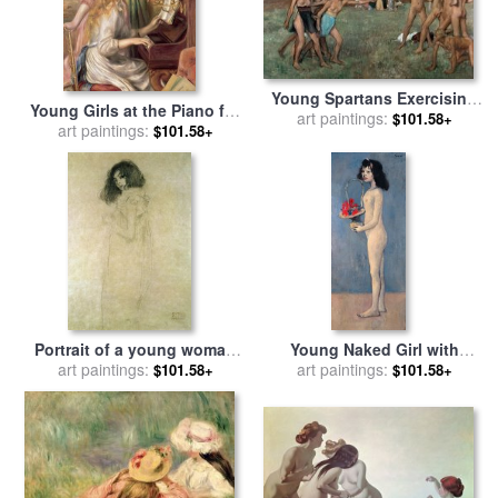
Young Spartans Exercising
Young Girls at the Piano for
for sale
art paintings:
by
Edgar Degas
$101.58+
sale
art paintings:
by
Pierre Auguste Renoir
$101.58+
Portrait of a young woman
Young Naked Girl with
for sale
art paintings:
by
Gustav Klimt
Flower Basket 1905 for sale
art paintings:
$101.58+
$101.58+
by
Pablo Picasso