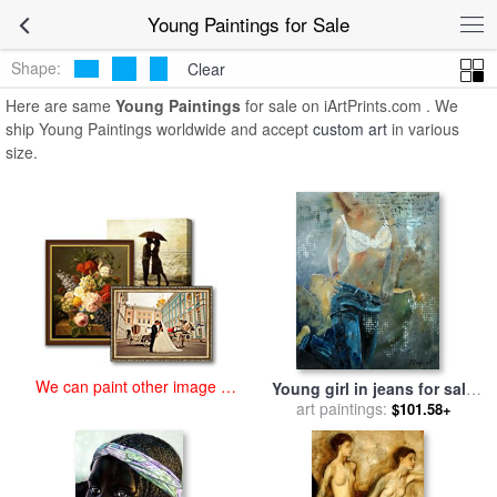
art prints for sale
>
young Paintings and Prints
>
Young Paintings
Young Paintings for Sale
Shape:
Clear
Here are same
Young Paintings
for sale on iArtPrints.com . We
ship Young Paintings worldwide and accept
custom art
in various
size.
We can paint other image at
Young girl in jeans for sale
an affordable price
art paintings:
by
Pol Ledent
$101.58+