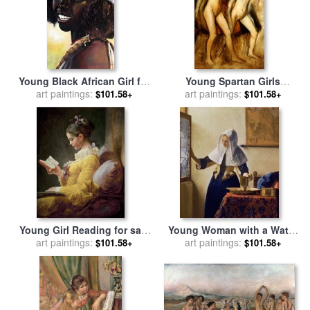
Young Black African Girl for
Young Spartan Girls
sale
art paintings:
by
John Lautermilch
Provoking the Boys for sale
art paintings:
$101.58+
$101.58+
by
Edgar Degas
Young Girl Reading for sale
Young Woman with a Water
by
art paintings:
JeanHonore Fragonard
Jug for sale
art paintings:
by
Jan Vermeer
$101.58+
$101.58+