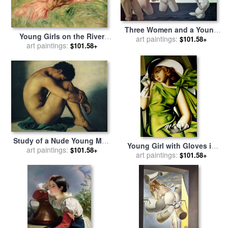
Three Women and a Young
Young Girls on the River
Girl Playing in the Water for
art paintings:
$101.58+
Bank for sale
art paintings:
by
Pierre
$101.58+
sale
by
Felix Edouard
Auguste Renoir
Vallotton
Study of a Nude Young Man
Young Girl with Gloves in
for sale
art paintings:
by
Hippolyte Flandrin
$101.58+
Green 1929 for sale
art paintings:
by
$101.58+
tamara de lempicka