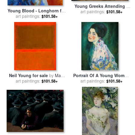
Young Greeks Attending a
Young Blood - Longhorn for
Cock Fight for sale
art paintings:
by
Jean
$101.58+
art paintings:
sale
by
Marion Rose
$101.58+
Leon Gerome
Neil Young for sale
by
Mark
Portrait Of A Young Woman
art paintings:
Rothko
for sale
art paintings:
by
Gustav Klimt
$101.58+
$101.58+