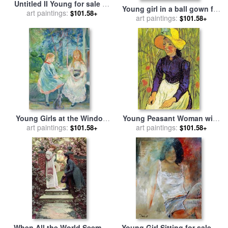
Untitled II Young for sale
by
Young girl in a ball gown for
art paintings:
Fabian Perez
$101.58+
sale
art paintings:
by
Berthe Morisot
$101.58+
Young Girls at the Window
Young Peasant Woman with
for sale
art paintings:
by
Berthe Morisot
Straw Hat Sitting in Front of
art paintings:
$101.58+
$101.58+
a Wheat Field for sale
by
Vincent van Gogh
When All the World Seemed
Young Girl Sitting for sale
by