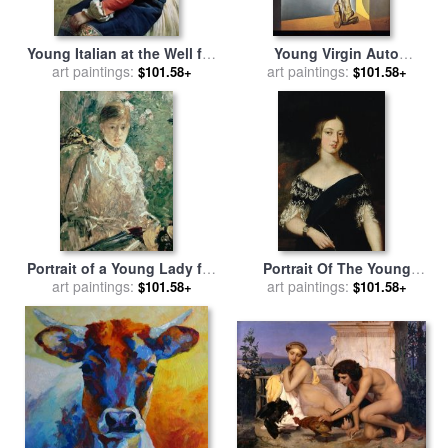
Young Italian at the Well for
Young Virgin Auto
art paintings:
sale
by
Franz Xaver
Sodomized by The Horns of
art paintings:
$101.58+
$101.58+
Winterhalter
Her Own Chastity for sale
by
Salvador Dali
Portrait of a Young Lady for
Portrait Of The Young
sale
art paintings:
by
Berthe Morisot
Queen Victoria for sale
art paintings:
by
$101.58+
$101.58+
English School