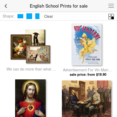
English School Prints for sale
Shape:
Clear
We can do more than what we
Advertisement For Vin Mariani
listed
From Theatre Magazine by
sale price: from $19.90
English School prints