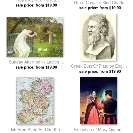
Three Cavalier King Charles
announcing the sinking of the
sale price: from $19.90
Spaniels on a Rug by English
sale price: from $19.90
Titanic by English School
School prints
prints
Sunday Afternoon - Ladies in
Greek Bust Of Plato by English
a Garden by English School
sale price: from $19.90
sale price: from $19.90
School prints
prints
Irish Free State And Northern
Execution of Mary Queen of