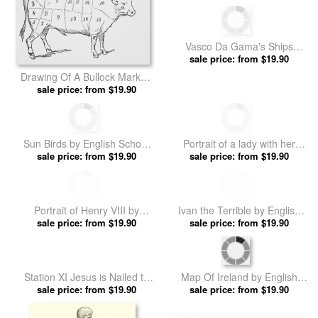
Vasco Da Gama's Ships
Rounding The Cape by
sale price: from $19.90
English School prints
Drawing Of A Bullock Marked
To Show Eighteen Different
sale price: from $19.90
Cuts Of Meat by English
School prints
Sun Birds by English School
Portrait of a lady with her
sale price: from $19.90
prints
horse by English School prints
sale price: from $19.90
Portrait of Henry VIII by
Ivan the Terrible by English
sale price: from $19.90
English School prints
sale price: from $19.90
School prints
Station XI Jesus is Nailed to
Map Of Ireland by English
the Cross by English School
sale price: from $19.90
sale price: from $19.90
School prints
prints