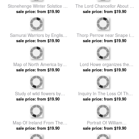
Stonehenge Winter Solstice by
The Lord Chancellor About to
sale price: from $19.90
English School prints
Put the Question in the Debate
sale price: from $19.90
about Home Rule in the House
of Lords by English School
prints
Samurai Warriors by English
Thorp Perrow near Snape in
sale price: from $19.90
School prints
Yorkshire by English School
sale price: from $19.90
prints
Map of North America by
Lord Howe organizes the
sale price: from $19.90
English School prints
British evacuation of Boston in
sale price: from $19.90
March 1776 by English School
prints
Study of wild flowers by
Inquiry In The Loss Of The
sale price: from $19.90
English School prints
Titanic Cross Sections Of The
sale price: from $19.90
Ship by English School prints
Map Of Ireland From The
Portrait Of William
History Of Ireland By Thomas
sale price: from $19.90
Shakespeare by English
sale price: from $19.90
Wright by English School
School prints