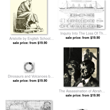
Inquiry Into The Loss Of The
Titanic Cross Sections Of The
sale price: from $19.90
Aristotle by English School
Ship by English School prints
sale price: from $19.90
prints
Dinosaurs and Volcanoes by
sale price: from $19.90
English School prints
The Assassination of Abraham
Lincoln by English School
sale price: from $19.90
prints