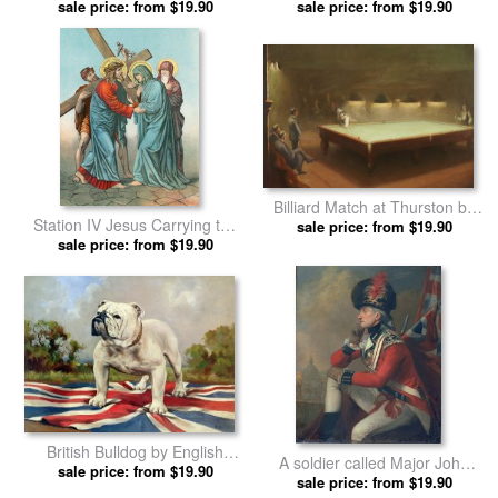
sale price: from $19.90
Ireland From Bacon's
Scots by English School prints
sale price: from $19.90
Excelsior Atlas Of The World
by English School prints
Billiard Match at Thurston by
Station IV Jesus Carrying the
sale price: from $19.90
English School prints
Cross Meets his most Afflicted
sale price: from $19.90
Mother by English School
prints
British Bulldog by English
A soldier called Major John
sale price: from $19.90
School prints
Andre by English School prints
sale price: from $19.90