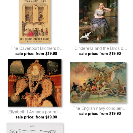
The Davenport Brothers by
Cinderella and the Birds by
sale price: from $19.90
English School prints
sale price: from $19.90
English School prints
The English navy conquering
Elizabeth I Armada portrait by
a French ship near the Cape
sale price: from $19.90
sale price: from $19.90
English School prints
Camaro by English School
prints