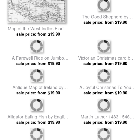
The Good Shepherd by
sale price: from $19.90
English School prints
Map of the West Indies Florida
and South America by English
sale price: from $19.90
School prints
A Farewell Ride on Jumbo
Victorian Christmas card by
from The Illustrated London
sale price: from $19.90
sale price: from $19.90
English School prints
News by English School prints
Antique Map of Ireland by
A Joyful Christmas To You
sale price: from $19.90
English School prints
Victorian Christmas Card by
sale price: from $19.90
English School prints
Alligator Eating Fish by English
Martin Luther 1483 1546
sale price: from $19.90
School prints
Publicly Burning The Pope's
sale price: from $19.90
Bull In 1521 by English School
prints