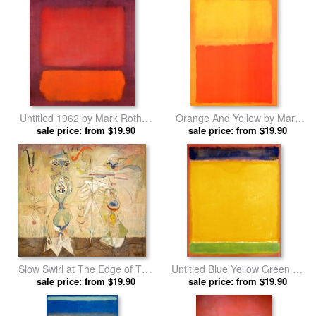
Untitled 1962 by Mark Rothko
Orange And Yellow by Mark
sale price: from $19.90
prints
sale price: from $19.90
Rothko prints
Slow Swirl at The Edge of The
Untitled Blue Yellow Green on
Sea by Mark Rothko prints
sale price: from $19.90
Red 1954 by Mark Rothko
sale price: from $19.90
prints