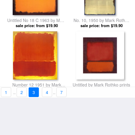
Untitled No 18 C 1963 by Mark
No. 10, 1950 by Mark Rothko
sale price: from $19.90
Rothko prints
sale price: from $19.90
prints
Number 12 1951 by Mark
Untitled by Mark Rothko prints
sale price: from $19.90
Rothko prints
sale price: from $19.90
1
..
2
3
4
..
7