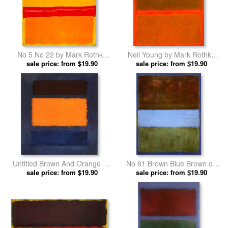
No 5 No 22 by Mark Rothko
Neil Young by Mark Rothko
sale price: from $19.90
prints
sale price: from $19.90
prints
Untitled Brown And Orange on
No 61 Brown Blue Brown on
Maroon by Mark Rothko prints
sale price: from $19.90
Blue C 1953 by Mark Rothko
sale price: from $19.90
prints