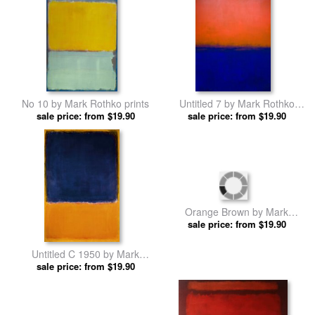
No 10 by Mark Rothko prints
Untitled 7 by Mark Rothko
sale price: from $19.90
sale price: from $19.90
prints
Untitled C 1950 by Mark
Orange Brown by Mark
sale price: from $19.90
Rothko prints
sale price: from $19.90
Rothko prints