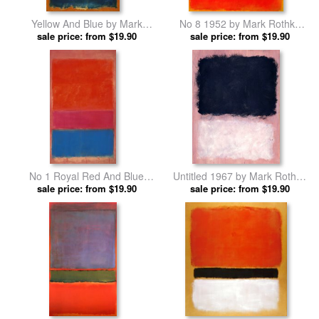
Yellow And Blue by Mark
No 8 1952 by Mark Rothko
sale price: from $19.90
Rothko prints
sale price: from $19.90
prints
No 1 Royal Red And Blue
Untitled 1967 by Mark Rothko
1954 by Mark Rothko prints
sale price: from $19.90
sale price: from $19.90
prints