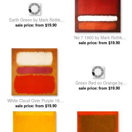
Earth Green by Mark Rothko
No 7 1960 by Mark Rothko
sale price: from $19.90
prints
sale price: from $19.90
prints
White Cloud Over Purple 1957
Green Red on Orange by
sale price: from $19.90
by Mark Rothko prints
sale price: from $19.90
Mark Rothko prints