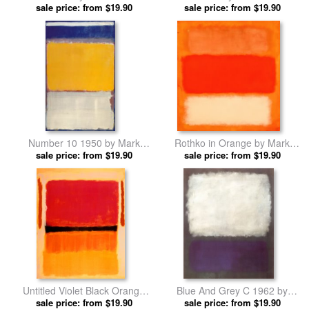
sale price: from $19.90
prints
sale price: from $19.90
prints
Number 10 1950 by Mark
Rothko in Orange by Mark
sale price: from $19.90
Rothko prints
sale price: from $19.90
Rothko prints
Untitled Violet Black Orange
Blue And Grey C 1962 by
Yellow on White And Red 1949
sale price: from $19.90
sale price: from $19.90
Mark Rothko prints