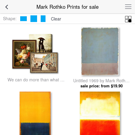
Mark Rothko Prints for sale
Shape:
Clear
We can do more than what we
Untitled 1969 by Mark Rothko
listed
sale price: from $19.90
prints