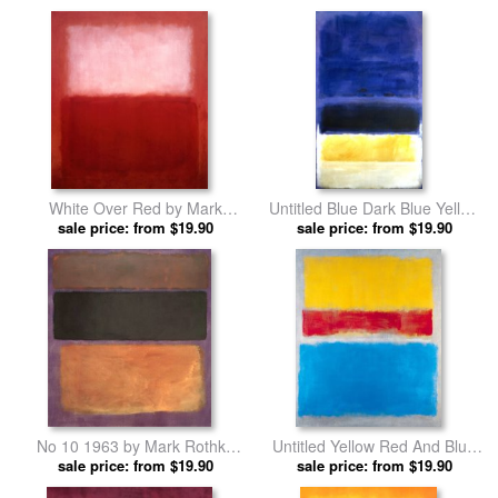
by Mark Rothko prints
White Over Red by Mark
Untitled Blue Dark Blue Yellow
sale price: from $19.90
Rothko prints
sale price: from $19.90
by Mark Rothko prints
No 10 1963 by Mark Rothko
Untitled Yellow Red And Blue
sale price: from $19.90
prints
sale price: from $19.90
by Mark Rothko prints