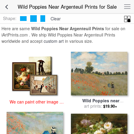
art prints for sale
>
wild poppies near argenteuil Paintings and Prints
>
Wild Poppies Near Argenteuil Prints for Sale
Wild Poppies Near Argenteuil Prints
Shape:
Clear
Here are same
Wild Poppies Near Argenteuil Prints
for sale on
iArtPrints.com . We ship Wild Poppies Near Argenteuil Prints
worldwide and accept
custom art
in various size.
Wild Poppies near
We can paint other image at
Argenteuil for sale
art prints:
by
Claude
$19.90+
an affordable price
Monet