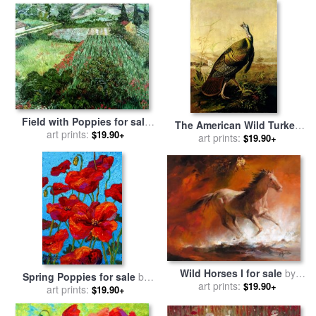
Field with Poppies for sale
The American Wild Turkey
by
art prints:
Vincent Van Gogh
$19.90+
Cock for sale
art prints:
by
John James
$19.90+
Audubon
Wild Horses I for sale
by
Spring Poppies for sale
by
art prints:
willem haenraets
$19.90+
art prints:
Marion Rose
$19.90+