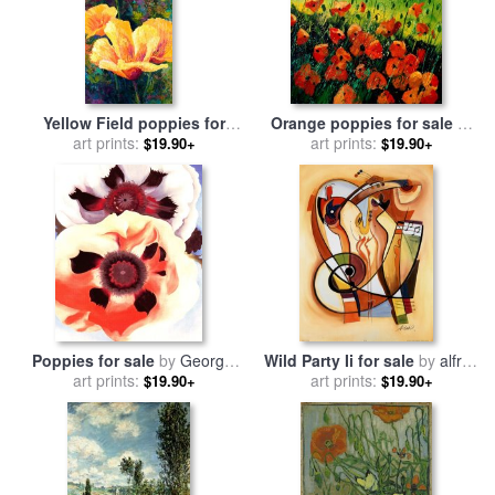
Yellow Field poppies for
Orange poppies for sale
by
sale
art prints:
by
Marion Rose
art prints:
Pol Ledent
$19.90+
$19.90+
Poppies for sale
by
Georgia
Wild Party Ii for sale
by
alfred
art prints:
O'keeffe
art prints:
gockel
$19.90+
$19.90+