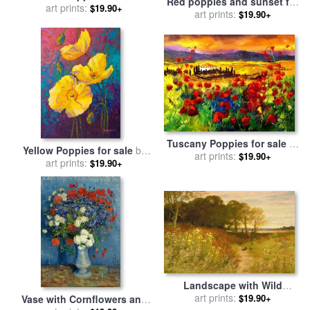
Red poppies and sunset for
art prints:
by
Lucas Santini
$19.90+
sale
art prints:
by
Pol Ledent
$19.90+
Tuscany Poppies for sale
by
Yellow Poppies for sale
by
art prints:
Pol Ledent
$19.90+
art prints:
Marion Rose
$19.90+
Landscape with Wild
Flowers and Rabbits for
art prints:
$19.90+
Vase with Cornflowers and
sale
by
Robert Collinson