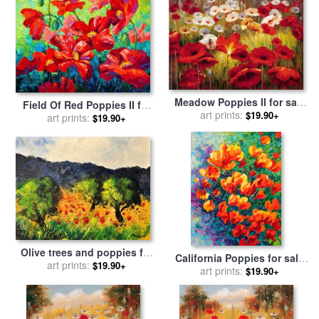
Meadow Poppies II for sale
Field Of Red Poppies II for
art prints:
by
Lucas Santini
$19.90+
sale
art prints:
by
Marion Rose
$19.90+
Olive trees and poppies for
California Poppies for sale
sale
art prints:
by
Pol Ledent
$19.90+
art prints:
by
Marion Rose
$19.90+