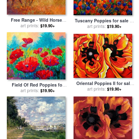
Free Range - Wild Horses
Tuscany Poppies for sale
by
for sale
art prints:
by
Marion Rose
$19.90+
art prints:
Pol Ledent
$19.90+
Oriental Poppies II for sale
Field Of Red Poppies for
by
art prints:
Georgia O'keeffe
$19.90+
sale
art prints:
by
Marion Rose
$19.90+