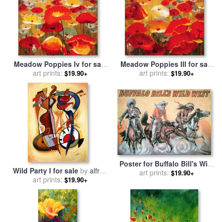
Meadow Poppies Iv for sale
Meadow Poppies III for sale
art prints:
by
Lucas Santini
art prints:
by
Lucas Santini
$19.90+
$19.90+
Poster for Buffalo Bill's Wild
Wild Party I for sale
by
alfred
West Show for sale
art prints:
by
$19.90+
art prints:
gockel
$19.90+
American School