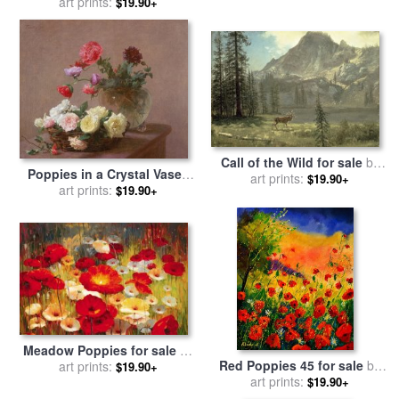
Poppies for sale
art prints:
by
Vincent
$19.90+
van Gogh
Call of the Wild for sale
by
Poppies in a Crystal Vase -
art prints:
Albert Bierstadt
$19.90+
or Basket of Roses for sale
art prints:
$19.90+
by
Ignace Henri Jean Fantin-
Latour
Meadow Poppies for sale
by
Red Poppies 45 for sale
by
art prints:
Lucas Santini
$19.90+
art prints:
Pol Ledent
$19.90+