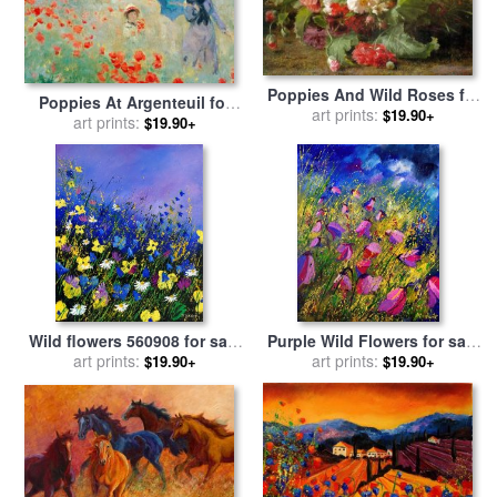
Poppies And Wild Roses for
Poppies At Argenteuil for
sale
by
art prints:
Geraldine Jacoba Van
$19.90+
sale
art prints:
by
Claude Monet
$19.90+
De Sande Bakhuyzen
Wild flowers 560908 for sale
Purple Wild Flowers for sale
art prints:
by
Pol Ledent
art prints:
by
Pol Ledent
$19.90+
$19.90+