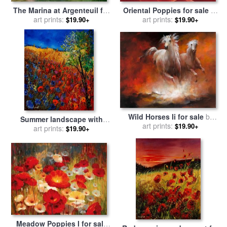
The Marina at Argenteuil for
Oriental Poppies for sale
by
sale
art prints:
by
Claude Monet
art prints:
Georgia O'keeffe
$19.90+
$19.90+
Wild Horses Ii for sale
by
Summer landscape with
art prints:
willem haenraets
$19.90+
poppies for sale
art prints:
by
Pol
$19.90+
Ledent
Meadow Poppies I for sale