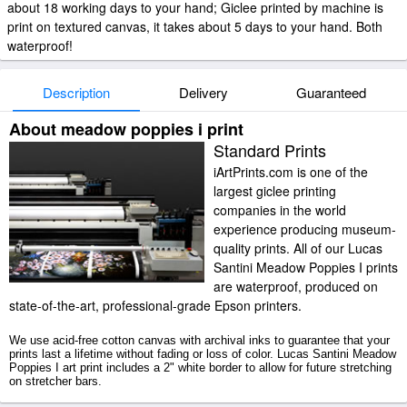
about 18 working days to your hand; Giclee printed by machine is
print on textured canvas, it takes about 5 days to your hand. Both
waterproof!
Description
Delivery
Guaranteed
About meadow poppies i print
Standard Prints
iArtPrints.com is one of the
largest giclee printing
companies in the world
experience producing museum-
quality prints. All of our Lucas
Santini Meadow Poppies I prints
are waterproof, produced on
state-of-the-art, professional-grade Epson printers.
We use acid-free cotton canvas with archival inks to guarantee that your
prints last a lifetime without fading or loss of color. Lucas Santini Meadow
Poppies I art print includes a 2" white border to allow for future stretching
on stretcher bars.