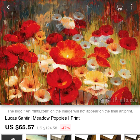
The logo "iArtPrints.com" on the image will not appear on the final art print.
Lucas Santini Meadow Poppies I Print
US $65.57
US $124.58
-47%