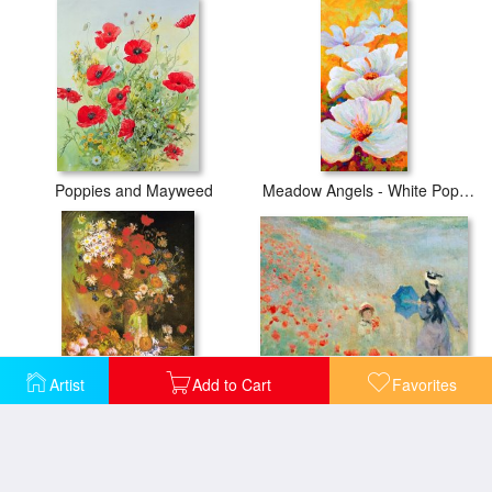
Poppies and Mayweed
Meadow Angels - White Poppies
Artist
Add to Cart
Favorites
Poppies At Argenteuil
Vase with Cornflowers And Poppies, Peonies And Chrysanthemums