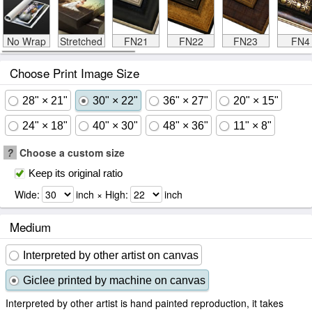
No Wrap
Stretched
FN21
FN22
FN23
FN4
Choose Print Image Size
28" × 21"
30" × 22"
36" × 27"
20" × 15"
24" × 18"
40" × 30"
48" × 36"
11" × 8"
?
Choose a custom size
Keep its original ratio
Wide:
inch × High:
inch
Medium
Interpreted by other artist on canvas
Giclee printed by machine on canvas
Interpreted by other artist is hand painted reproduction, it takes