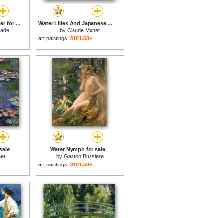
Streams of Living Water for sale
Water Lilies And Japanese Bridge for sale
kade
by
Claude Monet
art paintings:
$101.58+
 sale
Water Nymph for sale
et
by
Gaston Bussiere
art paintings:
$101.58+