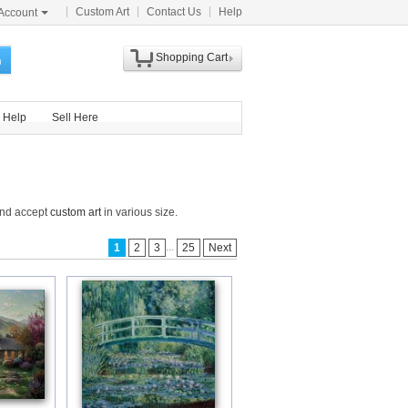
Custom Art
Contact Us
Help
Account
Shopping Cart
h
Help
Sell Here
and accept
custom art
in various size.
...
1
2
3
25
Next