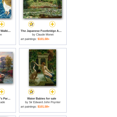
The Miracles of Jesus Walking on Water for sale
The Japanese Footbridge And The Water Lily Pool, Giverny for sale
on
by
Claude Monet
art paintings:
$101.58+
Living Waters - Golfer's Paradise, Hole One for sale
Water Babies for sale
kade
by
Sir Edward John Poynter
art paintings:
$101.58+