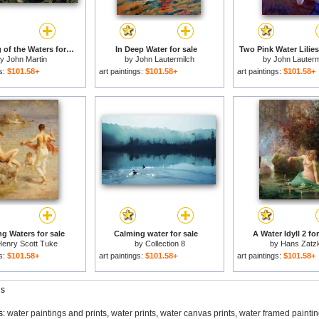
Assuaging of the Waters for sale
In Deep Water for sale
Two Pink Water Lilies
by
John Martin
by
John Lautermilch
by
John Lauterm
gs:
$101.58+
art paintings:
$101.58+
art paintings:
$101.58+
g Waters for sale
Calming water for sale
A Water Idyll 2 for
enry Scott Tuke
by
Collection 8
by
Hans Zatz
gs:
$101.58+
art paintings:
$101.58+
art paintings:
$101.58+
gs
s:
water paintings and prints
,
water prints
,
water canvas prints
,
water framed painti