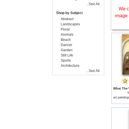
...See All
We c
Shop by Subject
image 
Abstract
Landscapes
Floral
Animals
Beach
Dancer
Garden
Still Life
Sports
Architecture
...See All
art paintin