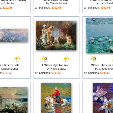
by
Collection
by
Claude Monet
by
Hans Zatz
gs:
$101.58+
art paintings:
$101.58+
art paintings:
$101.58+
 Lilies for sale
A Water Idyll for sale
Water Lilies for 
y
Claude Monet
by
Hans Zatzka
by
Claude Mon
gs:
$101.58+
art paintings:
$101.58+
art paintings:
$101.58+