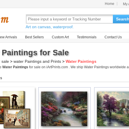
Home
My 
Searc
Art on canvas, waterproof.
ew Arrivals
Best Sellers
Custom Art
Testimonials
Contact Us
 Paintings for Sale
r sale
>
water Paintings and Prints
>
Water Paintings
me
Water Paintings
for sale on iArtPrints.com . We ship Water Paintings worldwide 
gs