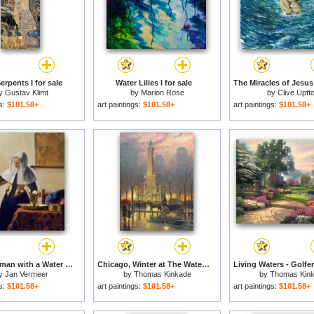
erpents I for sale
Water Lilies I for sale
y
Gustav Klimt
by
Marion Rose
by
Clive Uptt
gs:
$101.58+
art paintings:
$101.58+
art paintings:
$101.58+
Young Woman with a Water Jug for sale
Chicago, Winter at The Water Tower for sale
y
Jan Vermeer
by
Thomas Kinkade
by
Thomas Kin
gs:
$101.58+
art paintings:
$101.58+
art paintings:
$101.58+