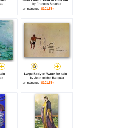
ka
by
Francois Boucher
art paintings:
$101.58+
sale
Large Body of Water for sale
et
by
Jean-michel Basquiat
art paintings:
$101.58+