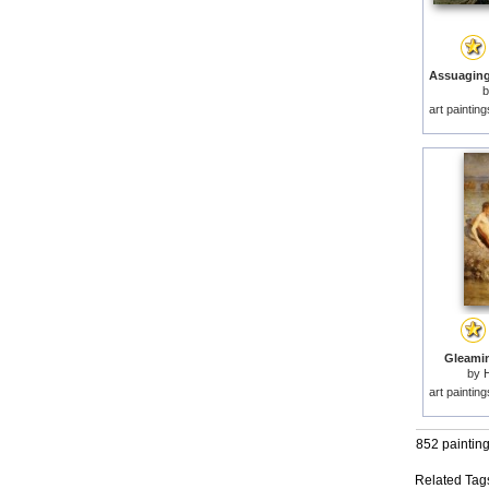
art paintin
Gleamin
by
H
art paintin
852 paintin
Related Tag