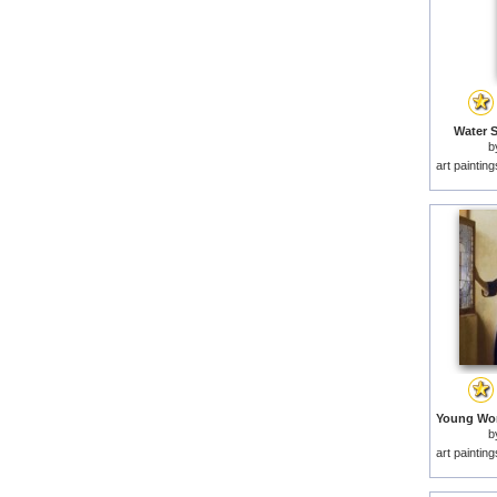
Water S
b
art paintin
b
art paintin