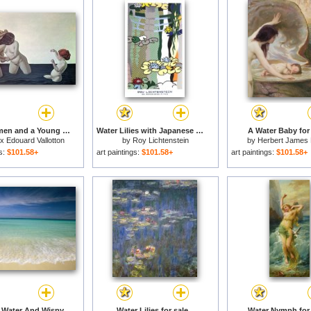
Three Women and a Young Girl Playing in the Water for sale
Water Lilies with Japanese Bridge for sale
A Water Baby for 
ix Edouard Vallotton
by
Roy Lichtenstein
by
Herbert James 
gs:
$101.58+
art paintings:
$101.58+
art paintings:
$101.58+
Clear Blue Water And Wispy Clouds Along The Beach at Cancun for sale
Water Lilies for sale
Water Nymph for 