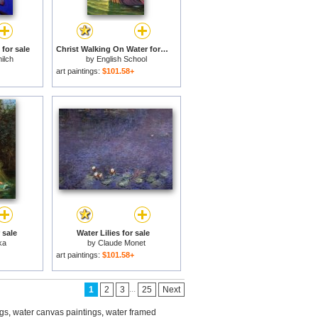
 for sale
Christ Walking On Water for sale
ilch
by
English School
art paintings:
$101.58+
 sale
Water Lilies for sale
ka
by
Claude Monet
art paintings:
$101.58+
...
1
2
3
25
Next
ngs
,
water canvas paintings
,
water framed