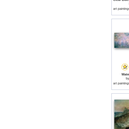
art paintin
Water
b
art paintin