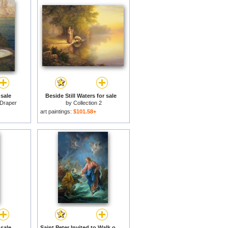
sale
Beside Still Waters for sale
Draper
by
Collection 2
art paintings:
$101.58+
sale
Saint Peter Invited to Walk on the Water for sale