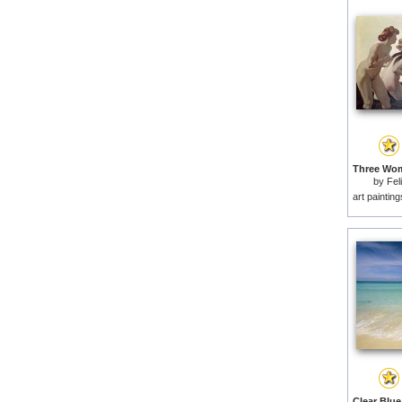
by
Fel
art paintin