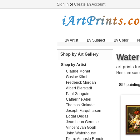
Sign in
or
Create an Account
By Artist
By Subject
By Color
N
Shop by Art Gallery
Water
Shop by Artist
art prints fo
Claude Monet
Here are sa
Gustav Klimt
Frederick Morgan
852 paintin
Albert Bierstadt
Paul Gauguin
Catherine Abel
Thomas Kinkade
Joseph Farquharson
Edgar Degas
Jean Leon Gerome
Vincent van Gogh
John Waterhouse
Pierre Auguste Renoir