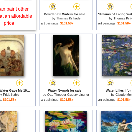
an paint other
Beside Still Waters for sale
at an affordable
by
Thomas Kinkade
by
Thomas Kin
price
art paintings:
$101.58+
art paintings:
$101.58+
What The Water Gave Me 1938 for sale
Water Nymph for sale
Water Lilies I for
by
Frida Kahlo
by
Otto Theodor Gustav Lingner
by
Claude Mon
gs:
$101.58+
art paintings:
$101.58+
art paintings:
$101.58+