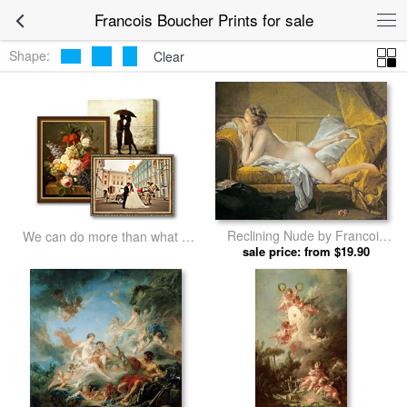
Francois Boucher Prints for sale
Shape:
Clear
Reclining Nude by Francois
We can do more than what we
sale price: from $19.90
Boucher prints
listed