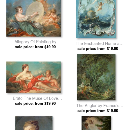
Allegory Of Painting by
The Enchanted Home a
Francois Boucher prints
sale price: from $19.90
sale price: from $19.90
Pastoral Landscape
Surmounted by Cupid by
Francois Boucher prints
Erato The Muse Of Love
Poetry by Francois Boucher
sale price: from $19.90
The Angler by Francois
prints
sale price: from $19.90
Boucher prints