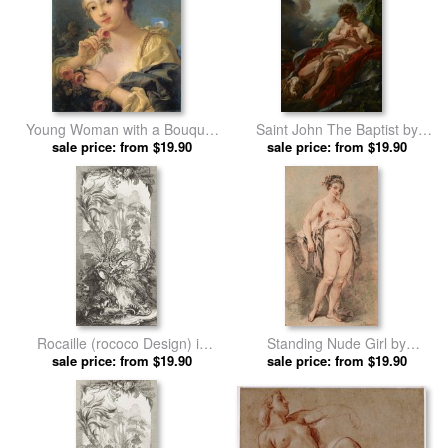
Young Woman with a Bouquet
Saint John The Baptist by
of Roses by Francois Boucher
sale price: from $19.90
Francois Boucher prints
sale price: from $19.90
prints
Rocaille (rococo Design) in
Standing Nude Girl by
Nouveaux Morceaux Pour Des
sale price: from $19.90
Francois Boucher prints
sale price: from $19.90
Paravents (new Concepts for
Screens) by Francois Boucher
prints