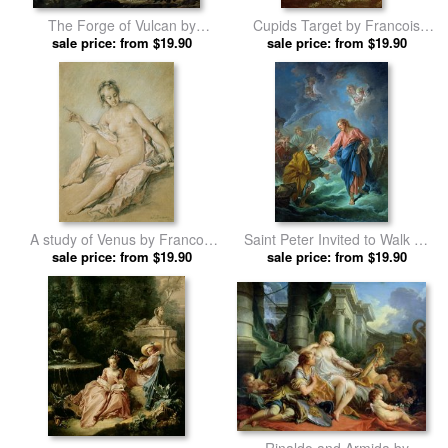
The Forge of Vulcan by
Cupids Target by Francois
Francois Boucher prints
sale price: from $19.90
sale price: from $19.90
Boucher prints
A study of Venus by Francois
Saint Peter Invited to Walk on
sale price: from $19.90
Boucher prints
sale price: from $19.90
the Water by Francois
Boucher prints