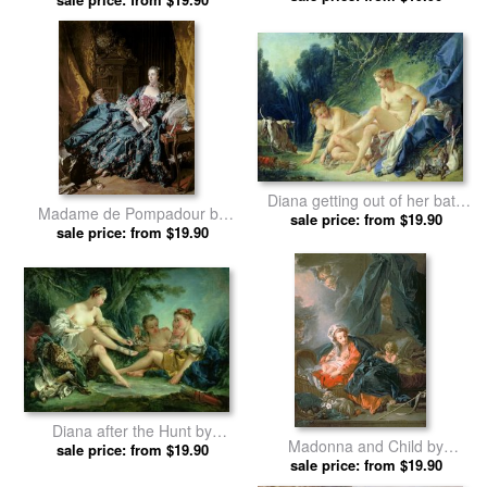
Diana getting out of her bath
Madame de Pompadour by
by Francois Boucher prints
sale price: from $19.90
Francois Boucher prints
sale price: from $19.90
Diana after the Hunt by
Madonna and Child by
Francois Boucher prints
sale price: from $19.90
Francois Boucher prints
sale price: from $19.90