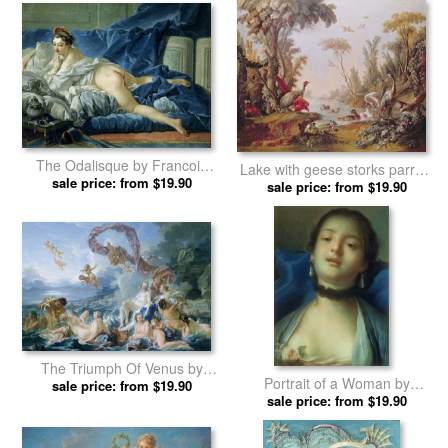
The Odalisque by Francois
Lake with geese storks parrots
sale price: from $19.90
Boucher prints
and herons by Francois
sale price: from $19.90
Boucher prints
The Triumph Of Venus by
Portrait of a Woman by
Francois Boucher prints
sale price: from $19.90
Francois Boucher prints
sale price: from $19.90