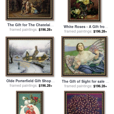
The Gift for The Chatelaine
White Roses - A Gift from
framed paintings:
for sale
by
Adrien De
$196.28+
the Heart for sale
framed paintings:
by
Albert
$196.28+
Boucherville
Williams
Olde Porterfield Gift Shoppe
The Gift of Sight for sale
by
for sale
framed paintings:
by
Thomas Kinkade
$196.28+
framed paintings:
Annie Louisa Swynnerton
$196.28+