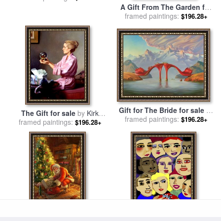
A Gift From The Garden for
framed paintings:
sale
by
Albert B. Wenzell
$196.28+
Gift for The Bride for sale
by
The Gift for sale
by
Kirk
framed paintings:
Vladimir Kush
$196.28+
framed paintings:
Richards
$196.28+
Christmas Gifts for sale
by
The Gift for sale
by
Diana