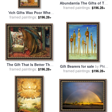
Abundantia The Gifts of The
Earth for sale
framed paintings:
by
Hans Makart
$196.28+
'rich Gifts Wax Poor When
Lovers Prove Unkind' for
framed paintings:
$196.28+
sale
by
John William Godward
The Gift That Is Better Than
Gift Bearers for sale
by
Philip
Rubies for sale
framed paintings:
by
Eleanor
$196.28+
framed paintings:
Campbell Curtis
$196.28+
Fortescue Brickdale