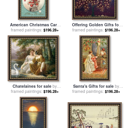
American Christmas Card
Offering Golden Gifts for
framed paintings:
With A Cycling Father
sale
framed paintings:
by
Andrea Youngman
$196.28+
$196.28+
Christmas With His Sack Of
Gifts for sale
by
American
School
Chatelaines for sale
by
Santa's Gifts for sale
by
framed paintings:
Pierre Henri Revoil
framed paintings:
English School
$196.28+
$196.28+