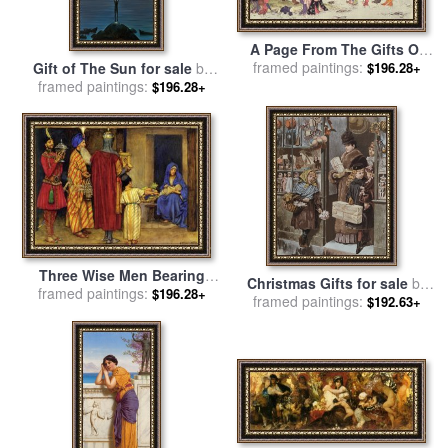
A Page From The Gifts Of
framed paintings:
The Ebb Tide for sale
by
Gift of The Sun for sale
by
$196.28+
Kitagawa Utamaro
framed paintings:
Vladimir Kush
$196.28+
Three Wise Men Bearing
Christmas Gifts for sale
by
framed paintings:
Gifts for sale
by
Eleanor
$196.28+
framed paintings:
Adrien Emmanuel Marie
$192.63+
Fortescue Brickdale