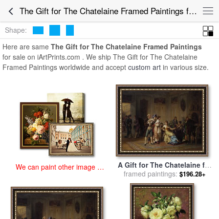
art prints for sale
>
the gift for the chatelaine Paintings and Prints
>
The Gift for The Chatelaine Framed Paintings for Sale
The Gift for The Chatelaine Framed Paintings
Shape:
Here are same
The Gift for The Chatelaine Framed Paintings
for sale on iArtPrints.com . We ship The Gift for The Chatelaine
Framed Paintings worldwide and accept
custom art
in various size.
A Gift for The Chatelaine for
We can paint other image at
sale
framed paintings:
by
Adrien De Boucherville
$196.28+
an affordable price