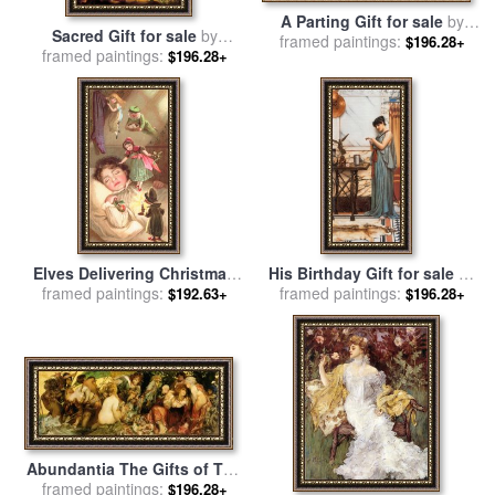
A Parting Gift for sale
by
Sacred Gift for sale
by
framed paintings:
Collection
$196.28+
framed paintings:
Vladimir Kush
$196.28+
Elves Delivering Christmas
His Birthday Gift for sale
by
framed paintings:
Gifts for sale
by
English
framed paintings:
John William Godward
$192.63+
$196.28+
School
Abundantia The Gifts of The
Sea for sale
framed paintings:
by
Hans Makart
$196.28+