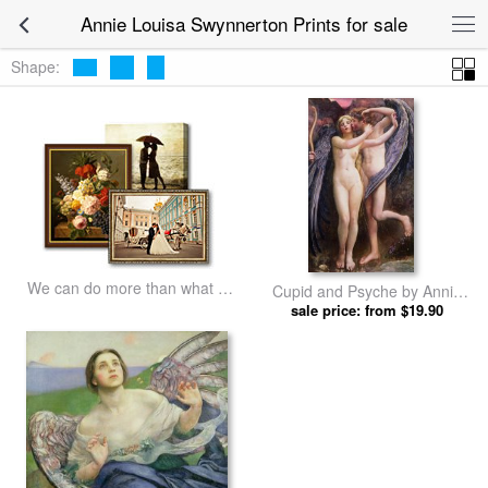
Annie Louisa Swynnerton Prints for sale
Shape:
We can do more than what we
Cupid and Psyche by Annie
listed
Louisa Swynnerton prints
sale price: from $19.90