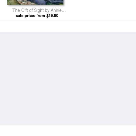
The Gift of Sight by Annie
Louisa Swynnerton prints
sale price: from $19.90