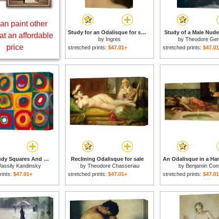
an paint other
Study for an Odalisque for sale
Study of a Male Nude 
at an affordable
by
Ingres
by
Theodore Geri
price
stretched prints:
$47.01+
stretched prints:
$47.0
Colour Study Squares And Concentric Circles for sale
Reclining Odalisque for sale
assily Kandinsky
by
Theodore Chasseriau
by
Benjamin Con
rints:
$47.01+
stretched prints:
$47.01+
stretched prints:
$47.0