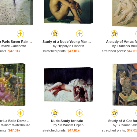
Study for a Paris Street Rainy Day for sale
Study of a Nude Young Man for sale
A study of Venus fo
stave Caillebotte
by
Hippolyte Flandrin
by
Francois Bou
rints:
$47.01+
stretched prints:
$47.01+
stretched prints:
$47.0
A Study For La Belle Dame Sans Merci for sale
Nude Study for sale
Study of A Cat for
 William Waterhouse
by
Sir William Orpen
by
Suzanne Val
rints:
$47.01+
stretched prints:
$47.01+
stretched prints:
$47.0