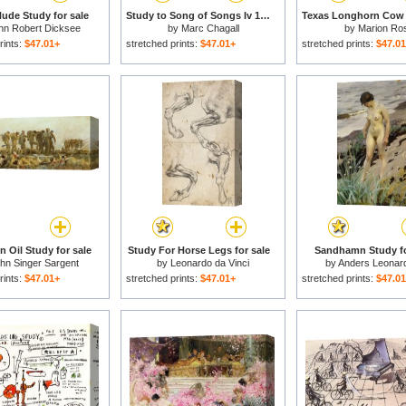
ude Study for sale
Study to Song of Songs Iv 1958 4 for sale
hn Robert Dicksee
by
Marc Chagall
by
Marion Ro
rints:
$47.01+
stretched prints:
$47.01+
stretched prints:
$47.0
 Oil Study for sale
Study For Horse Legs for sale
Sandhamn Study fo
hn Singer Sargent
by
Leonardo da Vinci
by
Anders Leonar
rints:
$47.01+
stretched prints:
$47.01+
stretched prints:
$47.0