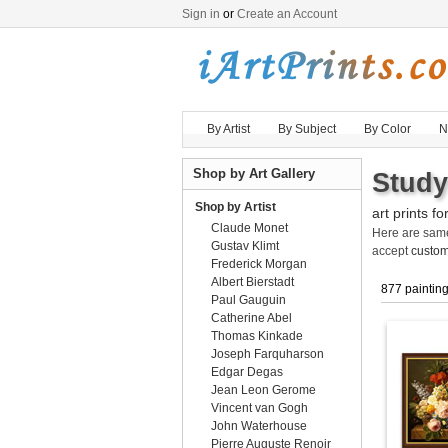
Sign in
or
Create an Account
By Artist
By Subject
By Color
N
Shop by Art Gallery
Study
Shop by Artist
art prints fo
Claude Monet
Here are sa
Gustav Klimt
accept
custom
Frederick Morgan
Albert Bierstadt
877 paintin
Paul Gauguin
Catherine Abel
Thomas Kinkade
Joseph Farquharson
Edgar Degas
Jean Leon Gerome
Vincent van Gogh
John Waterhouse
Pierre Auguste Renoir