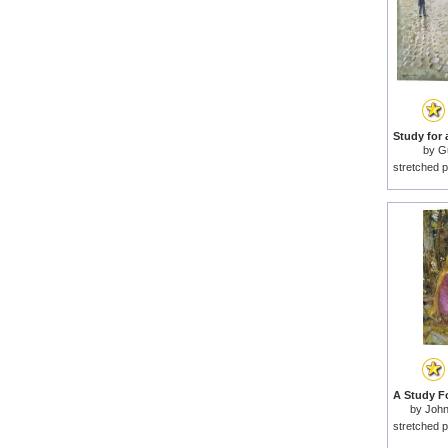
by
Gu
stretched p
by
John
stretched p