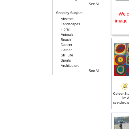
...See All
Shop by Subject
We c
Abstract
image 
Landscapes
Floral
Animals
Beach
Dancer
Garden
Still Life
Sports
Architecture
...See All
by
W
stretched p