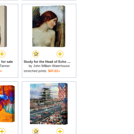
for sale
Study for the Head of Echo for sale
Tanner
by
John William Waterhouse
1+
stretched prints:
$47.01+