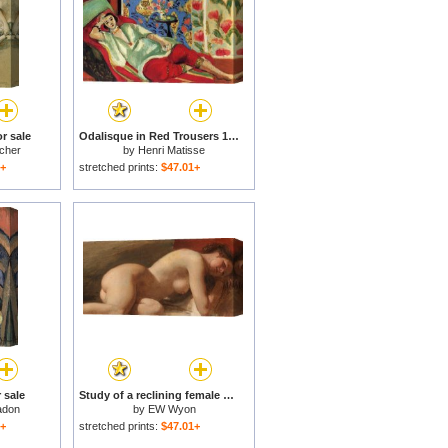
r sale
Odalisque in Red Trousers 1921 for sale
cher
by
Henri Matisse
1+
stretched prints:
$47.01+
 sale
Study of a reclining female nude for sale
adon
by
EW Wyon
1+
stretched prints:
$47.01+