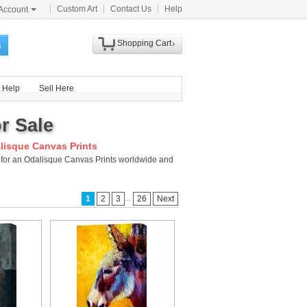
Custom Art
Contact Us
Help
Account
Shopping Cart
h
Help
Sell Here
r Sale
lisque Canvas Prints
y for an Odalisque Canvas Prints worldwide and
...
1
2
3
26
Next