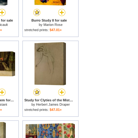
for sale
Burro Study II for sale
cault
by
Marion Rose
1+
stretched prints:
$47.01+
An Odalisque in a Harem for sale
Study for Clyties of the Mist for sale
stant
by
Herbert James Draper
1+
stretched prints:
$47.01+