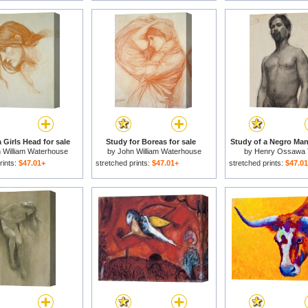
 Girls Head for sale
Study for Boreas for sale
Study of a Negro Man 
 William Waterhouse
by
John William Waterhouse
by
Henry Ossawa 
rints:
$47.01+
stretched prints:
$47.01+
stretched prints:
$47.0