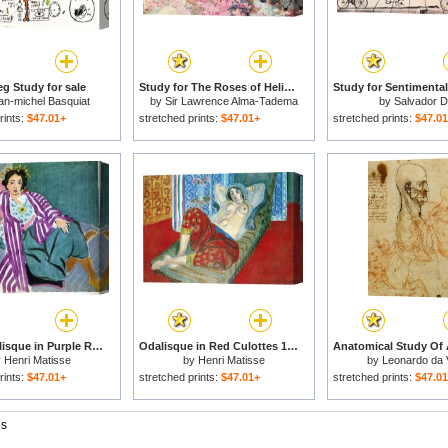
g Study for sale
Study for The Roses of Heliogabulus for sale
an-michel Basquiat
by
Sir Lawrence Alma-Tadema
by
Salvador Da
rints:
$47.01+
stretched prints:
$47.01+
stretched prints:
$47.0
Small Odalisque in Purple Robe 1937 for sale
Odalisque in Red Culottes 1921 for sale
y
Henri Matisse
by
Henri Matisse
by
Leonardo da 
rints:
$47.01+
stretched prints:
$47.01+
stretched prints:
$47.0
gs