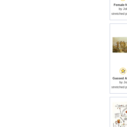
Female N
by
Jo
stretched p
Gassed An
by
Jo
stretched p