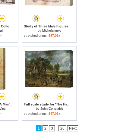
Study for Sentimental Colloquy for sale
Study of Three Male Figures for sale
li
by
Michelangelo
1+
stretched prints:
$47.01+
Anatomical Study Of A Man's Head for sale
Full scale study for 'The Hay Wain' for sale
Vinci
by
John Constable
1+
stretched prints:
$47.01+
...
1
2
3
26
Next