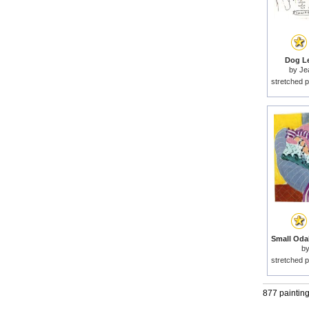
Dog Le
by
Je
stretched p
b
stretched p
877 paintin