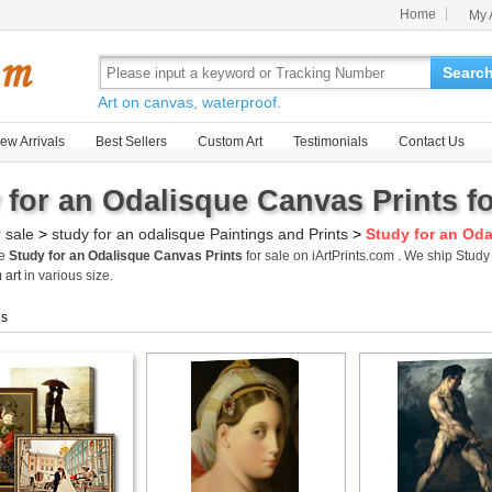
Home
My 
Searc
Art on canvas, waterproof.
ew Arrivals
Best Sellers
Custom Art
Testimonials
Contact Us
 for an Odalisque Canvas Prints fo
r sale
>
study for an odalisque Paintings and Prints
>
Study for an Oda
me
Study for an Odalisque Canvas Prints
for sale on iArtPrints.com . We ship Stud
 art
in various size.
gs