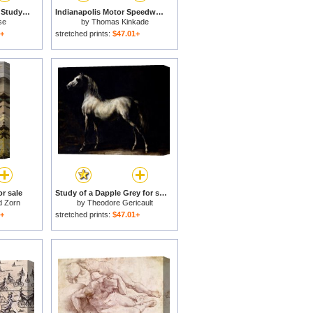
Texas Longhorn Cow Study for sale
Indianapolis Motor Speedway, 100th Anniversary Study for sale
se
by
Thomas Kinkade
1+
stretched prints:
$47.01+
r sale
Study of a Dapple Grey for sale
d Zorn
by
Theodore Gericault
1+
stretched prints:
$47.01+