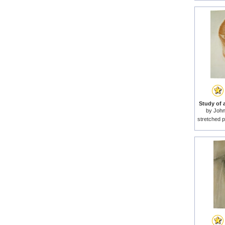
Study of a
by
John
stretched p