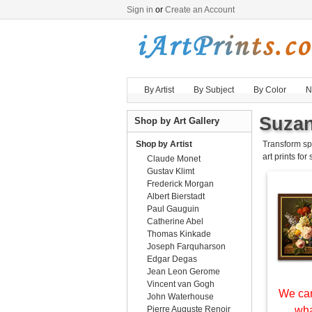
Sign in
or
Create an Account
By Artist
By Subject
By Color
N
Suzan
Shop by Art Gallery
Shop by Artist
Transform sp
art prints for
Claude Monet
Gustav Klimt
Frederick Morgan
Albert Bierstadt
Paul Gauguin
Catherine Abel
Thomas Kinkade
Joseph Farquharson
Edgar Degas
Jean Leon Gerome
Vincent van Gogh
We can
John Waterhouse
Pierre Auguste Renoir
wha