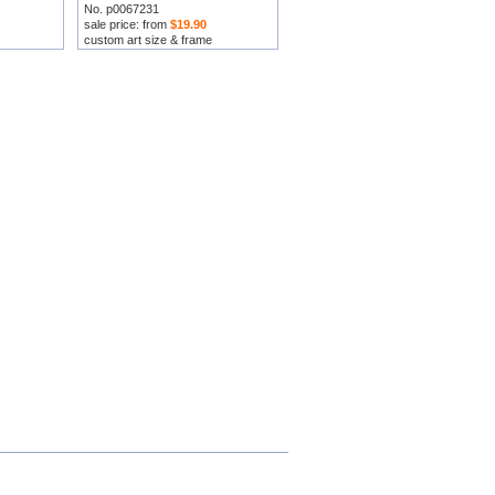
No. p0067231
sale price: from
$19.90
custom art size & frame