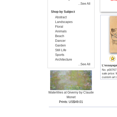
...See All
Shop by Subject
Abstract
Landscapes
Floral
Animals
Beach
Dancer
Garden
Still Life
Sports
Architecture
...See All
No. p00767
sale price:
custom art 
Waterlilies at Giverny by Claude
Monet
Prints: US$49.01