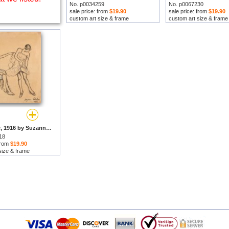
No. p0034259
No. p0067230
sale price: from
$19.90
sale price: from
$19.90
custom art size & frame
custom art size & frame
L'essayage, 1916 by Suzanne Valadon prints
18
 from
$19.90
size & frame