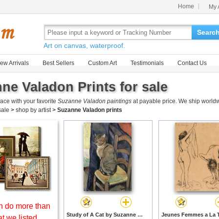
Home
My 
Searc
Art on canvas, waterproof.
ew Arrivals
Best Sellers
Custom Art
Testimonials
Contact Us
ne Valadon Prints for sale
ace with your favorite
Suzanne Valadon paintings
at payable price. We ship worldw
 sale
>
shop by artist
>
Suzanne Valadon prints
 do more than
Study of A Cat by Suzanne Valadon prints
t we listed.