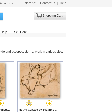
Custom Art
Contact Us
Help
Account
Shopping Cart
h
Help
Sell Here
ide and accept custom artwork in various size.
Jeunes Femmes a La Toilette by Suzanne Valadon prints
Nu Au Canape by Suzanne Valadon prints