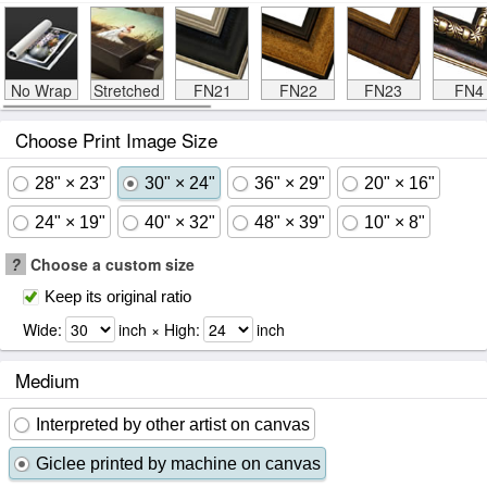
No Wrap
Stretched
FN21
FN22
FN23
FN4
Choose Print Image Size
28" × 23"
30" × 24"
36" × 29"
20" × 16"
24" × 19"
40" × 32"
48" × 39"
10" × 8"
?
Choose a custom size
Keep its original ratio
Wide:
inch × High:
inch
Medium
Interpreted by other artist on canvas
Giclee printed by machine on canvas