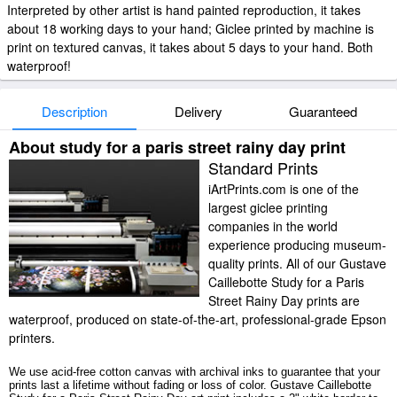
Interpreted by other artist is hand painted reproduction, it takes
about 18 working days to your hand; Giclee printed by machine is
print on textured canvas, it takes about 5 days to your hand. Both
waterproof!
Description
Delivery
Guaranteed
About study for a paris street rainy day print
Standard Prints
iArtPrints.com is one of the
largest giclee printing
companies in the world
experience producing museum-
quality prints. All of our Gustave
Caillebotte Study for a Paris
Street Rainy Day prints are
waterproof, produced on state-of-the-art, professional-grade Epson
printers.
We use acid-free cotton canvas with archival inks to guarantee that your
prints last a lifetime without fading or loss of color. Gustave Caillebotte