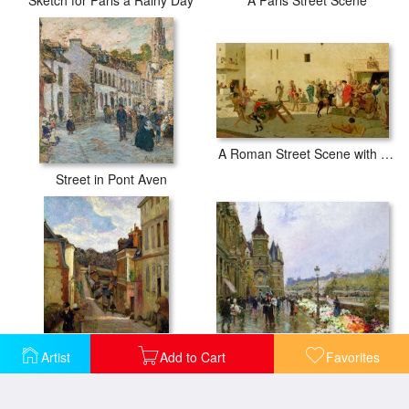
A Paris Street Scene
A Roman Street Scene with Musicians and a Performing Monkey
Street in Pont Aven
Flower Sellers by the Seine
Artist
Add to Cart
Favorites
A Suburban Street