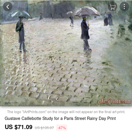
The logo "iArtPrints.com" on the image will not appear on the final art print.
Gustave Caillebotte Study for a Paris Street Rainy Day Print
US $71.09
US $135.07
-47%