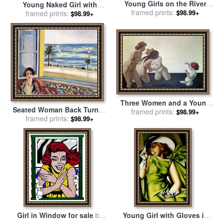
Young Girls on the River
Young Naked Girl with
Bank for sale
framed prints:
by
Pierre
$98.99+
Flower Basket 1905 for sale
framed prints:
$98.99+
Auguste Renoir
by
Pablo Picasso
Three Women and a Young
Seated Woman Back Turned
Girl Playing in the Water for
framed prints:
$98.99+
to The Open Window 1922
framed prints:
$98.99+
sale
by
Felix Edouard
for sale
by
Henri Matisse
Vallotton
Girl in Window for sale
by
Young Girl with Gloves in