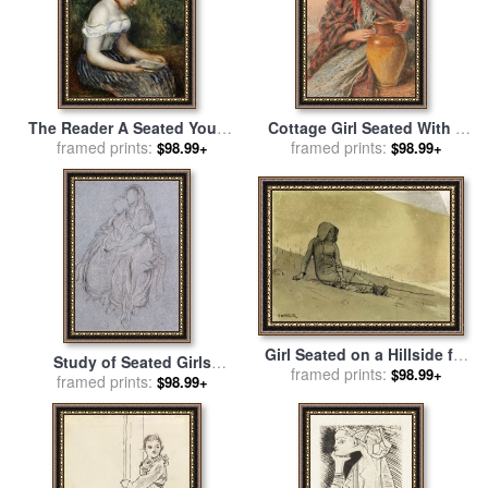
The Reader A Seated Young
Cottage Girl Seated With A
Girl for sale
framed prints:
by
Pierre
Pitcher for sale
framed prints:
by
William
$98.99+
$98.99+
Auguste Renoir
Henry Hunt
Girl Seated on a Hillside for
Study of Seated Girls
sale
framed prints:
by
Winslow Homer
$98.99+
Watching The Festive
framed prints:
$98.99+
Procession for sale
by
Lord
Frederick Leighton