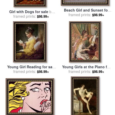
Beach Girl and Sunset for
Girl with Dogs for sale
by
framed prints:
sale
by
Collection 14
$98.99+
Charles Burton Barber
framed prints:
$98.99+
Young Girl Reading for sale
Young Girls at the Piano for
by
framed prints:
JeanHonore Fragonard
sale
framed prints:
by
Pierre Auguste Renoir
$98.99+
$98.99+