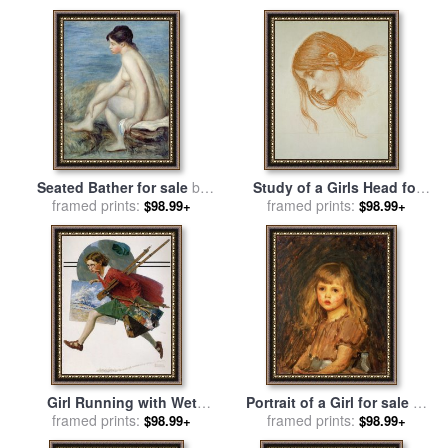
Seated Bather for sale
by
Study of a Girls Head for
framed prints:
Renoir
framed prints:
sale
by
John William
$98.99+
$98.99+
Waterhouse
Girl Running with Wet
Portrait of a Girl for sale
by
Canvas for sale
framed prints:
by
Norman
John William Waterhouse
framed prints:
$98.99+
$98.99+
Rockwell