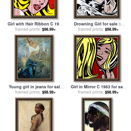
Girl with Hair Ribbon C 1965
Drowning Girl for sale
by
for sale
framed prints:
by
Roy Lichtenstein
framed prints:
Roy Lichtenstein
$98.99+
$98.99+
Young girl in jeans for sale
Girl in Mirror C 1963 for sale
framed prints:
by
Pol Ledent
framed prints:
by
Roy Lichtenstein
$98.99+
$98.99+