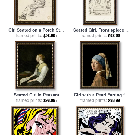
Girl Seated on a Porch Step
Seated Girl, Frontispiece to
for sale
framed prints:
by
Winslow Homer
framed prints:
Recordant El Doctor
$98.99+
$98.99+
Reventos for sale
by
Pablo
Picasso
Seated Girl in Peasant
Girl with a Pearl Earring for
Costume for sale
framed prints:
by
Gerard
framed prints:
sale
by
Jan Vermeer
$98.99+
$98.99+
ter Borch