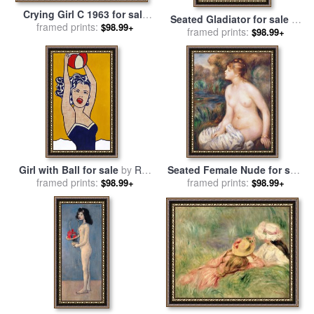
Crying Girl C 1963 for sale
Seated Gladiator for sale
by
framed prints:
by
Roy Lichtenstein
$98.99+
Jean-Germain Drouais
framed prints:
$98.99+
Girl with Ball for sale
by
Roy
Seated Female Nude for sale
framed prints:
Lichtenstein
framed prints:
by
Renoir
$98.99+
$98.99+