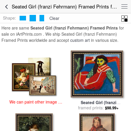
art prints for sale
>
seated girl (franzi fehrmann) Paintings and Prints
>
Seated Girl (franzi Fehrmann) Framed Prints for Sale
Seated Girl (franzi Fehrmann) Framed Prints
Shape:
Clear
Here are same
Seated Girl (franzi Fehrmann) Framed Prints
for
sale on iArtPrints.com . We ship Seated Girl (franzi Fehrmann)
Framed Prints worldwide and accept
custom art
in various size.
We can paint other image at
Seated Girl (franzi
an affordable price
Fehrmann) for sale
framed prints:
by
Ernst
$98.99+
Ludwig Kirchner