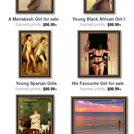
A Marrakesh Girl for sale
by
Young Black African Girl for
Philip Alexius de Laszlo
framed prints:
sale
framed prints:
by
John Lautermilch
$98.99+
$98.99+
Young Spartan Girls
His Favourite Girl for sale
by
Provoking the Boys for sale
framed prints:
framed prints:
Jack Vettriano
$98.99+
$98.99+
by
Edgar Degas