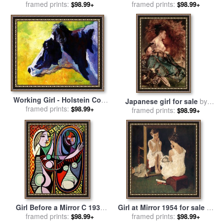
framed prints:
Roy Lichtenstein
Green 1929 for sale
framed prints:
by
$98.99+
$98.99+
tamara de lempicka
Working Girl - Holstein Cow
Japanese girl for sale
by
for sale
framed prints:
by
Marion Rose
$98.99+
framed prints:
Hans Makart
$98.99+
Girl Before a Mirror C 1932
Girl at Mirror 1954 for sale
by
for sale
framed prints:
by
Pablo Picasso
framed prints:
Norman Rockwell
$98.99+
$98.99+