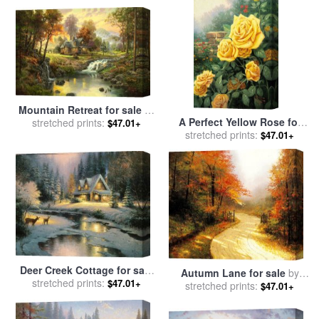
Mountain Retreat for sale
by
A Perfect Yellow Rose for
stretched prints:
Thomas Kinkade
$47.01+
sale
stretched prints:
by
Thomas Kinkade
$47.01+
Deer Creek Cottage for sale
Autumn Lane for sale
by
stretched prints:
by
Thomas Kinkade
$47.01+
stretched prints:
Thomas Kinkade
$47.01+