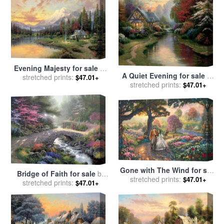
Evening Majesty for sale
by
A Quiet Evening for sale
by
stretched prints:
Thomas Kinkade
$47.01+
stretched prints:
Thomas Kinkade
$47.01+
Gone with The Wind for sale
Bridge of Faith for sale
by
stretched prints:
by
Thomas Kinkade
$47.01+
stretched prints:
Thomas Kinkade
$47.01+