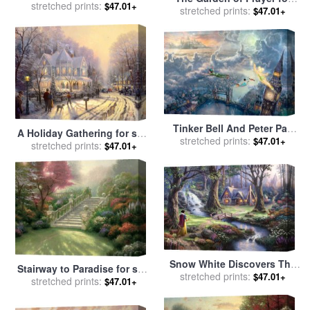
stretched prints:
by
Thomas Kinkade
$47.01+
sale
stretched prints:
by
Thomas Kinkade
$47.01+
Tinker Bell And Peter Pan
A Holiday Gathering for sale
Fly to Neverland for sale
stretched prints:
by
$47.01+
stretched prints:
by
Thomas Kinkade
$47.01+
Thomas Kinkade
Snow White Discovers The
Stairway to Paradise for sale
Cottage for sale
stretched prints:
by
Thomas
$47.01+
stretched prints:
by
Thomas Kinkade
$47.01+
Kinkade