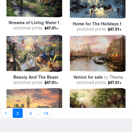
Streams of Living Water for
Home for The Holidays for
sale
stretched prints:
by
Thomas Kinkade
$47.01+
sale
stretched prints:
by
Thomas Kinkade
$47.01+
Beauty And The Beast
Venice for sale
by
Thomas
Falling in Love for sale
stretched prints:
by
stretched prints:
Kinkade
$47.01+
$47.01+
Thomas Kinkade
1
2
3
..
19