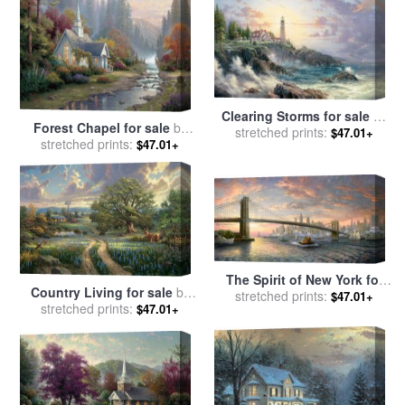
Clearing Storms for sale
by
Forest Chapel for sale
by
stretched prints:
Thomas Kinkade
$47.01+
stretched prints:
Thomas Kinkade
$47.01+
The Spirit of New York for
Country Living for sale
by
sale
stretched prints:
by
Thomas Kinkade
$47.01+
stretched prints:
Thomas Kinkade
$47.01+