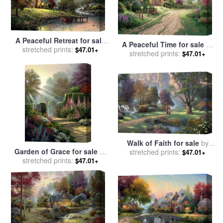
A Peaceful Retreat for sale
A Peaceful Time for sale
by
stretched prints:
by
Thomas Kinkade
$47.01+
stretched prints:
Thomas Kinkade
$47.01+
Walk of Faith for sale
by
Garden of Grace for sale
by
stretched prints:
Thomas Kinkade
$47.01+
stretched prints:
Thomas Kinkade
$47.01+