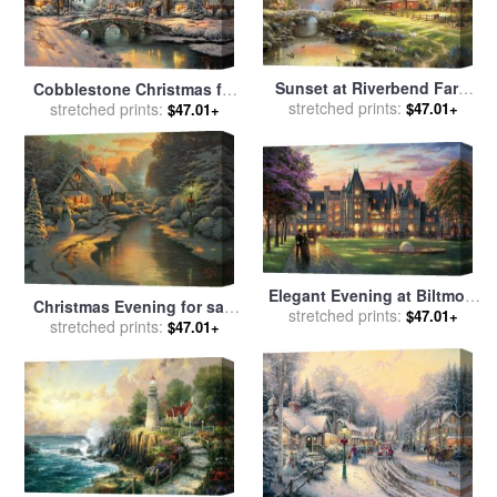
Sunset at Riverbend Farm
Cobblestone Christmas for
for sale
stretched prints:
by
Thomas Kinkade
sale
stretched prints:
by
Thomas Kinkade
$47.01+
$47.01+
Elegant Evening at Biltmore
Christmas Evening for sale
for sale
stretched prints:
by
Thomas Kinkade
$47.01+
stretched prints:
by
Thomas Kinkade
$47.01+