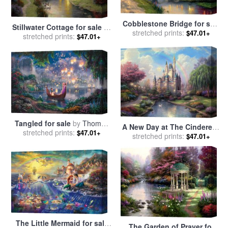
Cobblestone Bridge for sale
Stillwater Cottage for sale
by
stretched prints:
by
Thomas Kinkade
$47.01+
stretched prints:
Thomas Kinkade
$47.01+
Tangled for sale
by
Thomas
A New Day at The Cinderella
stretched prints:
Kinkade
$47.01+
Castle for sale
stretched prints:
by
Thomas
$47.01+
Kinkade
The Little Mermaid for sale
The Garden of Prayer for