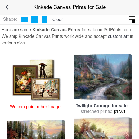
art prints for sale
>
kinkade Paintings and Prints
>
Kinkade Canvas
Kinkade Canvas Prints for Sale
Prints
Shape:
Clear
Here are same
Kinkade Canvas Prints
for sale on iArtPrints.com .
We ship Kinkade Canvas Prints worldwide and accept
custom art
in
various size.
Twilight Cottage for sale
by
We can paint other image at
stretched prints:
Thomas Kinkade
$47.01+
an affordable price