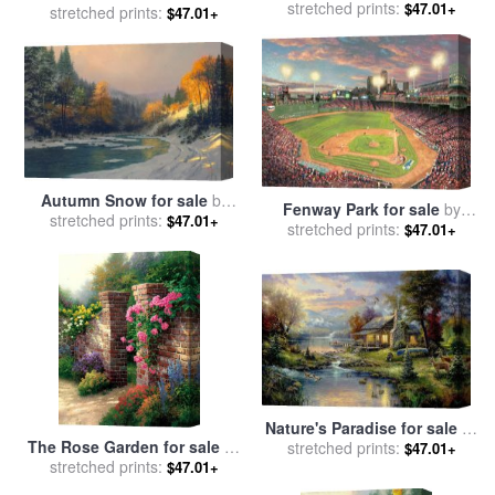
stretched prints:
by
Thomas Kinkade
$47.01+
sale
stretched prints:
by
Thomas Kinkade
$47.01+
Autumn Snow for sale
by
Fenway Park for sale
by
stretched prints:
Thomas Kinkade
$47.01+
stretched prints:
Thomas Kinkade
$47.01+
Nature's Paradise for sale
by
The Rose Garden for sale
by
stretched prints:
Thomas Kinkade
$47.01+
stretched prints:
Thomas Kinkade
$47.01+