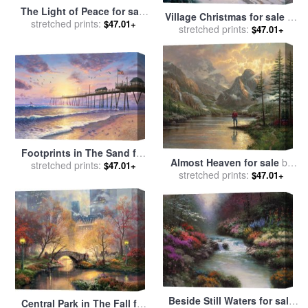
The Light of Peace for sale
Village Christmas for sale
by
stretched prints:
by
Thomas Kinkade
$47.01+
stretched prints:
Thomas Kinkade
$47.01+
Footprints in The Sand for
Almost Heaven for sale
by
sale
stretched prints:
by
Thomas Kinkade
$47.01+
stretched prints:
Thomas Kinkade
$47.01+
Beside Still Waters for sale
Central Park in The Fall for