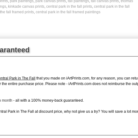
rints
,
park paintings
,
park canvas prints
,
fall paintings
,
fall canvas prints
,
thomas
ings
,
kinkade canvas prints
,
central park in the fall prints
,
central park in the fall
the fall framed prints
,
central park in the fall framed paintings
uaranteed
tral Park in The Fall
that you made on iArtPrints.com, for any reason, you can return
d for the entire purchase price. Please note - iArtPrints.com does not reimburse the o
ch month
- all with a 100% money-back guaranteed.
al Park in The Fall at discount price, why not give us a try? You will save a lot mo