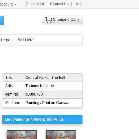
Custom Art
Contact Us
Help
Account
Shopping Cart
h
Help
Sell Here
Title:
Central Park in The Fall
Artist:
Thomas Kinkade
Item No:
p0000700
Medium:
Painting / Print on Canvas
Buy Paintings / Waterproof Prints