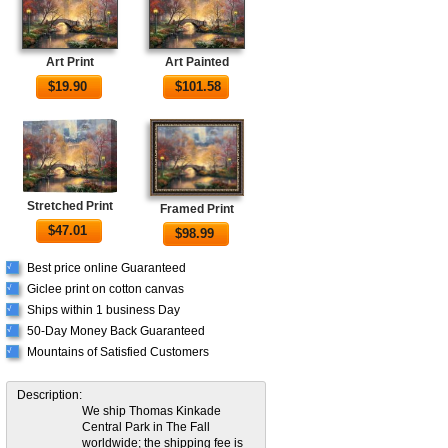
Art Print
Art Painted
$
19.90
$
101.58
Stretched Print
Framed Print
$
47.01
$
98.99
Best price online Guaranteed
√
Giclee print on cotton canvas
√
Ships within 1 business Day
√
50-Day Money Back Guaranteed
√
Mountains of Satisfied Customers
√
Description:
We ship Thomas Kinkade
Central Park in The Fall
worldwide; the shipping fee is