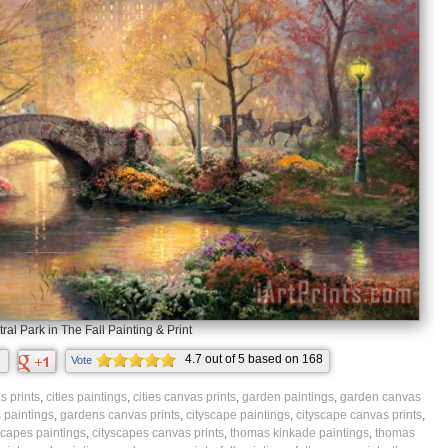
ral Park in The Fall Painting & Print
4.7
out of
5
based on
168
Vote
ratings.
 prints
,
cities paintings
,
cities canvas prints
,
garden paintings
,
garden canvas
 paintings
,
gardens canvas prints
,
cityscape paintings
,
cityscape canvas prints
,
scapes paintings
,
cityscapes canvas prints
,
thomas kinkade paintings
,
thomas