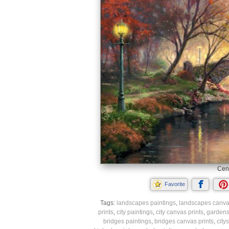
Cent
Favorite
Tags:
landscapes paintings
,
landscapes canvas
prints
,
city paintings
,
city canvas prints
,
gardens
bridges paintings
,
bridges canvas prints
,
city