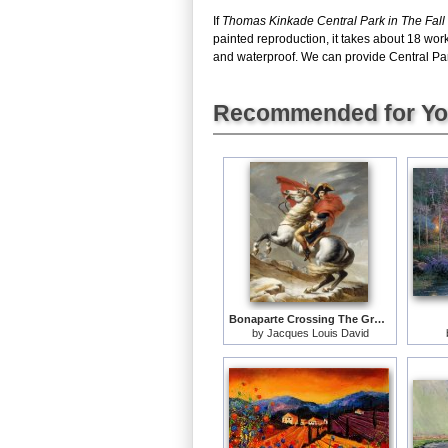
If
Thomas Kinkade Central Park in The Fall
painted reproduction, it takes about 18 wor
and waterproof. We can provide Central Park 
Recommended for Y
Bonaparte Crossing The Grand Saint-bernard Pass
by
Jacques Louis David