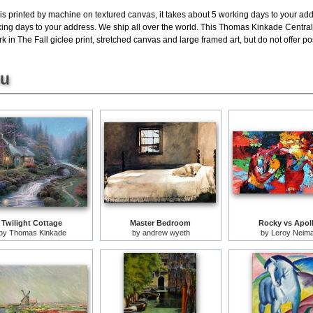
is printed by machine on textured canvas, it takes about 5 working days to your add
king days to your address. We ship all over the world. This Thomas Kinkade Central 
in The Fall giclee print, stretched canvas and large framed art, but do not offer pos
ou
Twilight Cottage
Master Bedroom
Rocky vs Apol
by
Thomas Kinkade
by
andrew wyeth
by
Leroy Neim