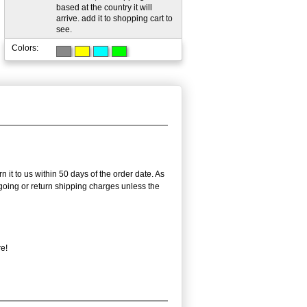
based at the country it will
arrive. add it to shopping cart to
see.
Colors:
 it to us within 50 days of the order date. As
utgoing or return shipping charges unless the
re!