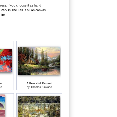
ress; if you choose it as hand
Park in The Fall is oil on canvas
ter.
lo
A Peaceful Retreat
an
by
Thomas Kinkade