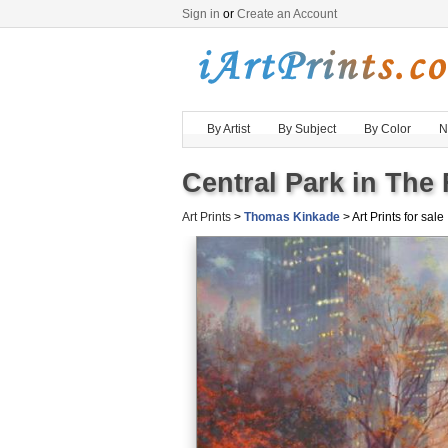
Sign in
or
Create an Account
By Artist
By Subject
By Color
N
Central Park in The 
Art Prints
>
Thomas Kinkade
> Art Prints for sale