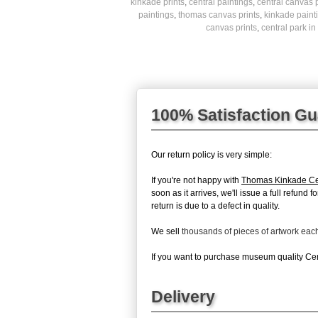
kinkade prints
,
central paintings
,
central canvas p
paintings
,
thomas canvas prints
,
kinkade paint
canvas prints
,
central park in 
100% Satisfaction G
Our return policy is very simple:
If you're not happy with
Thomas Kinkade Cen
soon as it arrives, we'll issue a full refun
return is due to a defect in quality.
We sell
thousands of pieces of artwork ea
If you want to purchase museum quality Centr
Delivery