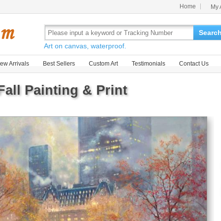
Home
My 
Searc
Art on canvas, waterproof.
ew Arrivals
Best Sellers
Custom Art
Testimonials
Contact Us
Fall Painting & Print