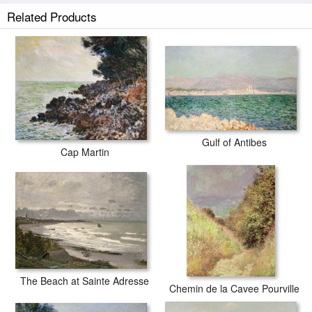
Claude Monet Path in the Wheat at Pourville painted by artist needs
Related Products
14 -18days for production and another 3 -5days for delivery.
Gulf of Antibes
Cap Martin
The Beach at Sainte Adresse
Chemin de la Cavee Pourville