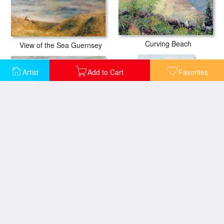
Curving Beach
View of the Sea Guernsey
Artist
Add to Cart
Favorites
On the Beach at Trouville
Springtime Vision