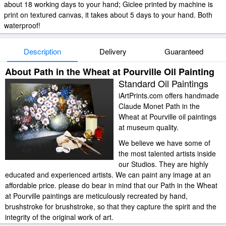
about 18 working days to your hand; Giclee printed by machine is
print on textured canvas, it takes about 5 days to your hand. Both
waterproof!
Description
Delivery
Guaranteed
About Path in the Wheat at Pourville Oil Painting
Standard Oil Paintings
iArtPrints.com offers handmade
Claude Monet Path in the
Wheat at Pourville oil paintings
at museum quality.
We believe we have some of
the most talented artists inside
our Studios. They are highly
educated and experienced artists. We can paint any image at an
affordable price. please do bear in mind that our Path in the Wheat
at Pourville paintings are meticulously recreated by hand,
brushstroke for brushstroke, so that they capture the spirit and the
integrity of the original work of art.