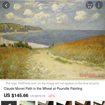
The logo "iArtPrints.com" on the image will not appear on the final art print.
Claude Monet Path in the Wheat at Pourville Painting
US $145.66
US $276.75
-47%