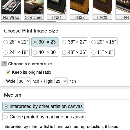
No Wrap
Stretched
FN21
FN22
FN23
FN4
Choose Print Image Size
28" × 21"
30" × 23"
36" × 27"
20" × 15"
24" × 18"
40" × 30"
48" × 36"
11" × 8"
?
Choose a custom size
Keep its original ratio
Wide:
inch × High:
inch
Medium
Interpreted by other artist on canvas
Giclee printed by machine on canvas
Interpreted by other artist is hand painted reproduction, it takes