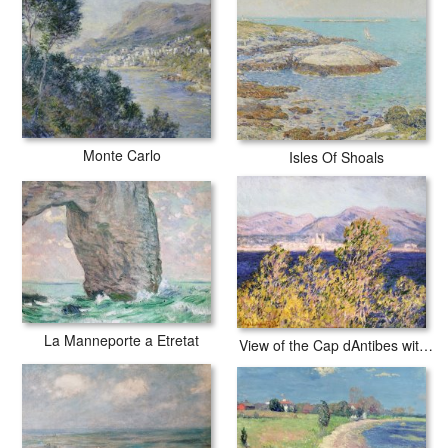
Monte Carlo
Isles Of Shoals
La Manneporte a Etretat
View of the Cap dAntibes with the Mistral Blowing